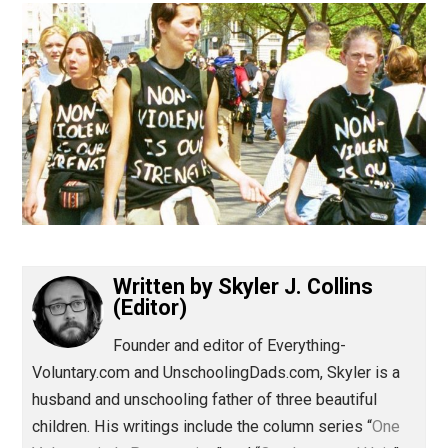
(Editor)
Written by
Skyler J. Collins
(Editor)
Founder and editor of Everything-