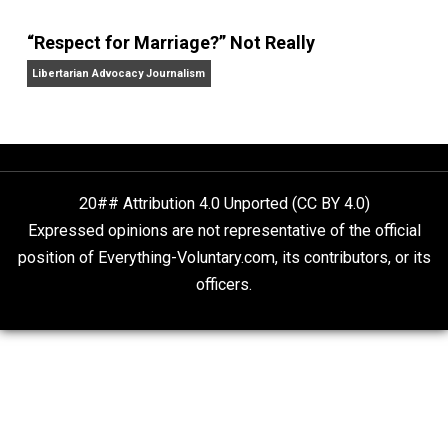
Finding Truth
Nobody Asked, But
“Respect for Marriage?” Not Really
Libertarian Advocacy Journalism
20## Attribution 4.0 Unported (CC BY 4.0)