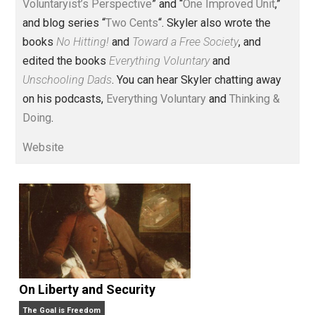
Voluntary.com and UnschoolingDads.com, Skyler is a
husband and unschooling father of three beautiful
children. His writings include the column series “
One
Voluntaryist’s Perspective
” and “
One Improved Unit
,”
and blog series “
Two Cents
“. Skyler also wrote the
books
No Hitting!
and
Toward a Free Society
, and
edited the books
Everything Voluntary
and
Unschooling Dads
. You can hear Skyler chatting away
on his podcasts,
Everything Voluntary
and
Thinking &
Doing
.
Website