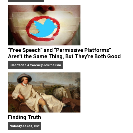
On Liberty and Security
The Goal is Freedom
“Free Speech” and “Permissive Platforms”
Aren’t the Same Thing, But They’re Both Goo
Libertarian Advocacy Journalism