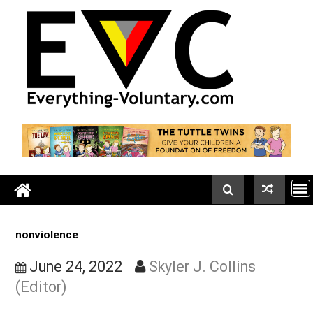
Skip
to
content
nonviolence
June 24, 2022
Skyler J. Collins