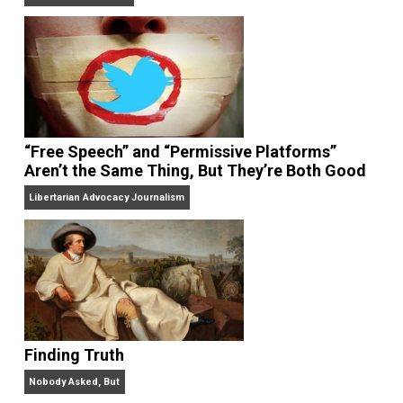
On Liberty and Security
The Goal is Freedom
“Free Speech” and “Permissive Platforms”
Aren’t the Same Thing, But They’re Both Goo
Libertarian Advocacy Journalism