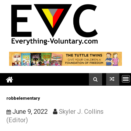
Skip
to
content
robbelementary
June 9, 2022
Skyler J. Collins