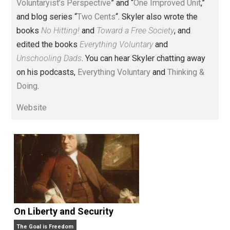
Voluntary.com and UnschoolingDads.com, Skyler is a
husband and unschooling father of three beautiful
children. His writings include the column series “
One
Voluntaryist’s Perspective
” and “
One Improved Unit
,”
and blog series “
Two Cents
“. Skyler also wrote the
books
No Hitting!
and
Toward a Free Society
, and
edited the books
Everything Voluntary
and
Unschooling Dads
. You can hear Skyler chatting away
on his podcasts,
Everything Voluntary
and
Thinking &
Doing
.
Website