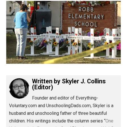
(Editor)
Written by
Skyler J. Collins
(Editor)
Founder and editor of Everything-