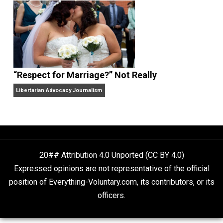
Finding Truth
Nobody Asked, But
“Respect for Marriage?” Not Really
Libertarian Advocacy Journalism