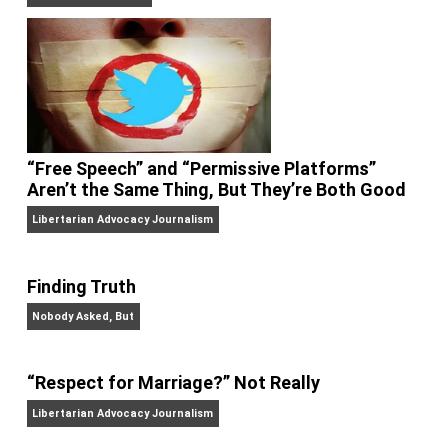
On Liberty and Security
The Goal is Freedom
“Free Speech” and “Permissive Platforms”
Aren’t the Same Thing, But They’re Both Goo
Libertarian Advocacy Journalism