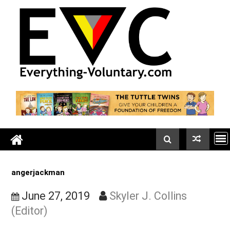
Skip
to
content
angerjackman
June 27, 2019
Skyler J. Collins