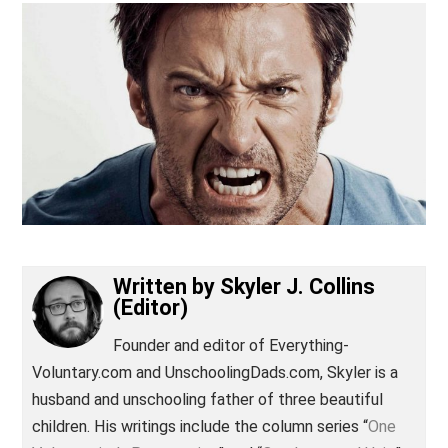
(Editor)
Written by
Skyler J. Collins
(Editor)
Founder and editor of Everything-