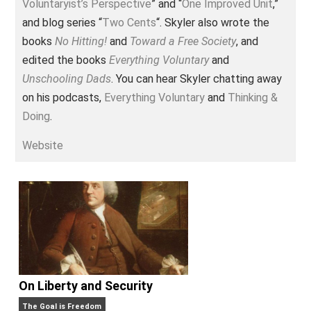
Voluntary.com and UnschoolingDads.com, Skyler is a
husband and unschooling father of three beautiful
children. His writings include the column series “
One
Voluntaryist’s Perspective
” and “
One Improved Unit
,”
and blog series “
Two Cents
“. Skyler also wrote the
books
No Hitting!
and
Toward a Free Society
, and
edited the books
Everything Voluntary
and
Unschooling Dads
. You can hear Skyler chatting awa
on his podcasts,
Everything Voluntary
and
Thinking &
Doing
.
Website