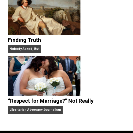
“Free Speech” and “Permissive Platforms”
Aren’t the Same Thing, But They’re Both Goo
Libertarian Advocacy Journalism
Finding Truth
Nobody Asked, But