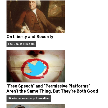
On Liberty and Security
The Goal is Freedom