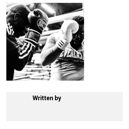
June 4, 2017
Written by