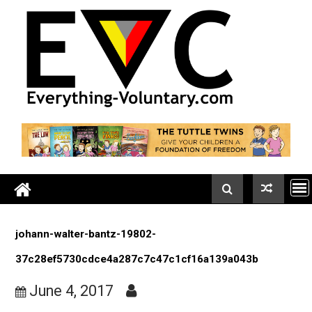
Skip
to
content
johann-walter-bantz-19802-
37c28ef5730cdce4a287c7c47c1cf16a139a043b