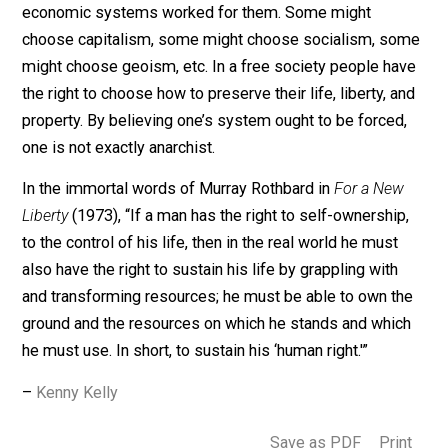
workers could compete against it. To counter the land
ownership feuds, Fred Foldvary coined “geo-anarchism
a stateless alternative to geoism (see:
Progress and
Poverty
(1879) by Henry George and
Public Goods an
Private Communities
(1994) by Fred Foldvary).
One thing is for sure, if anarchists with adjectives can’t
learn to practice what they preach and lead by example
anarchism will never be taken seriously. If anarchism
were to happen, then societies would choose what
economic systems worked for them. Some might
choose capitalism, some might choose socialism, s
might choose geoism, etc. In a free society people ha
the right to choose how to preserve their life, liberty, a
property. By believing one’s system ought to be forced