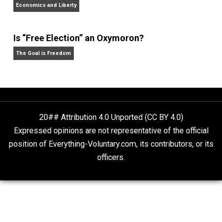
Rulers and Leaders
Anarchy Answer
What People Get Wrong About Capitalism
Give Me a Break
Self-Help vs. Power-Hunger