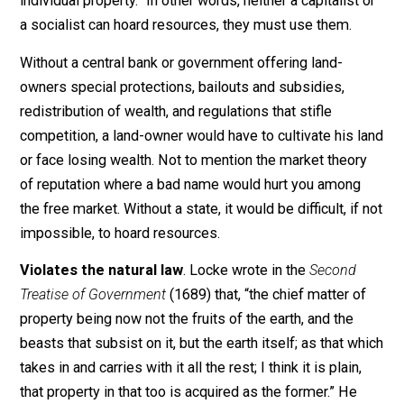
private property is anything that an individual has mixe
his labors in. Such as land, only if the individual is acti
using the land. Thomas Paine wrote in
Agrarian Justic
(1797) that man “did not make the earth. It is the value
the improvements only, and not the earth itself, that is
individual property.” In other words, neither a capitalist
a socialist can hoard resources, they must use them.
Without a central bank or government offering land-
owners special protections, bailouts and subsidies,
redistribution of wealth, and regulations that stifle
competition, a land-owner would have to cultivate his 
or face losing wealth. Not to mention the market theor
of reputation where a bad name would hurt you among
the free market. Without a state, it would be difficult, if
impossible, to hoard resources.