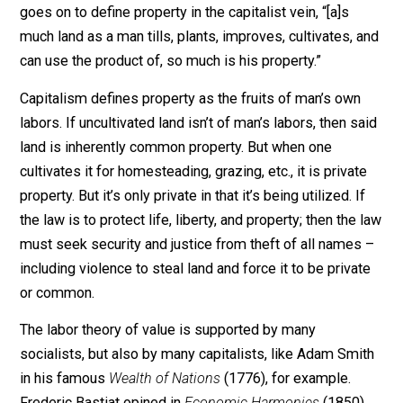
Violates the natural law
. Locke wrote in the
Second
Treatise of Government
(1689) that, “the chief matter o
property being now not the fruits of the earth, and the
beasts that subsist on it, but the earth itself; as that w
takes in and carries with it all the rest; I think it is plain,
that property in that too is acquired as the former.” He
goes on to define property in the capitalist vein, “[a]s
much land as a man tills, plants, improves, cultivates, 
can use the product of, so much is his property.”
Capitalism defines property as the fruits of man’s own
labors. If uncultivated land isn’t of man’s labors, then s
land is inherently common property. But when one
cultivates it for homesteading, grazing, etc., it is privat
property. But it’s only private in that it’s being utilized. I