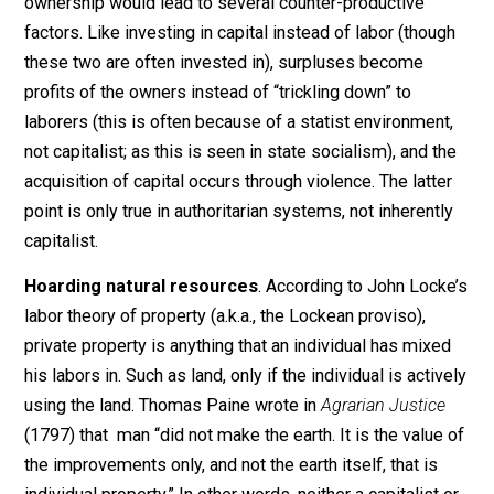
Stunts production
. Some socialists, like Karl Marx in
his
Das Kapital
(1867), argue that individualist land
ownership would lead to several counter-productive
factors. Like investing in capital instead of labor (thou
these two are often invested in), surpluses become
profits of the owners instead of “trickling down” to
laborers (this is often because of a statist environmen
not capitalist; as this is seen in state socialism), and t
acquisition of capital occurs through violence. The latt
point is only true in authoritarian systems, not inherent
capitalist.
Hoarding natural resources
. According to John Loc
labor theory of property (a.k.a., the Lockean proviso),