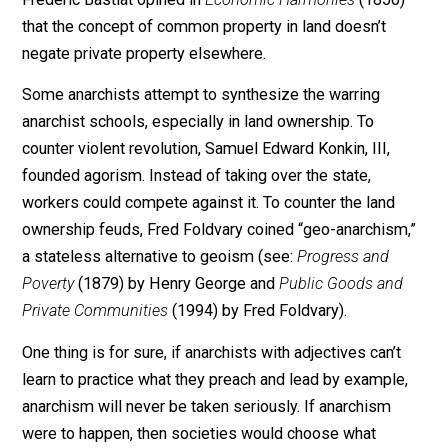
the law is to protect life, liberty, and property; then the
must seek security and justice from theft of all names
including violence to steal land and force it to be priva
or common.
The labor theory of value is supported by many
socialists, but also by many capitalists, like Adam Smi
in his famous
Wealth of Nations
(1776), for example.
Frederic Bastiat opined in
Economic Harmonies
(1850
that the concept of common property in land doesn’t
negate private property elsewhere.
Some anarchists attempt to synthesize the warring
anarchist schools, especially in land ownership. To
counter violent revolution, Samuel Edward Konkin, III,
founded agorism. Instead of taking over the state,