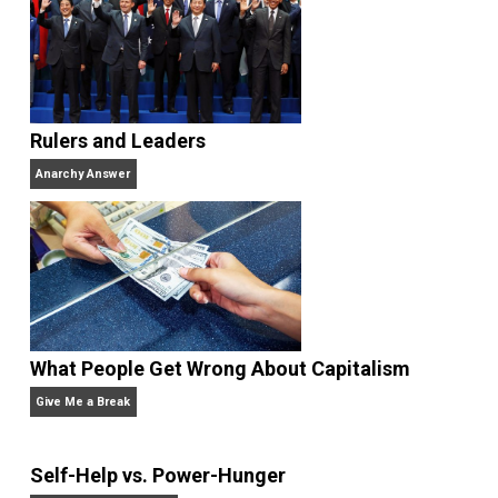
Anarchism Taken Seriously
agori
anarchism
authoritarian
capitalism
,
,
,
control
evolution
government
justice
,
,
,
,
liberty
natural
poverty
profits
property
,
,
,
,
,
science
security
socialism
society
val
,
,
,
,
war
wealth
world
,
,
Written by
Kenny Kelly