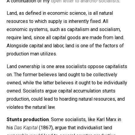
March 22, 2015
Kenny Kelly
A continuation of my
open letter to anarcho-socialists
.
Land, as defined in economic science, is all natural
resources to which supply is inherently fixed. All
economic systems, such as capitalism and socialism,
require land, since all capital goods are made from lan
Alongside capital and labor, land is one of the factors 
production man utilizes.
Land ownership is one area socialists oppose capitali
on. The former believes land ought to be collectively
owned, while the latter believes it ought to be individua
owned. Socialists argue capital accumulation stunts
production, could lead to hoarding natural resources, a
violates the natural law.