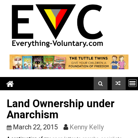
Skip
to
content
Land Ownership under
Anarchism