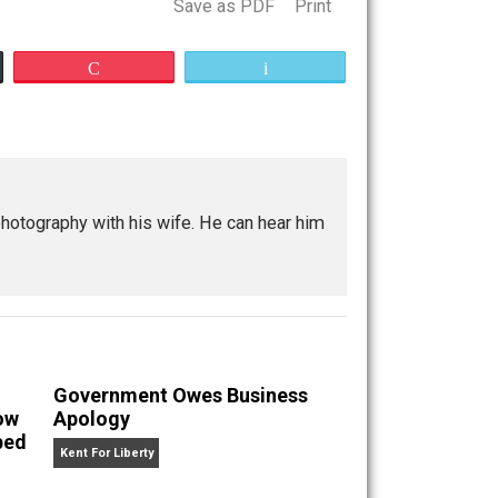
Save as PDF
Print
Buffer
Pocket
Email
marriage
kpacking, and photography with his wife. He can hear him