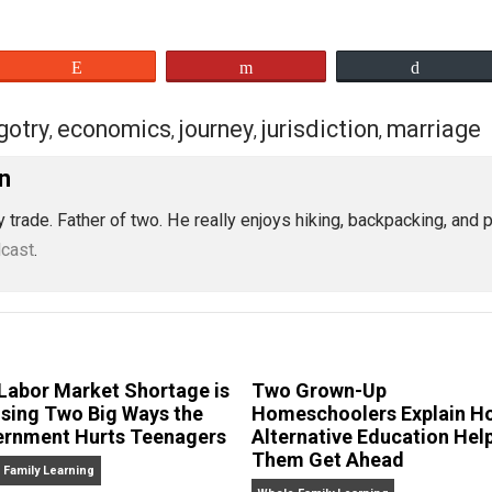
eet
Reddit
Flip
bigotry
economics
journey
jurisdiction
,
,
,
,
Nordin
ician by trade. Father of two. He really enjoys hiking, bac
ian podcast
.