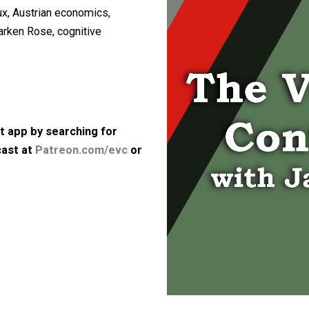
iscussed the following topics: the
second marriage and dating, his
 Molyneux, Austrian economics,
tion, Larken Rose, cognitive
e.
bps)
 podcast app by searching for
he podcast at
Patreon.com/evc
or