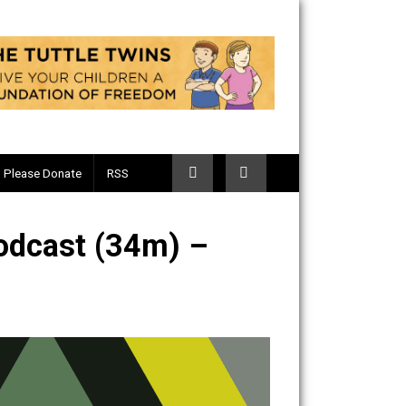
Telegram
Please Donate
RSS
tary Podcast (34m) –