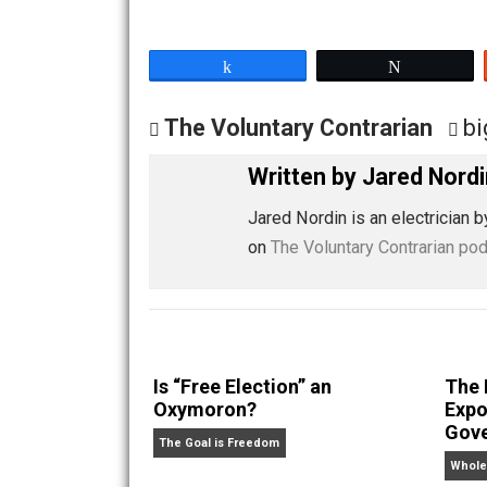
Share
Tw
The Voluntary Contrarian
Written by
Jared 
Jared Nordin is an electr
on
The Voluntary Contrar