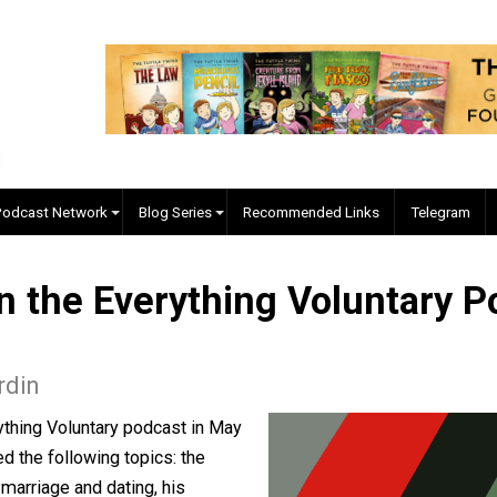
EVC Podcast Network
Blog Series
Recommended Links
d on the Everything Volun
d Nordin
e Everything Voluntary podcast in May