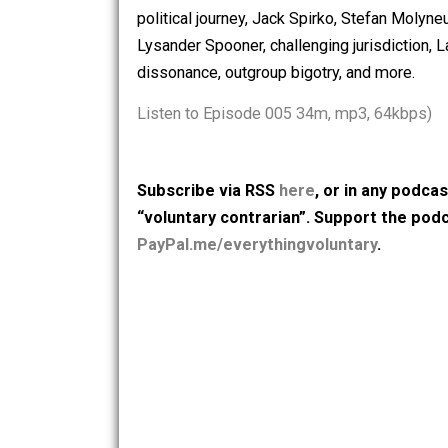
2018. With host Skyler Collins, they d
Pacific northwest, career electrician, 
political journey, Jack Spirko, Stefan
Lysander Spooner, challenging jurisdic
dissonance, outgroup bigotry, and mor
Listen to Episode 005 34m, mp3, 64k
Subscribe via RSS
here
, or in any
“voluntary contrarian”. Support t
PayPal.me/everythingvoluntary
.