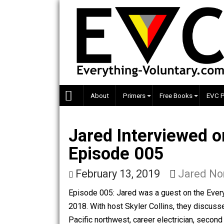
Skip
to
content
About
Primers
Free Books
Jared Interviewe
Episode 005
February 13, 2019
Jare
Episode 005: Jared was a guest on th