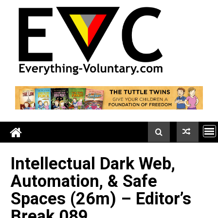
Skip
to
content
Intellectual Dark Web,
Automation, & Safe