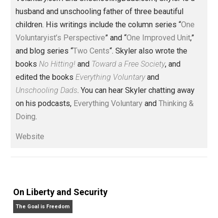
Written by
Skyler J. Collins
(Editor)
Founder and editor of Everything-
Voluntary.com and UnschoolingDads.com, Skyler is a
husband and unschooling father of three beautiful
children. His writings include the column series “
One
Voluntaryist’s Perspective
” and “
One Improved Unit
,”
and blog series “
Two Cents
“. Skyler also wrote the
books
No Hitting!
and
Toward a Free Society
, and
edited the books
Everything Voluntary
and
Unschooling Dads
. You can hear Skyler chatting away
on his podcasts,
Everything Voluntary
and
Thinking &
Doing
.