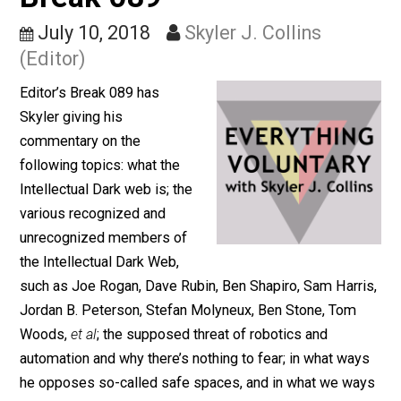
Spaces (26m) – Editor’s
Break 089
July 10, 2018
Skyler J. Collins
(Editor)
Editor’s Break 089 has
Skyler giving his
commentary on the
following topics: what the
Intellectual Dark web is; the
various recognized and
unrecognized members of
the Intellectual Dark Web,
such as Joe Rogan, Dave Rubin, Ben Shapiro, Sam Harr
Jordan B. Peterson, Stefan Molyneux, Ben Stone, Tom