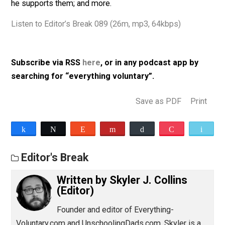
Woods,
et al
; the supposed threat of robotics and
automation and why there’s nothing to fear; in what wa
he opposes so-called safe spaces, and in what we w
he supports them; and more.
Listen to Editor’s Break 089 (26m, mp3, 64kbps)
Subscribe via RSS
here
, or in any podcast app by
searching for “everything voluntary”.
Save as PDF
Pri
Share
Tweet
Reddit
Flip
Buffer
Pocket
Editor's Break