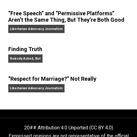
Website
On Liberty and Security
The Goal is Freedom
“Free Speech” and “Permissive Platforms”
Aren’t the Same Thing, But They’re Both Goo
Libertarian Advocacy Journalism
Finding Truth
Nobody Asked, But