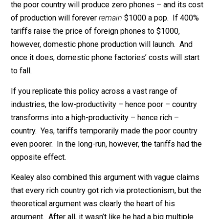
Suppose a rich country can produce cell phones for $
each, while a poor country can only do the same for
$1000 each. Under free trade, Kealey’s argument goes
the poor country will produce zero phones – and its co
of production will forever
remain
$1000 a pop. If 400
tariffs raise the price of foreign phones to $1000,
however, domestic phone production will launch. And
once it does, domestic phone factories’ costs will star
to fall.
If you replicate this policy across a vast range of
industries, the low-productivity – hence poor – countr
transforms into a high-productivity – hence rich –
country. Yes, tariffs temporarily made the poor countr
even poorer. In the long-run, however, the tariffs had t