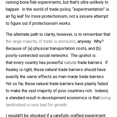
domestic consumers have no choice but to “buy local.
In wonkish terms, innovation is subject to both the
substitution and income effects
. Giving firms a prote
market raises the incentive to improve (the substituti
effect), but also gives firms the breathing room they
need to take it easy (the income effect). Contra Kealey
the theoretical effect of protectionism on innovation i
quite unclear.
Is there any way to gain greater clarity? You could try
running bona fide experiments, but that’s ultra-unlikely 
happen. In the world of trade policy, “experimentation”
an fig leaf for more protectionism, not a sincere attem
to figure out if protectionism works.
The alternate path to clarity, however, is to remember t