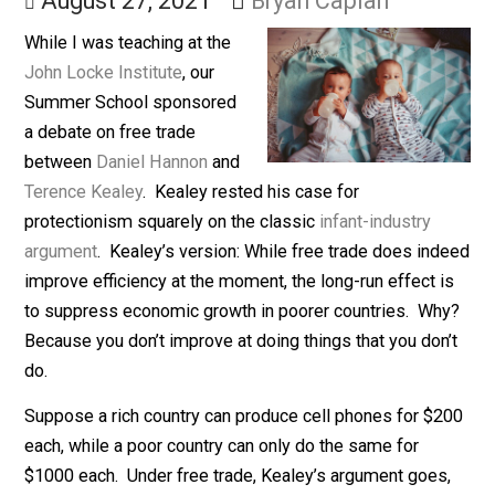
Barriers
August 27, 2021
Bryan Caplan
While I was teaching at the
John Locke Institute
, our
Summer School sponsored
a debate on free trade
between
Daniel Hannon
and
Terence Kealey
. Kealey rested his case for
protectionism squarely on the classic
infant-industry
argument
. Kealey’s version: While free trade does in
improve efficiency at the moment, the long-run effect 
to suppress economic growth in poorer countries. W
Because you don’t improve at doing things that you don
do.