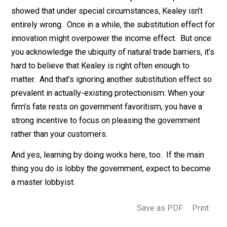
the large majority of trade is domestic
, anyway. Why?
Because of (a) physical transportation costs, and (b)
poorly-connected social networks. The upshot is
that every country has powerful
natural
trade barriers. 
Kealey is right, these natural trade barriers should hav
exactly the same effects as man-made trade barriers
Yet so far, these natural trade barriers have plainly fail
to make the vast majority of poor countries rich. Indee
a standard result in development economics is that
be
landlocked is very bad for growth
.
I wouldn’t be shocked if a carefully-crafted experimen
showed that under special circumstances, Kealey isn’t
entirely wrong. Once in a while, the substitution effect
innovation might overpower the income effect. But on