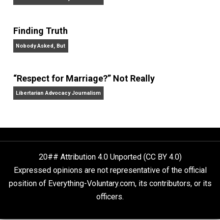
Economics,
and
Intelligence,
and has appeared on
20/20, FoxNews, and C-SPAN.
Website
On Liberty and Security
The Goal is Freedom
“Free Speech” and “Permissive Platforms”