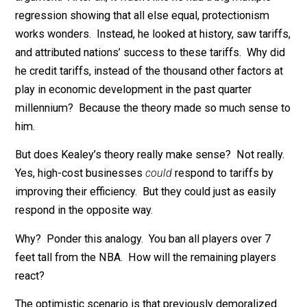
opposite effect.
Kealey also combined this argument with vague claim
that every rich country got rich via protectionism, but t
theoretical argument was clearly the heart of his
argument. After all, it wasn’t like he had a big multiple
regression showing that all else equal, protectionism
works wonders. Instead, he looked at history, saw tari
and attributed nations’ success to these tariffs. Why d
he credit tariffs, instead of the thousand other factors 
play in economic development in the past quarter
millennium? Because the theory made so much sense
him.
But does Kealey’s theory really make sense? Not real
Yes, high-cost businesses
could
respond to tariffs by