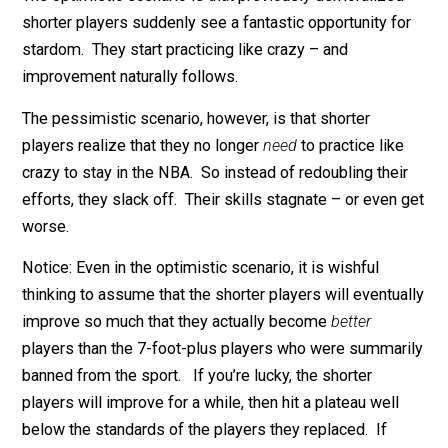
improving their efficiency. But they could just as easil
respond in the opposite way.
Why? Ponder this analogy. You ban all players over 7
feet tall from the NBA. How will the remaining player
react?
The optimistic scenario is that previously demoralize
shorter players suddenly see a fantastic opportunity f
stardom. They start practicing like crazy – and
improvement naturally follows.
The pessimistic scenario, however, is that shorter
players realize that they no longer
need
to practice lik
crazy to stay in the NBA. So instead of redoubling thei
efforts, they slack off. Their skills stagnate – or even