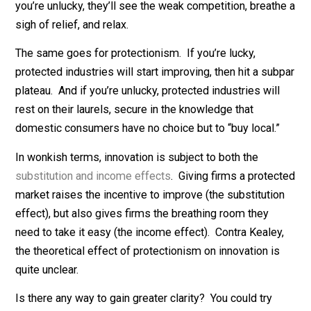
worse.
Notice: Even in the optimistic scenario, it is wishful
thinking to assume that the shorter players will eventu
improve so much that they actually become
better
players than the 7-foot-plus players who were summar
banned from the sport. If you’re lucky, the shorter
players will improve for a while, then hit a plateau well
below the standards of the players they replaced. If
you’re unlucky, they’ll see the weak competition, breat
sigh of relief, and relax.
The same goes for protectionism. If you’re lucky,
protected industries will start improving, then hit a su
plateau. And if you’re unlucky, protected industries wil
rest on their laurels, secure in the knowledge that