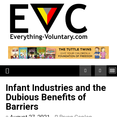
Skip
to
content
Infant Industries and th
Dubious Benefits of