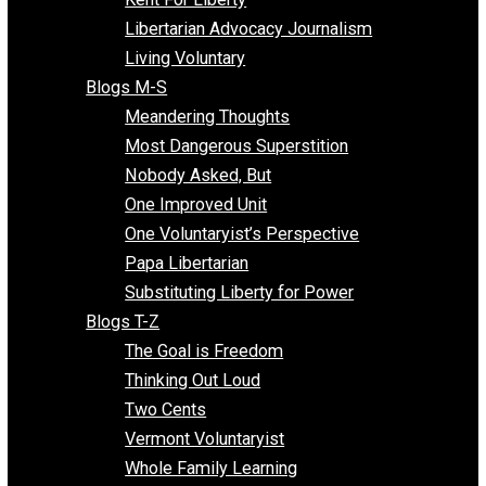
Finding the Challenges
Freedom Mama
Freedom With Responsibility
Give Me a Break
Impeach The State
Items of Note
Kent For Liberty
Libertarian Advocacy Journalism
Living Voluntary
Blogs M-S
Meandering Thoughts
Most Dangerous Superstition
Nobody Asked, But
One Improved Unit
One Voluntaryist’s Perspective