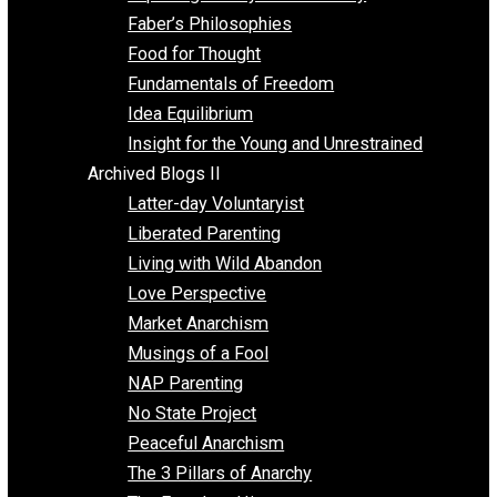
Unschooling
Voluntaryism
Images
Videos
Archived Blogs I
Alternatives to Forced Participation
Balancing on My Toes
Coexisting with Coercion
Dadosaurus Rex
Exposing the Myth of Authority
Faber’s Philosophies
Food for Thought
Fundamentals of Freedom
Idea Equilibrium
Insight for the Young and Unrestrained