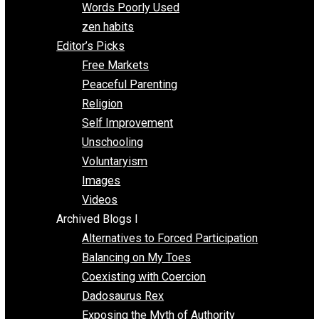
Papa Libertarian
Substituting Liberty for Power
Blogs T-Z
The Goal is Freedom
Thinking Out Loud
Two Cents
Vermont Voluntaryist
Whole Family Learning
Words Poorly Used
zen habits
Editor’s Picks
Free Markets
Peaceful Parenting
Religion
Self Improvement