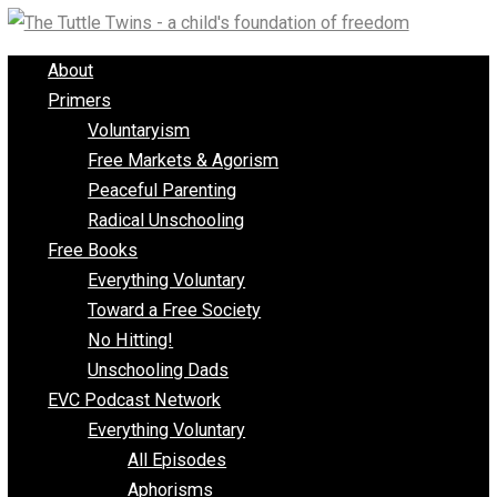
Skip
to
About
content
Primers
Voluntaryism
Free Markets & Agorism
Peaceful Parenting
Radical Unschooling
Free Books
Everything Voluntary
Toward a Free Society
No Hitting!
Unschooling Dads
EVC Podcast Network
Everything Voluntary