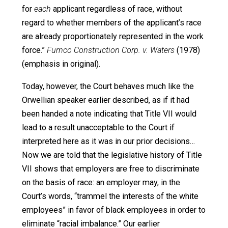
during the legislative debates, this language
prohibits a covered employer from considering
race when making an employment decision,
whether the race be black or white. (citations
omitted)
The dissent didn’t merely argue that color-blindness was
better policy. It didn’t just argue that color-blindness was
law of the land. It argued that the Justices who supporte
majority decision were plainly using Orwellian doublethin
We have never wavered in our understanding that
Title VII “prohibits
all
racial discrimination in
employment, without exception for any group of
particular employees.”… In
Griggs v. Duke Power
Co.
(1971), our first occasion to interpret Title VII, a