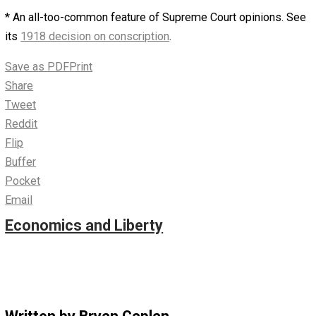
chilling effect would set in. Many firms would quietly de
“diversity and inclusion” propaganda – and tell Human
Resources to avoid placing their employer in legal dange
Left-wing activists would start looking over their should
or doing a full visual 360 – before whispering their vow 
disfavor white males to the bitter end.
Before long, I predict that many leftists will suddenly
discover that actually-existing discrimination laws are
arbitrary, unfair, and subject to severe abuse. Sure, they 
insist, “The good these laws does far exceeds the bad.”
from their own point of view, they’d probably still be right
as the media overflows with stories of white males suin
left-leaning businesses, schools, and the government its
Action Bias
will kick in. “We’ve got to do something” will
readily give way to “Race and gender policies were bette