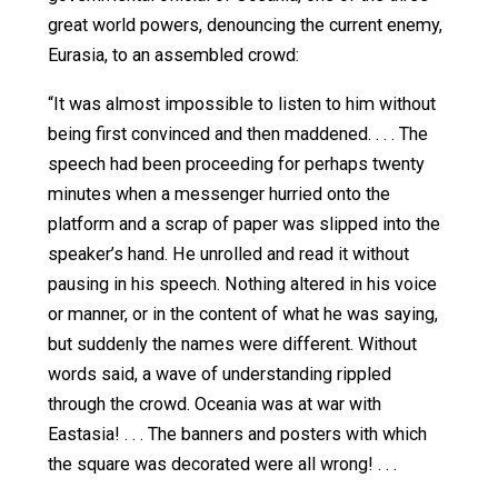
discrimination against whites (and, by extension, against
males). The majority decision placed
numerous restricti
on such discrimination; most notably, it has to be “tempo
Forty three years later, these “temporary” measures are
prevalent than ever. Plenty of top firms now openly avow
intent to discriminate in the name of
diversity and inclus
Yet in the
United Steelworkers
case, two Justices – Rehn
joined by Burger – dissented. The dissent didn’t just reje
anti-white discrimination; it invoked
George Orwell’s
198
In a very real sense, the Court’s opinion is ahead of
its time: it could more appropriately have been
handed down five years from now, in 1984, a year
coinciding with the title of a book from which the
Court’s opinion borrows, perhaps subconsciously,