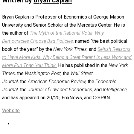
few years ago, when institutions were free to experimen
progressive ideas.”
Admittedly, top leftist activists will hope to simply rewri
U.S. discrimination law. But changing any fundamental U.S
federal law is now notoriously hard. Court-packing is ev
less likely. At least in the medium-term, activists will ha
choose between two bitter stances: Either “Despite all t
legal horror stories people keep sharing, existing
discrimination laws are better than nothing” or “These l
have become too dysfunctional to support.” Since the latt
more emotionally pleasing, I predict that in my scenario, 
would prevail.
* An all-too-common feature of Supreme Court opinions