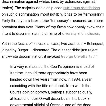
Against Discrimination
Laws
March 8, 2022
March 8, 2022
Bryan Capla
Regardless of political party, almost all
Americans support discrimination laws.
Moderates and conservatives support them out of a sen
basic fairness. Progressives support them out of fanatic
zeal. Yet strangely, I suspect that one simple event coul
swiftly move progressives from ardent supporters of
discrimination laws into ambivalence or even opposition
What’s the “one simple event”? Let’s start with some
background. In
United Steelworkers vs. Weber
(1979), the
Supreme Court ruled that discrimination law allowed