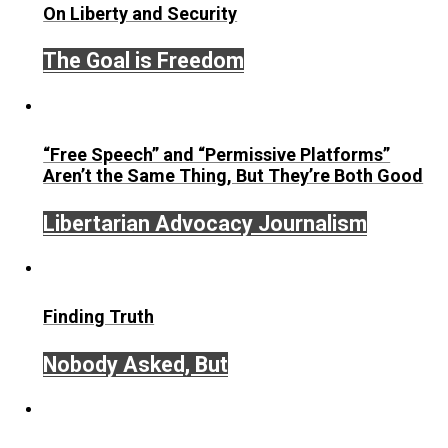
its
1918 decision on conscription
.
Save as PDF
Print
Share
Tweet
Reddit
Flip
Buffer
Pocket
Email
Economics and Liberty