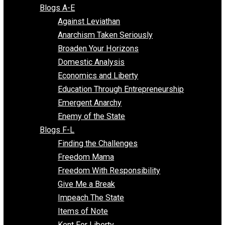
Free Market Voices
Liberty Voices
Parenting Voices
Unschooling Voices
Blog Series
Blogs A-E
Against Leviathan
Anarchism Taken Seriously
Broaden Your Horizons
Domestic Analysis
Economics and Liberty
Education Through Entrepreneurship
Emergent Anarchy
Enemy of the State
Blogs F-L