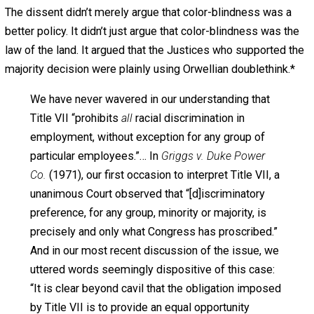
through the crowd. Oceania was at war with
Eastasia! . . . The banners and posters with which
the square was decorated were all wrong! . . .
“[T]he speaker had switched from one line to the
other actually in mid-sentence, not only without a
pause, but without even breaking the syntax.”
Today’s decision represents an equally dramatic
and equally unremarked switch in this Court’s
interpretation of Title VII.
The operative sections of Title VII prohibit racial
discrimination in employment
simpliciter.
Taken in
its normal meaning and as understood by all
Members of Congress who spoke to the issue