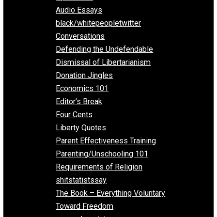
All Episodes
Aphorisms
Audio Essays
black/whitepeopletwitter
Conversations
Defending the Undefendable
Dismissal of Libertarianism
Donation Jingles
Economics 101
Editor’s Break
Four Cents
Liberty Quotes
Parent Effectiveness Training
Parenting/Unschooling 101
Requirements of Religion