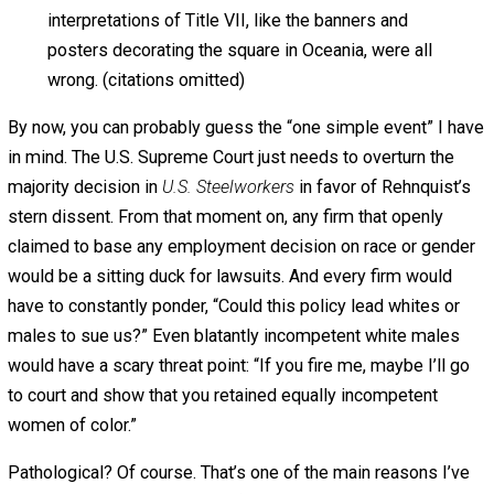
unanimous Court observed that “[d]iscriminatory
preference, for any group, minority or majority, is
precisely and only what Congress has proscribed.”
And in our most recent discussion of the issue, we
uttered words seemingly dispositive of this case:
“It is clear beyond cavil that the obligation imposed
by Title VII is to provide an equal opportunity
for
each
applicant regardless of race, without
regard to whether members of the applicant’s race
are already proportionately represented in the work
force.”
Furnco Construction Corp. v. Waters
(1978)
(emphasis in original).
Today, however, the Court behaves much like the
Orwellian speaker earlier described, as if it had
been handed a note indicating that Title VII would