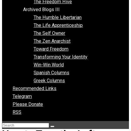
Archived Blogs II
Latter-day Voluntaryist
Liberated Parenting
Living with Wild Abandon
Love Perspective
Market Anarchism
Musings of a Fool
NAP Parenting
No State Project
Peaceful Anarchism
The 3 Pillars of Anarchy
The Freedom Hive
Archived Blogs III
The Humble Libertarian
The Life Apprenticeship