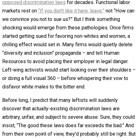
lead to a result unacceptable to the Court if
interpreted here as it was in our prior decisions…
Now we are told that the legislative history of Title
VII shows that employers are free to discriminate
on the basis of race: an employer may, in the
Court’s words, “trammel the interests of the white
employees” in favor of black employees in order t
eliminate “racial imbalance.” Our earlier
interpretations of Title VII, like the banners and
posters decorating the square in Oceania, were all
wrong. (citations omitted)
By now, you can probably guess the “one simple event” I
in mind. The U.S. Supreme Court just needs to overturn t
majority decision in
U.S. Steelworkers
in favor of Rehnqui