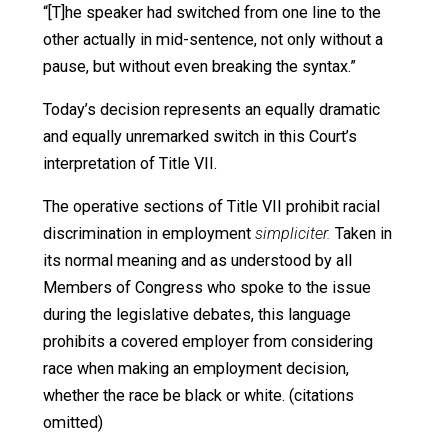
at least one idea. Orwell describes in his book a
governmental official of Oceania, one of the three
great world powers, denouncing the current enemy,
Eurasia, to an assembled crowd:
“It was almost impossible to listen to him without
being first convinced and then maddened. . . . The
speech had been proceeding for perhaps twenty
minutes when a messenger hurried onto the
platform and a scrap of paper was slipped into the
speaker’s hand. He unrolled and read it without
pausing in his speech. Nothing altered in his voice
or manner, or in the content of what he was saying,
but suddenly the names were different. Without
words said, a wave of understanding rippled