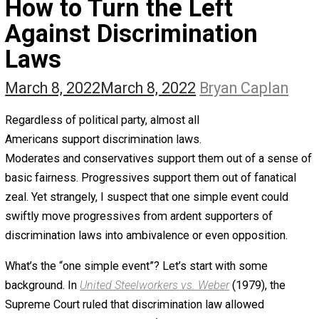
The Self Owner
The Zen Anarchist
Toward Freedom
Transforming Your Identity
Win-Win World
Spanish Columns
Greek Columns
Recommended Links
Telegram
Please Donate
RSS
How to Turn the Left