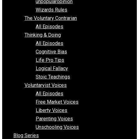
shitstatistssay
The Book – Everything Voluntary
Toward Freedom
unpopularopinion
Wizards Rules
The Voluntary Contrarian
All Episodes
Thinking & Doing
All Episodes
Cognitive Bias
Life Pro Tips
Logical Fallacy
Stoic Teachings
Voluntaryist Voices
All Episodes