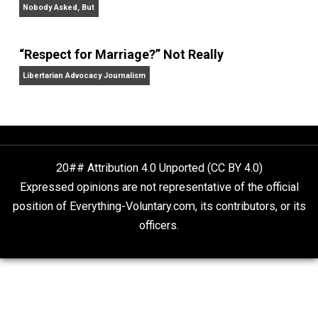
Your Money or Your Life: Why We Must Abolish the
Income Tax
, and
Tethered Citizens: Time to Repeal th
Welfare State
.
Website
On Liberty and Security
The Goal is Freedom
“Free Speech” and “Permissive Platforms”
Aren’t the Same Thing, But They’re Both Goo
Libertarian Advocacy Journalism