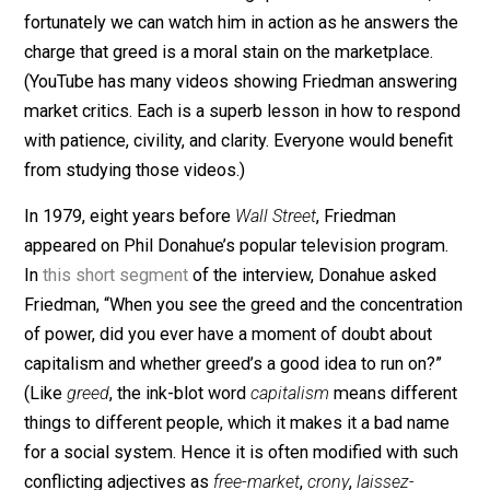
market ought to be prepared for the charge. Milton
Friedman can help.
Friedman, the late Nobel-Prize-winning economist,
market advocate, and classical liberal was second to
none when it came to handling questions from critics,
fortunately we can watch him in action as he answers 
charge that greed is a moral stain on the marketplace.
(YouTube has many videos showing Friedman answeri
market critics. Each is a superb lesson in how to resp
with patience, civility, and clarity. Everyone would benef
from studying those videos.)
In 1979, eight years before
Wall Street
, Friedman
appeared on Phil Donahue’s popular television progra
In
this short segment
of the interview, Donahue asked