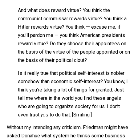
the record of history is absolutely crystal clear: t
there is no alternative way, so far discovered, of
improving the lot of ordinary people that can hold
candle to the productive activities that are
unleashed by a free-enterprise system.
Donahue isn’t finished, however. “But it seems to rewa
not virtue as much as the ability to manipulate the
system.”
Then Friedman:
And what does reward virtue? You think the
communist commissar rewards virtue? You think
Hitler rewards virtue? You think — excuse me, if
you’ll pardon me — you think American president