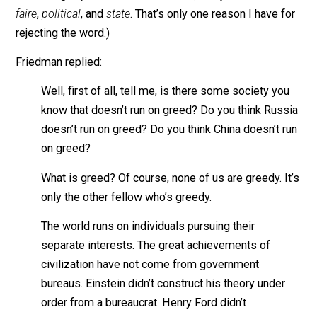
Friedman, “When you see the greed and the concentrat
of power, did you ever have a moment of doubt about
capitalism and whether greed’s a good idea to run on?
(Like
greed
, the ink-blot word
capitalism
means differ
things to different people, which it makes it a bad na
for a social system. Hence it is often modified with s
conflicting adjectives as
free-market
,
crony
,
laissez-
faire
,
political
, and
state
. That’s only one reason I have 
rejecting the word.)
Friedman replied:
Well, first of all, tell me, is there some society yo
know that doesn’t run on greed? Do you think Rus
doesn’t run on greed? Do you think China doesn’t 
on greed?