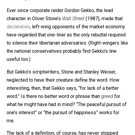
“Greed, for lack of a better
word, is good.”
Ever since corporate raider Gordon Gekko, the lead
character in Oliver Stone’s
Wall Street
(1987), made tha
declaration
, left-wing opponents of the market econo
have regarded that one-liner as the only rebuttal requi
to silence their libertarian adversaries. (Right-wingers 
the national conservatives probably find Gekko’s line
useful too.)
But Gekko’s scriptwriters, Stone and Stanley Weiser,
neglected to have their creature define the word. How
interesting, then, that Gekko says, “for lack of a better
word.” Is there no better word or phrase than
greed
for
what he might have had in mind? “The peaceful pursuit