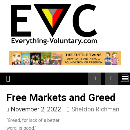
Skip
to
content
Free Markets and Greed
November 2, 2022
Sheldon Richma