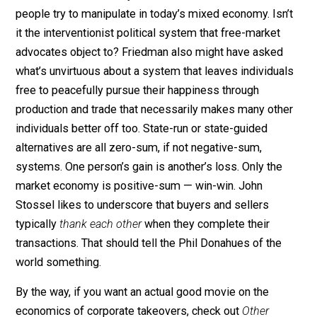
reward virtue? Do they choose their appointees 
the basis of the virtue of the people appointed or
the basis of their political clout?
Is it really true that political self-interest is noble
somehow than economic self-interest? You know,
think you’re taking a lot of things for granted. Just
tell me where in the world you find these angels
who are going to organize society for us. I don’t
even trust
you
to do that. [Smiling.]
Without my intending any criticism, Friedman might ha
asked Donahue what system he thinks some busines
people try to manipulate in today’s mixed economy. Isn
it the interventionist political system that free-market
advocates object to? Friedman also might have asked