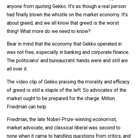
one’s interest” or “the pursuit of happiness” works for
me.
The lack of a definition, of course, has never stopped
anyone from quoting Gekko. It’s as though a real perso
had finally blown the whistle on the market economy. It
about greed, and we all know that greed is the worst
thing! What more do we need to know?
Bear in mind that the economy that Gekko operated in
was not free, especially in banking and corporate finan
The politicians’ and bureaucrats’ hands were and still a
all over it.
The video clip of Gekko praising the morality and effic
of greed is still a staple of the left. So advocates of t