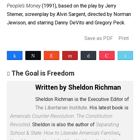
what’s unvirtuous about a system that leaves individua
free to peacefully pursue their happiness through
production and trade that necessarily makes many oth
individuals better off too. State-run or state-guided
alternatives are all zero-sum, if not negative-sum,
systems. One person’s gain is another’s loss. Only the
market economy is positive-sum — win-win. John
Stossel likes to underscore that buyers and sellers
typically
thank
each other
when they complete their
transactions. That should tell the Phil Donahues of the
world something.
By the way, if you want an actual good movie on the
economics of corporate takeovers, check out
Other
People’s Money
(1991), based on the play by Jerry