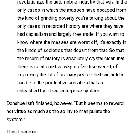
What is greed? Of course, none of us are greedy. I
only the other fellow who’s greedy.
The world runs on individuals pursuing their
separate interests. The great achievements of
civilization have not come from government
bureaus. Einstein didn’t construct his theory unde
order from a bureaucrat. Henry Ford didn’t
revolutionize the automobile industry that way. In
only cases in which the masses have escaped f
the kind of grinding poverty you’re talking about, 
only cases in recorded history are where they ha
had capitalism and largely free trade. If you want 
know where the masses are worst off, it’s exactly
the kinds of societies that depart from that. So th