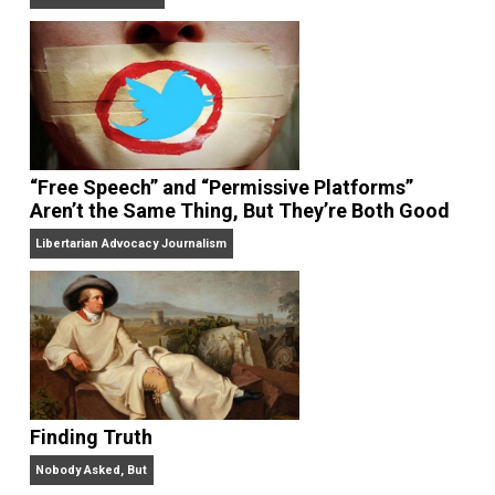
On Liberty and Security
The Goal is Freedom
“Free Speech” and “Permissive Platforms”
Aren’t the Same Thing, But They’re Both Goo
Libertarian Advocacy Journalism