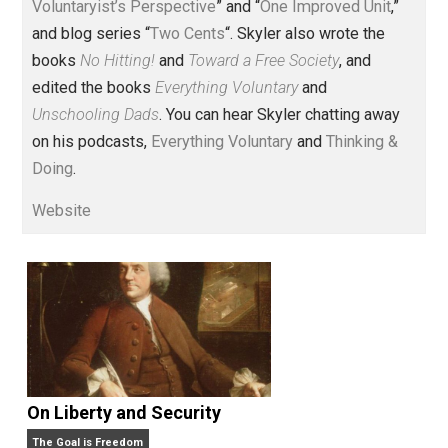
Voluntary.com and UnschoolingDads.com, Skyler is a
husband and unschooling father of three beautiful
children. His writings include the column series “
One
Voluntaryist’s Perspective
” and “
One Improved Unit
,”
and blog series “
Two Cents
“. Skyler also wrote the
books
No Hitting!
and
Toward a Free Society
, and
edited the books
Everything Voluntary
and
Unschooling Dads
. You can hear Skyler chatting away
on his podcasts,
Everything Voluntary
and
Thinking &
Doing
.
Website