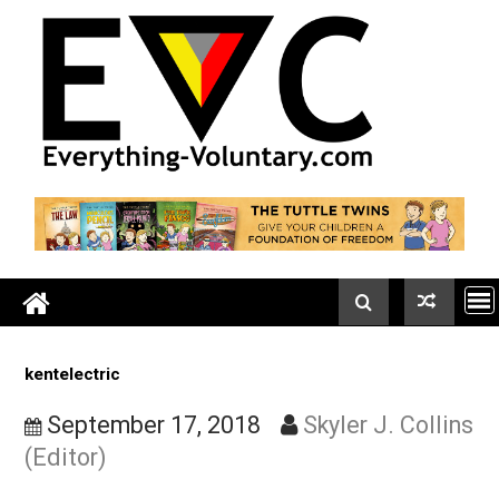
Skip
to
content
kentelectric
September 17, 2018
Skyler J. Coll