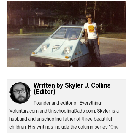
(Editor)
Written by
Skyler J. Collins
(Editor)
Founder and editor of Everything-