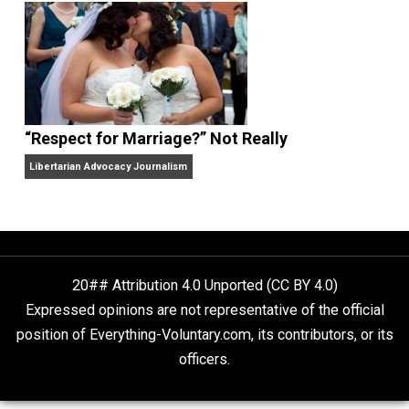
Finding Truth
Nobody Asked, But
“Respect for Marriage?” Not Really
Libertarian Advocacy Journalism