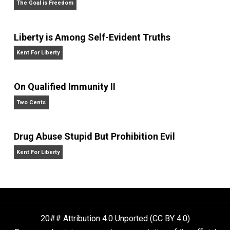
Website
Is “Free Election” an Oxymoron?
The Goal is Freedom
Liberty is Among Self-Evident Truths
Kent For Liberty
On Qualified Immunity II
Two Cents