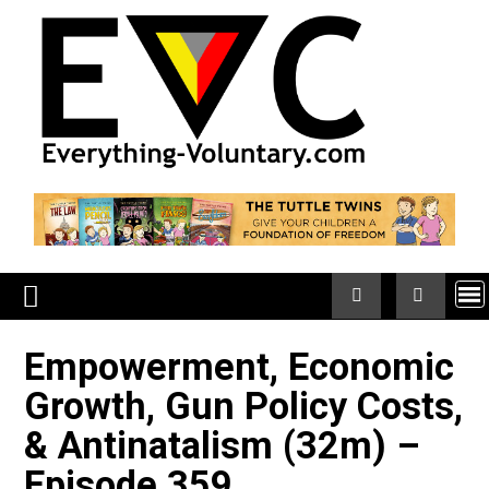
Skip
to
content
Empowerment, Economi
Growth, Gun Policy Cost