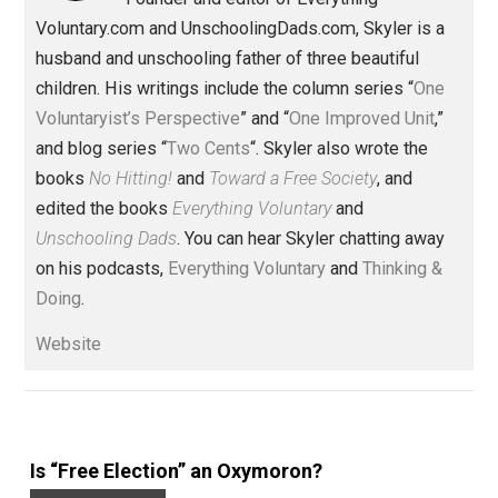
,
,
rights
Written by
Skyler J. Collins
(Editor)
Founder and editor of Everything-
Voluntary.com and UnschoolingDads.com, Skyler is a
husband and unschooling father of three beautiful
children. His writings include the column series “
One
Voluntaryist’s Perspective
” and “
One Improved Unit
,”
and blog series “
Two Cents
“. Skyler also wrote the
books
No Hitting!
and
Toward a Free Society
, and
edited the books
Everything Voluntary
and
Unschooling Dads
. You can hear Skyler chatting away
on his podcasts,
Everything Voluntary
and
Thinking &
Doing
.