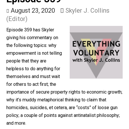
& Antinatalism (32m) –
Episode 359
August 23, 2020
Skyler J. Collins
(Editor)
Episode 359 has Skyler
giving his commentary on
the following topics: why
empowerment is not telling
people that they are
helpless to do anything for
themselves and must wait
for others to act first; the
importance of secure property rights to economic gro
why it’s muddy metaphorical thinking to claim that