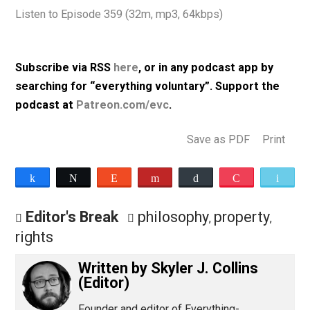
homicides, suicides, et cetera, are “costs” of loose gu
policy; a couple of points against antinatalist philosoph
and more.
Listen to Episode 359 (32m, mp3, 64kbps)
Subscribe via RSS
here
, or in any podcast app by
searching for “everything voluntary”. Support th
podcast at
Patreon.com/evc
.
Save as PDF
Pri
Share
Tweet
Reddit
Flip
Buffer
Pocket
Editor's Break
philosophy
property