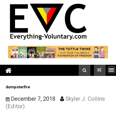
Skip
to
content
dumpsterfire
December 7, 2018
Skyler J. Collin