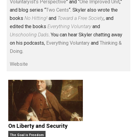
Voluntary.com and UnschoolingDads.com, Skyler is a
husband and unschooling father of three beautiful
children. His writings include the column series “
One
Voluntaryist’s Perspective
” and “
One Improved Unit
,”
and blog series “
Two Cents
“. Skyler also wrote the
books
No Hitting!
and
Toward a Free Society
, and
edited the books
Everything Voluntary
and
Unschooling Dads
. You can hear Skyler chatting away
on his podcasts,
Everything Voluntary
and
Thinking &
Doing
.
Website