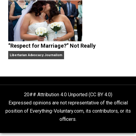
Finding Truth
Nobody Asked, But
“Respect for Marriage?” Not Really
Libertarian Advocacy Journalism