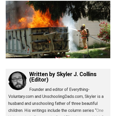
(Editor)
Written by
Skyler J. Collins
(Editor)
Founder and editor of Everything-