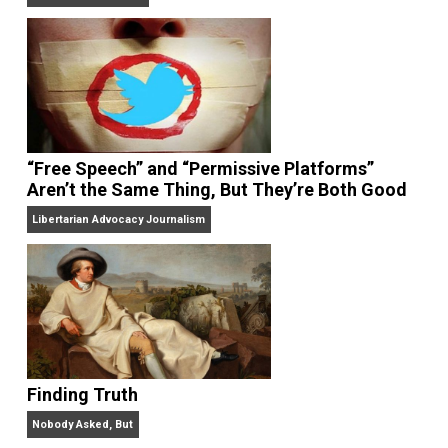
On Liberty and Security
The Goal is Freedom
“Free Speech” and “Permissive Platforms”
Aren’t the Same Thing, But They’re Both Goo
Libertarian Advocacy Journalism