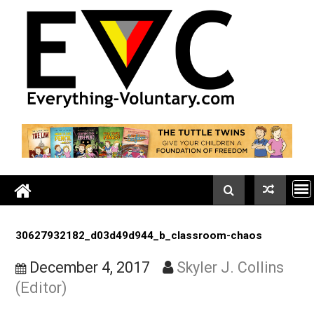
Skip
to
content
30627932182_d03d49d944_b_classroom-chaos
December 4, 2017
Skyler J. Collin