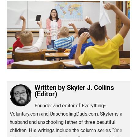
(Editor)
Written by
Skyler J. Collins
(Editor)
Founder and editor of Everything-