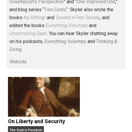
Voluntary.com and UnschoolingDads.com, Skyler is a
husband and unschooling father of three beautiful
children. His writings include the column series “
One
Voluntaryist’s Perspective
” and “
One Improved Unit
,”
and blog series “
Two Cents
“. Skyler also wrote the
books
No Hitting!
and
Toward a Free Society
, and
edited the books
Everything Voluntary
and
Unschooling Dads
. You can hear Skyler chatting away
on his podcasts,
Everything Voluntary
and
Thinking &
Doing
.
Website