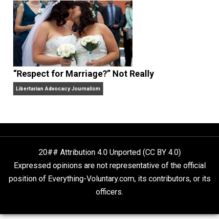
Finding Truth
Nobody Asked, But
“Respect for Marriage?” Not Really
Libertarian Advocacy Journalism