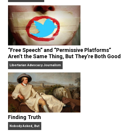
On Liberty and Security
The Goal is Freedom
“Free Speech” and “Permissive Platforms”
Aren’t the Same Thing, But They’re Both Goo
Libertarian Advocacy Journalism