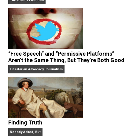
On Liberty and Security
The Goal is Freedom
“Free Speech” and “Permissive Platforms”
Aren’t the Same Thing, But They’re Both Goo
Libertarian Advocacy Journalism