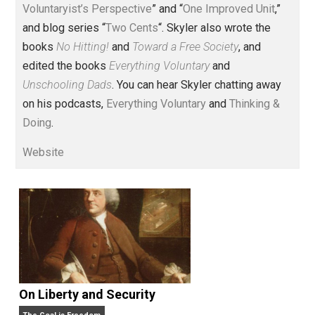
Voluntary.com and UnschoolingDads.com, Skyler is a
husband and unschooling father of three beautiful
children. His writings include the column series “
One
Voluntaryist’s Perspective
” and “
One Improved Unit
,”
and blog series “
Two Cents
“. Skyler also wrote the
books
No Hitting!
and
Toward a Free Society
, and
edited the books
Everything Voluntary
and
Unschooling Dads
. You can hear Skyler chatting away
on his podcasts,
Everything Voluntary
and
Thinking &
Doing
.
Website