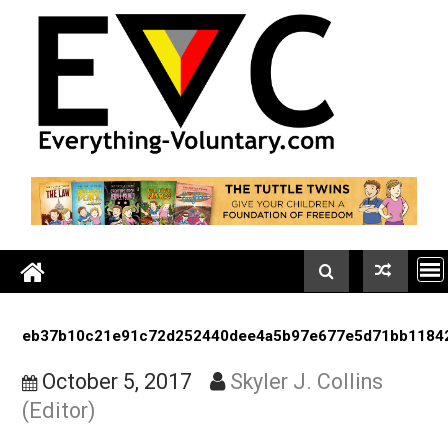
Skip
to
content
eb37b10c21e91c72d252440dee4a5b97e677e5d71bb
October 5, 2017
Skyler J. Collins