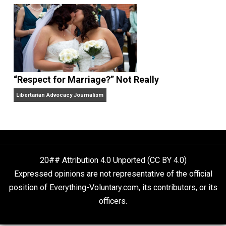
Finding Truth
Nobody Asked, But
“Respect for Marriage?” Not Really
Libertarian Advocacy Journalism