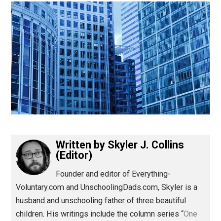
(Editor)
Written by
Skyler J. Collins
(Editor)
Founder and editor of Everything-