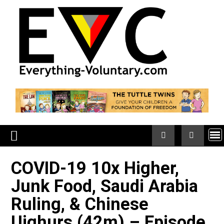
Skip
to
content
COVID-19 10x Higher,
Junk Food, Saudi Arabia