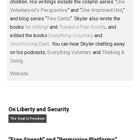
(Editor)
Founder and editor of Everything-
Voluntary.com and UnschoolingDads.com, Skyler is a
husband and unschooling father of three beautiful
children. His writings include the column series “
One
Voluntaryist’s Perspective
” and “
One Improved Unit
,”
and blog series “
Two Cents
“. Skyler also wrote the
books
No Hitting!
and
Toward a Free Society
, and
edited the books
Everything Voluntary
and
Unschooling Dads
. You can hear Skyler chatting away
on his podcasts,
Everything Voluntary
and
Thinking &
Doing
.
Website