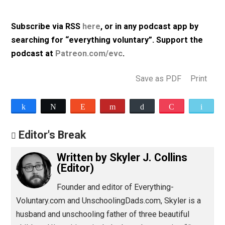
Uighur population; and more.
Listen to Episode 333 (42m, mp3, 64kbps)
Subscribe via RSS
here
, or in any podcast app by
searching for “everything voluntary”. Support th
podcast at
Patreon.com/evc
.
Save as PDF
Pri
Share
Tweet
Reddit
Flip
Buffer
Pocket
Editor's Break
Written by
Skyler J. Collins