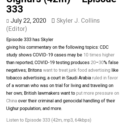
Ruling, & Chinese
Uighurs (42m) – Episod
333
July 22, 2020
Skyler J. Collins
(Editor)
Episode 333 has Skyler
giving his commentary on the following topics: CDC
study shows COVID-19 cases may be
10 times highe
than reported; COVID-19 testing produces
20
–
30
% fa
negatives; Britons
want to treat junk food advertising
l
tobacco advertising; a court in Saudi Arabia
ruled in fa
of a woman who was on trial for living and traveling on
her own; British lawmakers want to
put more pressure
China
over their criminal and genocidal handling of thei