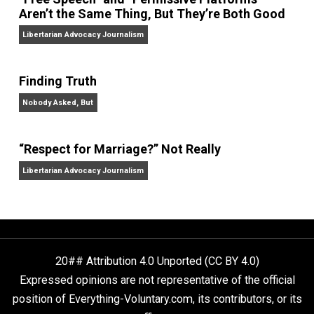
On Liberty and Security
The Goal is Freedom
“Free Speech” and “Permissive Platforms”
Aren’t the Same Thing, But They’re Both Goo
Libertarian Advocacy Journalism
Finding Truth
Nobody Asked, But
“Respect for Marriage?” Not Really