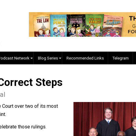
EVC Podcast Network
Blog Series
Recommended Links
ll Correct Steps
anigal
upreme Court over two of its most
o a point.