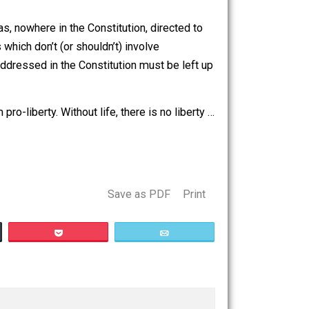
t hold water. Historical rights violations are still rights
g for effect.
vernment was, nowhere in the Constitution, directed to
 most things which don’t (or shouldn’t) involve
ng that isn’t addressed in the Constitution must be left up
o-life; I am pro-liberty. Without life, there is no liberty …
Save as PDF
Print