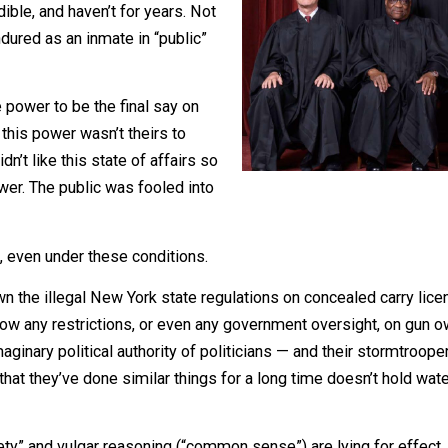
 who celebrate those rulings.
be credible, and haven’t for years. Not
g I endured as an inmate in “public”
s the power to be the final say on
803 — this power wasn’t theirs to
hey didn’t like this state of affairs so
re power. The public was fooled into
 right, even under these conditions.
ke down the illegal New York state regulations on conceale
esn’t allow any restrictions, or even any government overs
t the imaginary political authority of politicians — and the