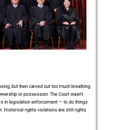
d carry licensing, but then carved out too much breathing
ight, on gun ownership or possession. The Court wasn’t
ir stormtroopers in legislation enforcement — to do things