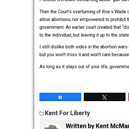
they are clearly forbidden to do. The ex
violations and need to end immediatel
Political criminals screaming about “g
Then the Court’s overturning of Roe 
allow abortions, nor empowered to proh
government. An earlier court created th
to the individual, but leaving it up to 
I still dislike both sides in the aborti
but you won’t miss it and won’t care be
As long as it stays out of your life, go