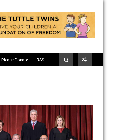
Telegram
Please Donate
RSS