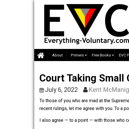
Skip
to
content
About
Primers
Free Books
Court Taking Sma
July 6, 2022
Kent McM
To those of you who are mad at the S
recent rulings, let me agree with you. T