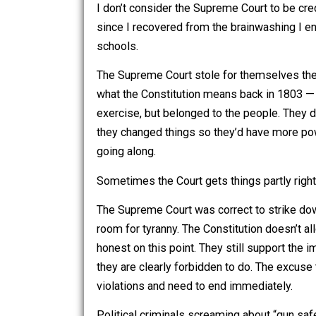
I also agree — to a point — with those
I don’t consider the Supreme Court to 
since I recovered from the brainwashin
schools.
The Supreme Court stole for themselve
what the Constitution means back in 1
exercise, but belonged to the people. T
they changed things so they’d have mo
going along.
Sometimes the Court gets things partly
The Supreme Court was correct to stri
room for tyranny. The Constitution do
honest on this point. They still suppor