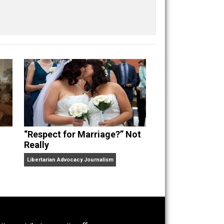
Buffer
Pocket
Email
“Respect for Marriage?” Not