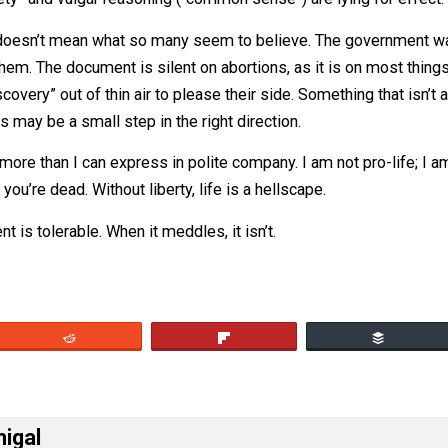
cuse that they’ve done similar things for a long time doesn’
y.
un safety” and vulgar reasoning (“common sense”) are lyin
v Wade doesn’t mean what so many seem to believe. The go
ibit them. The document is silent on abortions, as it is on
at “discovery” out of thin air to please their side. Somethi
the states may be a small step in the right direction.
on wars more than I can express in polite company. I am not pr
cause you’re dead. Without liberty, life is a hellscape.
vernment is tolerable. When it meddles, it isn’t.