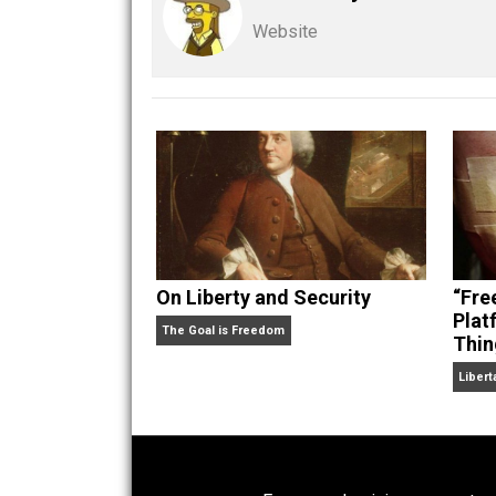
Share
Tw
Kent For Liberty
Written by
Kent M
Website
On Liberty and Security