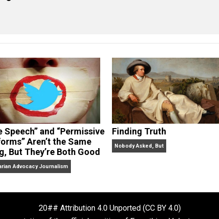
eet
Reddit
Flip
cManigal
“Free Speech” and “Permissive
Finding Truth