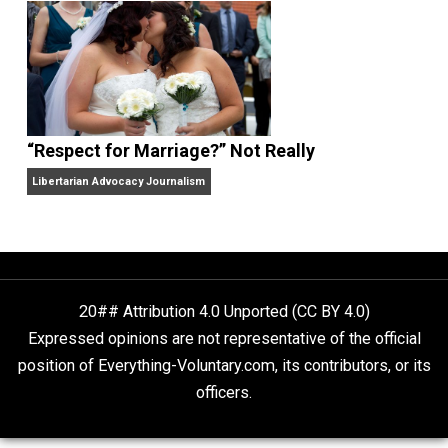
Finding Truth
Nobody Asked, But
“Respect for Marriage?” Not Really
Libertarian Advocacy Journalism