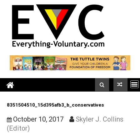
Skip
to
content
8351504510_15d395afb3_b_conservatives
October 10, 2017
Skyler J. Collins