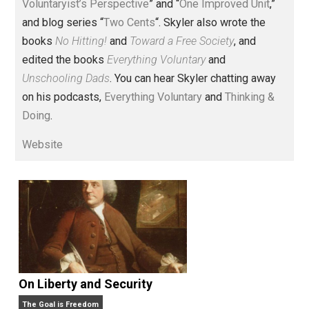
Voluntary.com and UnschoolingDads.com, Skyler is a
husband and unschooling father of three beautiful
children. His writings include the column series “
One
Voluntaryist’s Perspective
” and “
One Improved Unit
,”
and blog series “
Two Cents
“. Skyler also wrote the
books
No Hitting!
and
Toward a Free Society
, and
edited the books
Everything Voluntary
and
Unschooling Dads
. You can hear Skyler chatting away
on his podcasts,
Everything Voluntary
and
Thinking &
Doing
.
Website