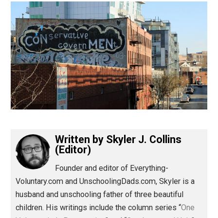
(Editor)
Written by
Skyler J. Collins
(Editor)
Founder and editor of Everything-