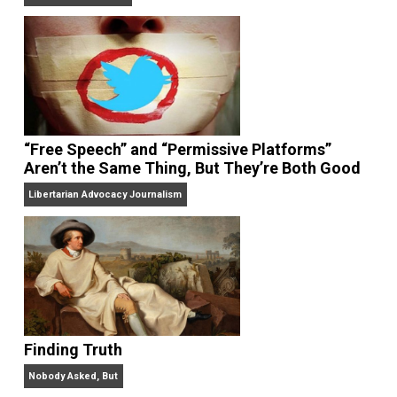
On Liberty and Security
The Goal is Freedom
“Free Speech” and “Permissive Platforms”
Aren’t the Same Thing, But They’re Both Goo
Libertarian Advocacy Journalism