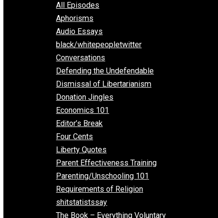
EVC Podcast Network
Everything Voluntary
All Episodes
Aphorisms
Audio Essays
black/whitepeopletwitter
Conversations
Defending the Undefendable
Dismissal of Libertarianism
Donation Jingles
Economics 101
Editor’s Break
Four Cents
Liberty Quotes
Parent Effectiveness Training