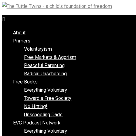
Skip
to
content
About
Primers
Voluntaryism
Free Markets & Agorism
Peaceful Parenting
Radical Unschooling
Free Books
Everything Voluntary
Toward a Free Society
No Hitting!
Unschooling Dads