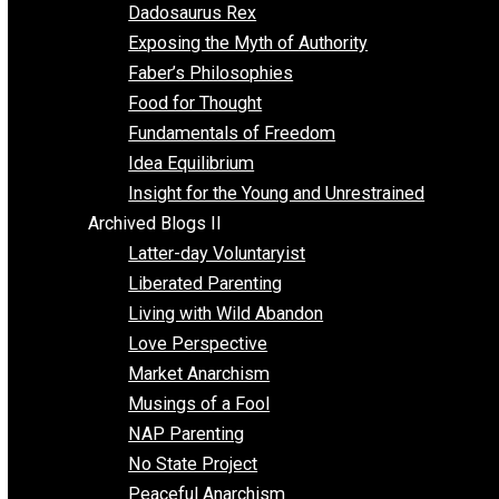
Religion
Self Improvement
Unschooling
Voluntaryism
Images
Videos
Archived Blogs I
Alternatives to Forced Participation
Balancing on My Toes
Coexisting with Coercion
Dadosaurus Rex
Exposing the Myth of Authority
Faber’s Philosophies
Food for Thought
Fundamentals of Freedom