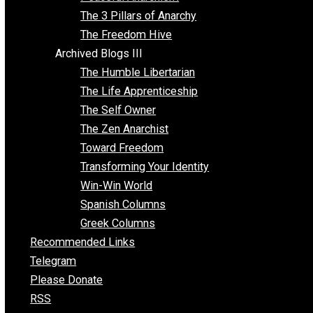
Idea Equilibrium
Insight for the Young and Unrestrained
Archived Blogs II
Latter-day Voluntaryist
Liberated Parenting
Living with Wild Abandon
Love Perspective
Market Anarchism
Musings of a Fool
NAP Parenting
No State Project
Peaceful Anarchism
The 3 Pillars of Anarchy
The Freedom Hive
Archived Blogs III