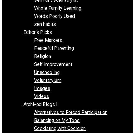
One Improved Unit
One Voluntaryist’s Perspective
Papa Libertarian
Substituting Liberty for Power
Blogs T-Z
The Goal is Freedom
Thinking Out Loud
Two Cents
Vermont Voluntaryist
Whole Family Learning
Words Poorly Used
zen habits
Editor’s Picks
Free Markets
Peaceful Parenting