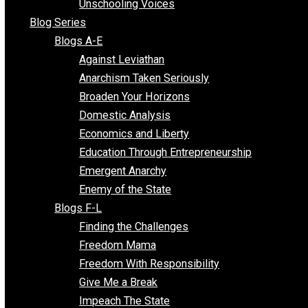
Voluntaryist Voices
All Episodes
Free Market Voices
Liberty Voices
Parenting Voices
Unschooling Voices
Blog Series
Blogs A-E
Against Leviathan
Anarchism Taken Seriously
Broaden Your Horizons
Domestic Analysis
Economics and Liberty
Education Through Entrepreneurship
Emergent Anarchy