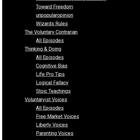
Parenting/Unschooling 101
Requirements of Religion
shitstatistssay
The Book – Everything Voluntary
Toward Freedom
unpopularopinion
Wizards Rules
The Voluntary Contrarian
All Episodes
Thinking & Doing
All Episodes
Cognitive Bias
Life Pro Tips
Logical Fallacy
Stoic Teachings