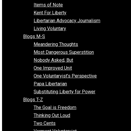
Enemy of the State
Blogs F-L
Finding the Challenges
Freedom Mama
Freedom With Responsibility
Give Me a Break
Impeach The State
Items of Note
Kent For Liberty
Libertarian Advocacy Journalism
Living Voluntary
Blogs M-S
Meandering Thoughts
Most Dangerous Superstition
Nobody Asked, But