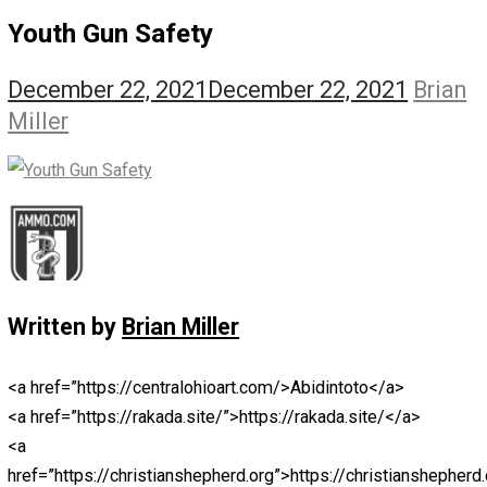
The Self Owner
The Zen Anarchist
Toward Freedom
Transforming Your Identity
Win-Win World
Spanish Columns
Greek Columns
Recommended Links
Telegram
Please Donate
RSS
Youth Gun Safety