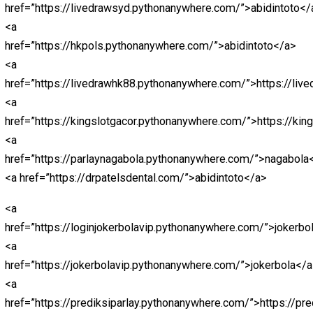
href=”https://macangacortop1.pythonanywhere.com/”>h
<a
href=”https://kingslotgacor.pythonanywhere.com/”>http
<a
href=”http://slotnagaliga.pythonanywhere.com/”>http:/
<a
href=”https://demoslotdana138.pythonanywhere.com/”
<a
href=”http://euro2024.pythonanywhere.com/”>http://e
<a
href=”https://ligapediatop1.pythonanywhere.com/”>Lig
<a
href=”https://nagaligasaja.pythonanywhere.com/”>nagal
<a