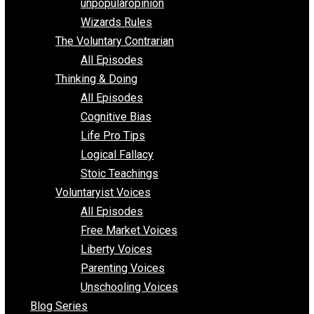
shitstatistssay
The Book – Everything Voluntary
Toward Freedom
unpopularopinion
Wizards Rules
The Voluntary Contrarian
All Episodes
Thinking & Doing
All Episodes
Cognitive Bias
Life Pro Tips
Logical Fallacy
Stoic Teachings
Voluntaryist Voices
All Episodes