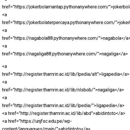
href=”https://bandarceme.pythonanywhere.com/”>https
<a
href=”https://totomacaupools.pythonanywhere.com/”>h
<a
href=”https://livetotomacau.pythonanywhere.com/”>htt
<a
href=”https://totomacau88.pythonanywhere.com/”>http
<a
href=”https://paitototomacau.pythonanywhere.com/”>ht
<a
href=”https://sgpools.pythonanywhere.com/”>https://
<a
href=”https://prediksisgp.pythonanywhere.com/”>https
<a
href=”https://livedrawhktercepat.pythonanywhere.com/”