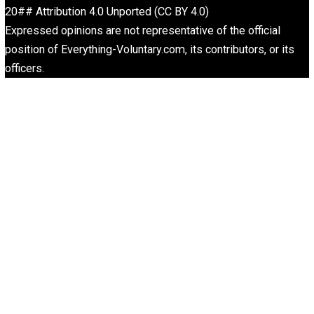
<a href=”https://portalcit.org”>Nagaliga</a>
<a href=”https://centralohioart.com”>Abidintoto</a>
<a
href=”https://barnquiltsofdelawarecounty.org”>Nagabol
<a href=”https://cx-ultrasonic.com”>Macanbola</a>
<a href=”https://icslimosandiego.com”>Jokerbola</a>
<a href=”https://dicasinteressantes.com”>Ligapedia</a
<a href=”https://dicasinteressantes.com”>Ligapedia</a
<a href=”https://ghaly-group.com/”>abidintoto/</a>
<a href=”http://lkpp.sulsel.go.id/”>bandarjitu/</a>
<a href=”https://pajak.sulsel.go.id”>abidintoto</a>
<a href=”https://www.artluthier.com/”>Abidintoto</a>
<a
href=”https://barnquiltsofdelawarecounty.org”>Bandarjit
<a href=”https://haltedkkb.com/”>abidintoto</a>