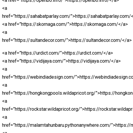
href=”https://bestolympus.site/”>https://bestolympus.s
<a
href=”https://chinamemoryfoams.com/”>https://chin
<a href=”https://dimitri.store/”>https://dimitri.store/</a
<a
href=”https://dimitrishop.com/”>https://dimitrishop.co
<a href=”https://elektronnie-
sigareti.com/”>hhttps://elektronnie-sigareti.com/</a>
<a href=”hhttps://macanbola.site/”>macanbola</a>
<a
href=”https://mobilbekasmajalengka.site/”>https://mob
<a
href=”https://nagaeuro2024.com/”>https://nagaeuro20
<a
href=”https://nagaprediksi.com/”>https://nagaprediksi