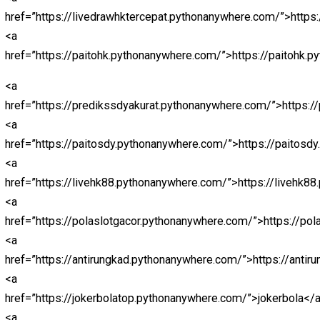
<a
href=”https://kingslotgacor.pythonanywhere.com/”>http
<a
href=”https://parlaynagabola.pythonanywhere.com/”>na
<a href=”https://drpatelsdental.com/”>abidintoto</a>
<a
href=”https://loginjokerbolavip.pythonanywhere.com/”>j
<a
href=”https://jokerbolavip.pythonanywhere.com/”>joker
<a
href=”https://prediksiparlay.pythonanywhere.com/”>htt
<a
href=”https://parlaybolajalan.pythonanywhere.com/”>htt
<a