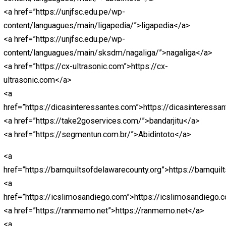
<a
href=”https://paitohk.pythonanywhere.com/”>https://pa
<a
href=”https://predikssdyakurat.pythonanywhere.com/”>
<a
href=”https://paitosdy.pythonanywhere.com/”>https://
<a
href=”https://livehk88.pythonanywhere.com/”>https://l
<a
href=”https://polaslotgacor.pythonanywhere.com/”>http
<a
href=”https://antirungkad.pythonanywhere.com/”>https:
<a
href=”https://jokerbolatop.pythonanywhere.com/”>joker
<a