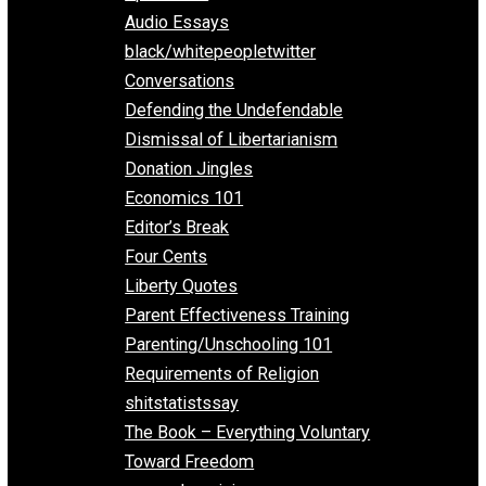
All Episodes
Aphorisms
Audio Essays
black/whitepeopletwitter
Conversations
Defending the Undefendable
Dismissal of Libertarianism
Donation Jingles
Economics 101
Editor’s Break
Four Cents
Liberty Quotes
Parent Effectiveness Training
Parenting/Unschooling 101
Requirements of Religion