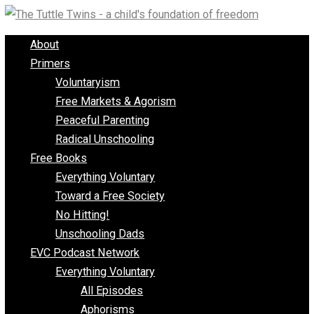
Skip
to
About
content
Primers
Voluntaryism
Free Markets & Agorism
Peaceful Parenting
Radical Unschooling
Free Books
Everything Voluntary
Toward a Free Society
No Hitting!
Unschooling Dads
EVC Podcast Network
Everything Voluntary