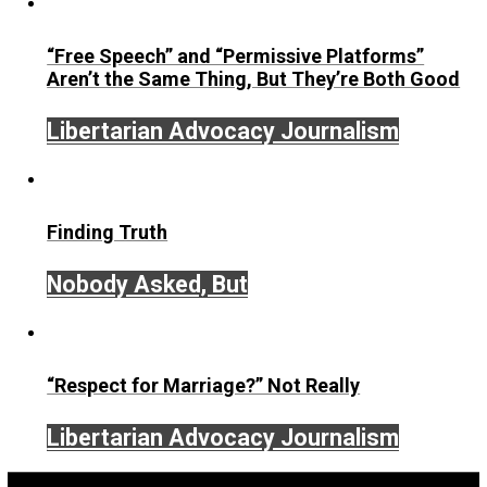
href=”http://healthy.euronatura.pt/”>http://chealthy.euron
<a
href=”http://kabarterbaru.sulsel.go.id/”>http://kabarterba
<a href=”http://e-pelatihan.sulsel.go.id/”>http://e-
pelatihan.sulsel.go.id/</a>
<a
href=”http://kemenkes.sulsel.go.id/”>http://kemenkes.su
<a
href=”https://pajak.sulsel.go.id”>https://pajak.sulsel.go.
<a
href=”http://lkpp.sulsel.go.id/”>http://lkpp.sulsel.go.id/<
<a href=”https://eumarparfum.com/”>abidintoto</a>
<a href=”https://dicasinteressantes.com/”>nagabola</a
<a
href=”https://christianshepherd.org”>https://christiansh