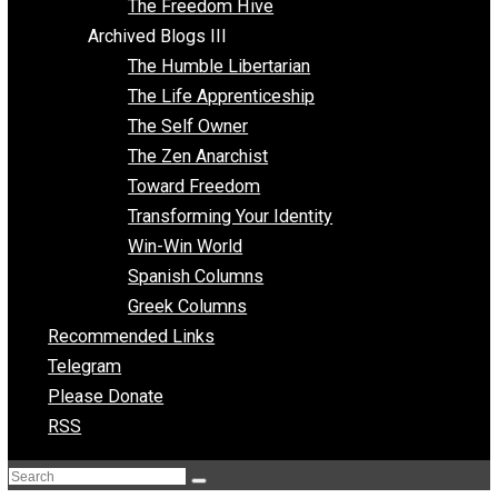
Archived Blogs II
Latter-day Voluntaryist
Liberated Parenting
Living with Wild Abandon
Love Perspective
Market Anarchism
Musings of a Fool
NAP Parenting
No State Project
Peaceful Anarchism
The 3 Pillars of Anarchy
The Freedom Hive
Archived Blogs III
The Humble Libertarian
The Life Apprenticeship