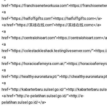
href=”https://jokerbolamantap.pythonanywhere.com/”>j
<a
href=”https://jokerbolaterpercaya.pythonanywhere.com/
<a
href=”https://nagabola88.pythonanywhere.com/”>nagab
<a
href=”https://nagaliga88.pythonanywhere.com/”>nagali
<a
href=”http://register.thamrin.ac.id/lib/lpedia/alt”>ligape
<a
href=”http://register.thamrin.ac.id/lib/nlsbob/”>nagaliga
<a
href=”http://register.thamrin.ac.id/lib/lpedia/”>ligapedia
<a href=”http://register.thamrin.ac.id/lib/abd”>abidintot