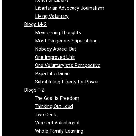
Finding the Challenges
Freedom Mama
Freedom With Responsibility
Give Me a Break
Impeach The State
Items of Note
Kent For Liberty
Libertarian Advocacy Journalism
Living Voluntary
Blogs M-S
Meandering Thoughts
Most Dangerous Superstition
Nobody Asked, But
One Improved Unit
One Voluntaryist’s Perspective