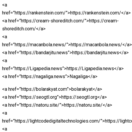
December 22, 2021
December 22, 2021
Br
Miller
Written by
Brian Miller
<a href=”https://centralohioart.com/>Abidintoto</a>
<a href=”https://rakada.site/”>https://rakada.site/</a>
<a
href=”https://christianshepherd.org”>https://christiansh