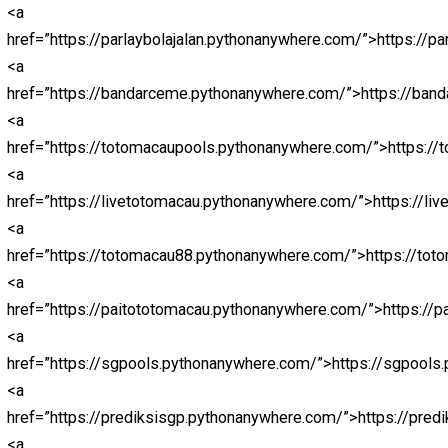
href=”https://nagabolalink.pythonanywhere.com/”>naga
<a
href=”https://jokerbolamobile.pythonanywhere.com/”>jo
<a
href=”https://nagaligainfini88.pythonanywhere.com/”>na
<a
href=”https://jokerbolaeuro2024.pythonanywhere.com/”
<a
href=”https://abidintogel.pythonanywhere.com/”>abidin
<a
href=”https://livedrawsyd.pythonanywhere.com/”>abidin
<a
href=”https://hkpols.pythonanywhere.com/”>abidintoto<
<a
href=”https://livedrawhk88.pythonanywhere.com/”>http