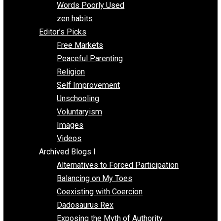
Papa Libertarian
Substituting Liberty for Power
Blogs T-Z
The Goal is Freedom
Thinking Out Loud
Two Cents
Vermont Voluntaryist
Whole Family Learning
Words Poorly Used
zen habits
Editor’s Picks
Free Markets
Peaceful Parenting
Religion
Self Improvement