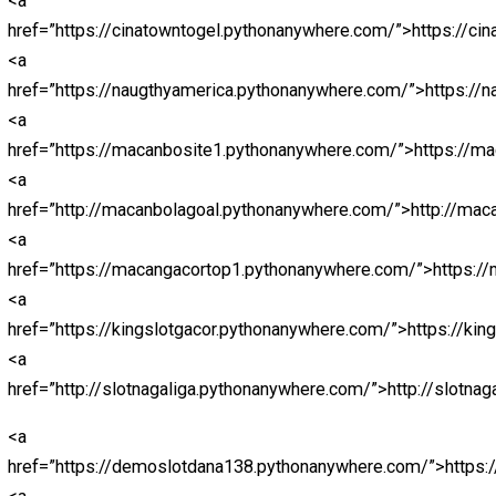
<a
href=”https://nagapromotion.com/”>https://nagapromot
<a href=”http://nagartp.com/”>http://nagartp.com/</a>
<a href=”https://nichiena.com/”>https://nichiena.com/</
<a href=”https://openbo.info/”>https://openbo.info/</a>
<a
href=”https://sahabatparlay.com/”>https://sahabatparla
<a href=”https://skornaga.com/”>https://skornaga.com/
<a
href=”https://sultandecor.com/”>https://sultandecor.co
<a href=”https://urdict.com/”>https://urdict.com/</a>
<a href=”https://vidijaya.com/”>https://vidijaya.com/</a
<a
href=”https://webindiadesign.com/”>https://webindiad