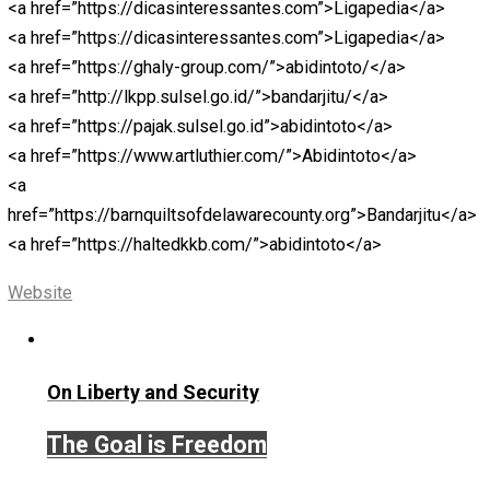
<a
href=”https://icslimosandiego.com”>https://icslimosa
<a href=”https://ranmemo.net”>https://ranmemo.net</a
<a
href=”https://franchisenetworkusa.com”>https://franch
<a
href=”https://halfoffgifts.com”>https://halfoffgifts.com
<a href=”https://英雄在线.com”>https://英雄在线.comc<
<a
href=”https://centralohioart.com”>https://centralohioart
<a
href=”https://colestackleshack.testingliveserver.com/”>
<a
href=”https://horacioaferreyra.com.ar/”>https://horacioa
<a