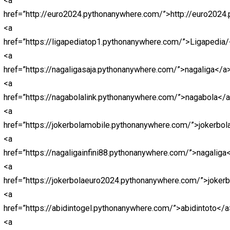
<a
href=”https://hongkongpools.wildapricot.org/”>https://
<a
href=”https://rockstar.wildapricot.org/”>https://rockstar.
<a
href=”https://malamtahunbaru.pythonanywhere.com/”>h
<a
href=”https://cinatowntogel.pythonanywhere.com/”>htt
<a
href=”https://naugthyamerica.pythonanywhere.com/”>ht
<a
href=”https://macanbosite1.pythonanywhere.com/”>htt
<a
href=”http://macanbolagoal.pythonanywhere.com/”>htt
<a