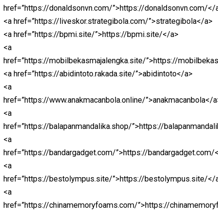
<a
href=”https://rankenstein.com/”>https://rankenstein.co
<a href=”https://cream-shoreditch.com/”>https://cream-
shoreditch.com/</a>
<a
href=”https://macanbola.news/”>https://macanbola.new
<a href=”https://bandarjitu.news”>https://bandarjitu.new
<a
href=”https://Ligapedia.news”>https://Ligapedia.news<
<a href=”https://nagaliga.news”>Nagaliga</a>
<a href=”https://bolarakyat.com”>bolarakyat</a>
<a href=”https://seogtl.org”>https://seogtl.org</a>
<a href=”https://natoru.site/”>https://natoru.site/</a>
<a