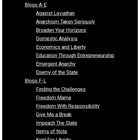
Free Market Voices
Liberty Voices
Parenting Voices
Unschooling Voices
Blog Series
Blogs A-E
Against Leviathan
Anarchism Taken Seriously
Broaden Your Horizons
Domestic Analysis
Economics and Liberty
Education Through Entrepreneurship
Emergent Anarchy
Enemy of the State
Blogs F-L