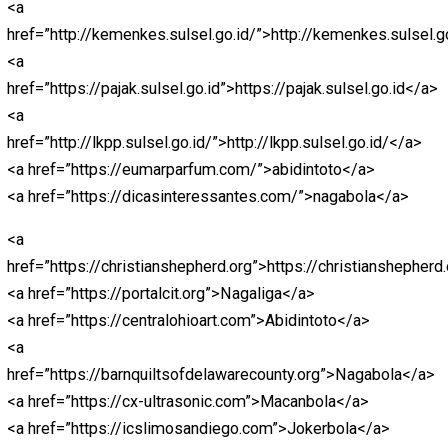
<a href=”https://unjfsc.edu.pe/wp-
content/languagues/main/”>abidintoto</a>
<a href=”https://unjfsc.edu.pe/wp-
content/languagues/main/ligapedia/”>ligapedia</a>
<a href=”https://unjfsc.edu.pe/wp-
content/languagues/main/sksdm/nagaliga/”>nagaliga<
<a href=”https://cx-ultrasonic.com”>https://cx-
ultrasonic.com</a>
<a
href=”https://dicasinteressantes.com”>https://dicasin
<a href=”https://take2goservices.com/”>bandarjitu</a>
<a href=”https://segmentun.com.br/”>Abidintoto</a>
<a
href=”https://barnquiltsofdelawarecounty.org”>https://b