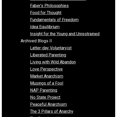
Unschooling
Voluntaryism
Images
Videos
Archived Blogs I
Alternatives to Forced Participation
Balancing on My Toes
Coexisting with Coercion
Dadosaurus Rex
Exposing the Myth of Authority
Faber’s Philosophies
Food for Thought
Fundamentals of Freedom
Idea Equilibrium
Insight for the Young and Unrestrained