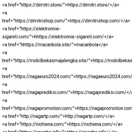
href=”https://lightcodedigitaltechnologies.com/”>https:
<a
href=”https://donaldsonvn.com/”>https://donaldsonvn.
<a href=”https://liveskor.strategibola.com/”>strategibol
<a href=”https://bpmi.site/”>https://bpmi.site/</a>
<a
href=”https://mobilbekasmajalengka.site/”>https://mob
<a href=”https://abidintoto.rakada.site/”>abidintoto</a>
<a
href=”https://www.anakmacanbola.online/”>anakmacanb
<a
href=”https://balapanmandalika.shop/”>https://balapan
<a
href=”https://bandargadget.com/”>https://bandargadge
<a