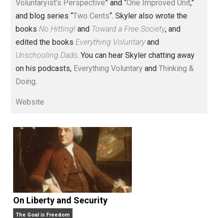
Voluntary.com and UnschoolingDads.com, Skyler is a
husband and unschooling father of three beautiful
children. His writings include the column series “
One
Voluntaryist’s Perspective
” and “
One Improved Unit
,”
and blog series “
Two Cents
“. Skyler also wrote the
books
No Hitting!
and
Toward a Free Society
, and
edited the books
Everything Voluntary
and
Unschooling Dads
. You can hear Skyler chatting away
on his podcasts,
Everything Voluntary
and
Thinking &
Doing
.
Website