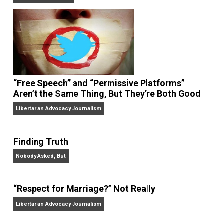
On Liberty and Security
The Goal is Freedom
“Free Speech” and “Permissive Platforms”
Aren’t the Same Thing, But They’re Both Goo
Libertarian Advocacy Journalism