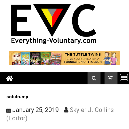
Skip
to
content
sotutrump
January 25, 2019
Skyler J. Collins