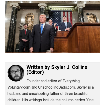
(Editor)
Written by
Skyler J. Collins
(Editor)
Founder and editor of Everything-