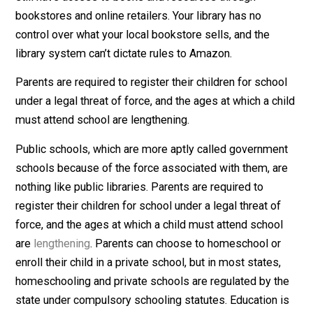
backgrounds at your library, reflecting the diversity of
your community. Aside from the public levy, everything
voluntary.
Moreover, you don’t ever have to step foot in a library 
still have access to books and resources through
bookstores and online retailers. Your library has no
control over what your local bookstore sells, and the
library system can’t dictate rules to Amazon.
Parents are required to register their children for scho
under a legal threat of force, and the ages at which a ch
must attend school are lengthening.
Public schools, which are more aptly called governme
schools because of the force associated with them, a
nothing like public libraries. Parents are required to