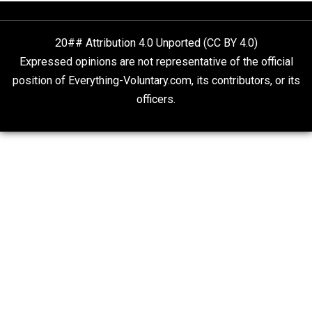
Rulers and Leaders
Anarchy Answer
What People Get Wrong About Capitalism
Give Me a Break
Self-Help vs. Power-Hunger
Economics and Liberty