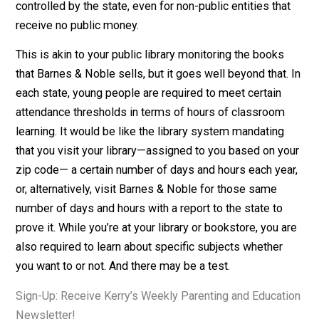
register their children for school under a legal threat of
force, and the ages at which a child must attend schoo
are
lengthening
. Parents can choose to homeschool or
enroll their child in a private school, but in most states,
homeschooling and private schools are regulated by t
state under compulsory schooling statutes. Education 
controlled by the state, even for non-public entities tha
receive no public money.
This is akin to your public library monitoring the books
that Barnes & Noble sells, but it goes well beyond that.
each state, young people are required to meet certain
attendance thresholds in terms of hours of classroom
learning. It would be like the library system mandating
that you visit your library—assigned to you based on y