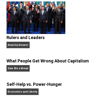
writes about education choice, parental empowermen
homeschooling, and self-directed learning. Follow he
on
Facebook
,
Twitter
, and at her blog,
Whole Family
Learning
.
Website
Non-Cooperation as a One-on-One Strategy
Voluntaryism