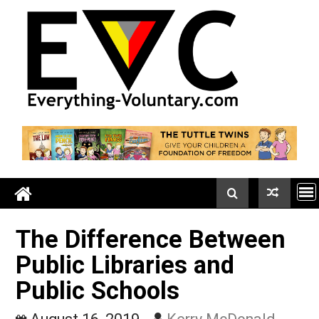
Skip
to
content
The Difference Between
Public Libraries and