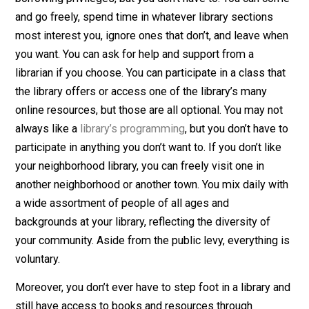
Libraries are open and available for anyone to access.
You can quickly sign up for a library card if you want
borrowing privileges, but you don’t have to. You can c
and go freely, spend time in whatever library sections
most interest you, ignore ones that don’t, and leave w
you want. You can ask for help and support from a
librarian if you choose. You can participate in a class th
the library offers or access one of the library’s many
online resources, but those are all optional. You may n
always like a
library’s programming
, but you don’t have
participate in anything you don’t want to. If you don’t lik
your neighborhood library, you can freely visit one in
another neighborhood or another town. You mix daily w
a wide assortment of people of all ages and