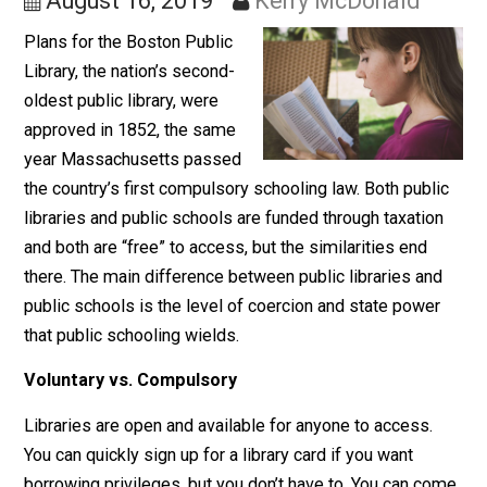
Public Schools
August 16, 2019
Kerry McDonald
Plans for the Boston Public
Library, the nation’s second-
oldest public library, were
approved in 1852, the same
year Massachusetts passed
the country’s first compulsory schooling law. Both publ
libraries and public schools are funded through taxatio
and both are “free” to access, but the similarities end
there. The main difference between public libraries an
public schools is the level of coercion and state powe
that public schooling wields.
Voluntary vs. Compulsory