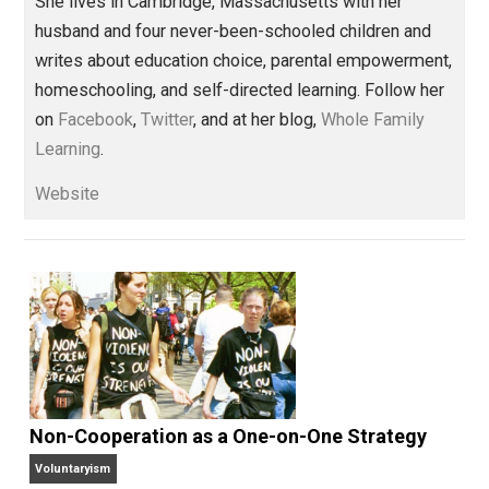
Share
Tweet
Reddit
Flip
Buffer
Pocket
Whole Family Learning
children
,
class
coercion
control
education
,
,
,
,
government
history
homeschooling
,
,
,
learning
money
order
parenting
privile
,
,
,
,
rules
schooling
taxation
,
,
Written by
Kerry McDonald
Kerry McDonald has a B.A. in economics
from Bowdoin College and a Master’s
degree in education policy from Harvard University.
She lives in Cambridge, Massachusetts with her
husband and four never-been-schooled children and