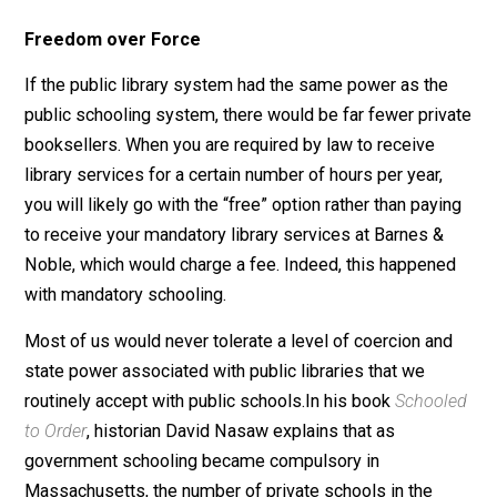
zip code— a certain number of days and hours each ye
or, alternatively, visit Barnes & Noble for those same
number of days and hours with a report to the state to
prove it. While you’re at your library or bookstore, you 
also required to learn about specific subjects whether
you want to or not. And there may be a test.
Sign-Up: Receive Kerry’s Weekly Parenting and Educat
Newsletter!
Freedom over Force
If the public library system had the same power as th
public schooling system, there would be far fewer pri
booksellers. When you are required by law to receive
library services for a certain number of hours per year,