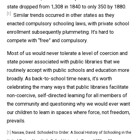
you will likely go with the “free” option rather than pay
to receive your mandatory library services at Barnes &
Noble, which would charge a fee. Indeed, this happen
with mandatory schooling.
Most of us would never tolerate a level of coercion an
state power associated with public libraries that we
routinely accept with public schools.
In his book
Schoo
to Order
, historian David Nasaw explains that as
government schooling became compulsory in
Massachusetts, the number of private schools in the
state dropped from 1,308 in 1840 to only 350 by 1880
[1]
Similar trends occurred in other states as they
enacted compulsory schooling laws, with private scho
enrollment subsequently plummeting. It’s hard to
compete with “free” and compulsory.