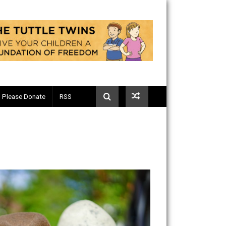
Telegram
Please Donate
RSS
m