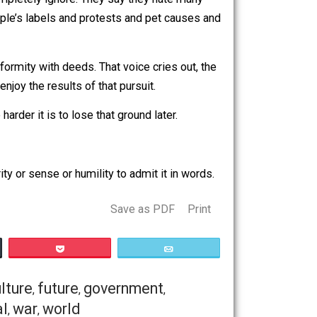
 producers who jump at every chance to engage in
o out, they completely ignore. They say they hate many
es is that people’s labels and protests and pet causes and
.
city and uniformity with deeds. That voice cries out, the
terest and enjoy the results of that pursuit.
ienced the harder it is to lose that ground later.
ack the clarity or sense or humility to admit it in words.
Save as PDF
Print