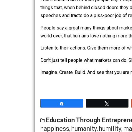
interest-yielding accounts. Show me 
peaceful, self-interested trade.
I don’t listen much to what people say
things that, when behind closed doors 
speeches and tracts do a piss-poor job
People say a great many things about 
world over, that humans love nothing m
Listen to their actions. Give them more
Don’t just tell people what markets c
Imagine. Create. Build. And see that yo