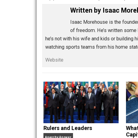
Share
Tw
Education Through Entre
happiness
humanity
humilit
,
,
Written by
Isaac 
Isaac Morehouse is the 
of freedom. He’s written
he’s not with his wife and kids or bui
watching sports teams from his home
Website