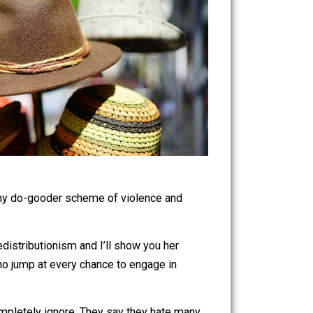
touchable by any do-gooder scheme of violence and
dvocate of redistributionism and I’ll show you her