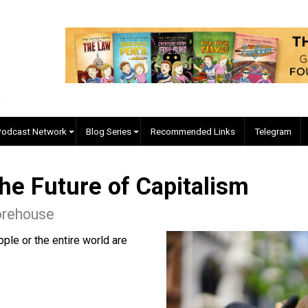
EVC Podcast Network
Blog Series
Recommended Links
n the Future of Capitalis
ac Morehouse
of people or the entire world are