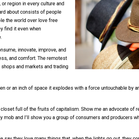
, city, or region in every culture and
 or heard about consists of people
s. People the world over love free
 it. They find it even when
not die.
uce, consume, innovate, improve, and
 happiness, and comfort. The remotest
will have shops and markets and trading
f oxygen or an inch of space it explodes with a force un
u his closet full of the fruits of capitalism. Show me an a