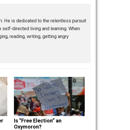
Buffer
Pocket
Email
control
culture
future
government
,
,
,
,
sm
spiritual
war
world
,
,
,
ship program. He is dedicated to the relentless pursuit
enting with self-directed living and learning. When
guitars, singing, reading, writing, getting angry