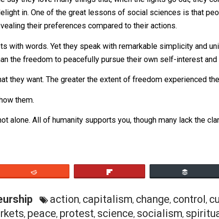
an unruly mob and I’ll show you a group of consumers and
. People say they love many things that, when the lights g
they delight in. One of the great lessons of social scienc
 of revealing their preferences compared to their actions
markets with words. Yet they speak with remarkable simpli
ore than the freedom to peacefully pursue their own self-in
 of what they want. The greater the extent of freedom exper
an do. Show them.
u are not alone. All of humanity supports you, though many l