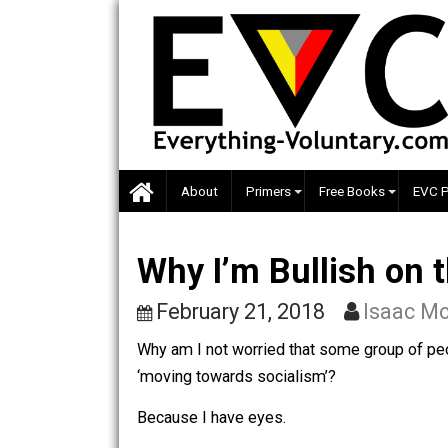
Skip
to
content
About
Primers
Free Books
Why I’m Bullish o
February 21, 2018
Isa
Why am I not worried that some group 
‘moving towards socialism’?