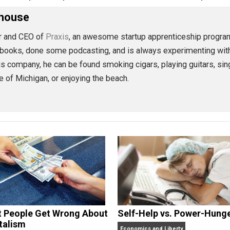
eet
Reddit
Flip
preneurship
action
capitalism
change
,
,
,
y
markets
peace
protest
science
sociali
,
,
,
,
,
Morehouse
founder and CEO of
Praxis
, an awesome startup apprentice
 some books, done some podcasting, and is always experim
lding his company, he can be found smoking cigars, playing 
 state of Michigan, or enjoying the beach.