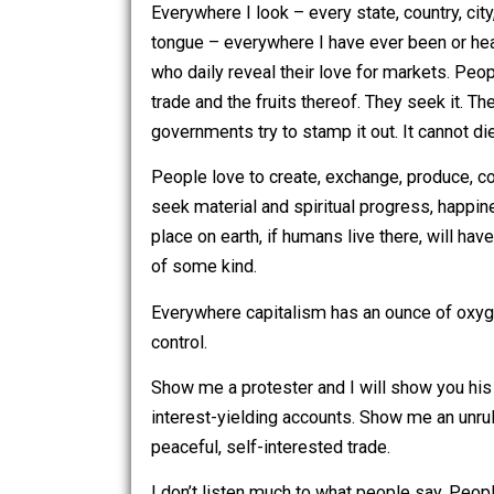
Because I have eyes.
Everywhere I look – every state, country
tongue – everywhere I have ever been
who daily reveal their love for market
trade and the fruits thereof. They seek
governments try to stamp it out. It can
People love to create, exchange, prod
seek material and spiritual progress,
place on earth, if humans live there, 
of some kind.
Everywhere capitalism has an ounce o
control.
Show me a protester and I will show yo