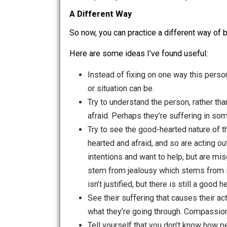
See that this ideal is harming you. Deci
Also notice your mental pattern o
can be aware of and catch early, and d
Next, mindfully observe the tightn
feels, the quality of the energy in you
daydream of your story about why this
At this point, you can decide to try a di
A Different Way
So now, you can practice a different w
Here are some ideas I’ve found useful
Instead of fixing on one way this
or situation can be.