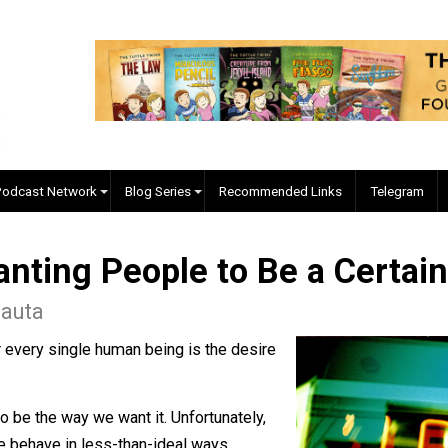
EVC Podcast Network
Blog Series
Recommended Links
f Wanting People to Be a 
o Babauta
ties for every single human being is the desire