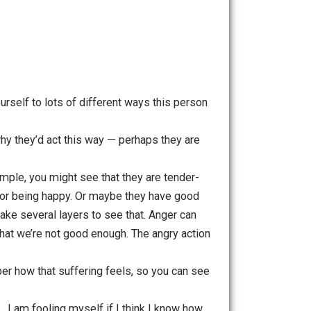
 and decide to try to catch it early. It’s a pattern you
omes from holding on to this ideal. Pay attention to how it
of observing, you are awake, rather than being stuck in the
ties. Open yourself to lots of different ways this person