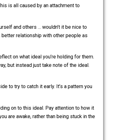
 might be helping, being compassionate, getting to safety,
 more appropriate actions that come from a place of love,
 wanting a specific version of reality … is making you
appy as well. This is all caused by an attachment to
re harming yourself and others … wouldn’t it be nice to
ire to have a better relationship with other people as
of love.
g you, and reflect on what ideal you’re holding for them.
ehave that way, but instead just take note of the ideal.