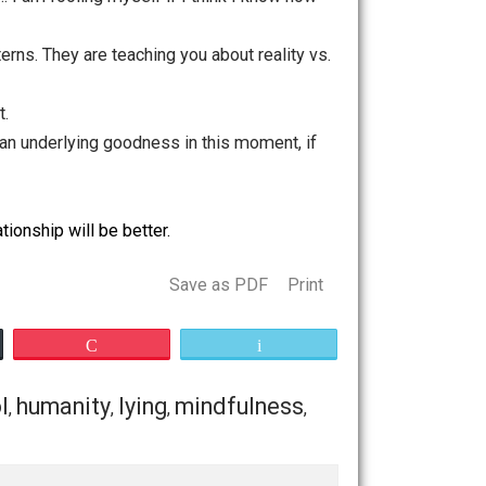
o understand why they’d act this way — perhaps they are
g themselves.
erson. For example, you might see that they are tender-
 their strategy for being happy. Or maybe they have good
but it might take several layers to see that. Anger can
rted worry that we’re not good enough. The angry action
 way. Remember how that suffering feels, so you can see
w
I
should act … I am fooling myself if I think I know how
your old patterns. They are teaching you about reality vs.
present moment.
ere is always an underlying goodness in this moment, if