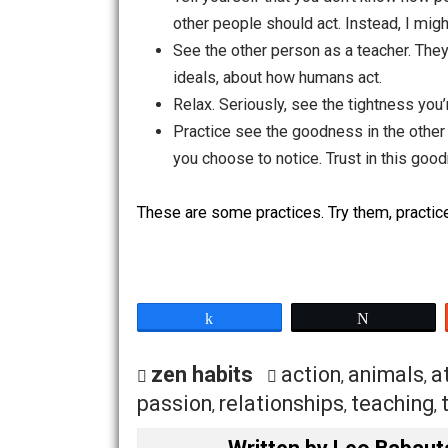
Try to understand the person, rat
afraid. Perhaps they’re suffering
Try to see the good-hearted natur
hearted and afraid, and so are act
intentions and want to help, but 
stem from jealousy which stems f
isn’t justified, but there is still a
See their suffering that causes 
what they’re going through. Compa
Tell yourself that you don’t kno
other people should act. Instead, 
See the other person as a teacher
ideals, about how humans act.
Relax. Seriously, see the tightne
Practice see the goodness in the