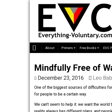
Skip
to
content
About
Primers
Free Books
Mindfully Free o
December 23, 2016
Le
One of the biggest sources of difficul
for people to be a certain way.