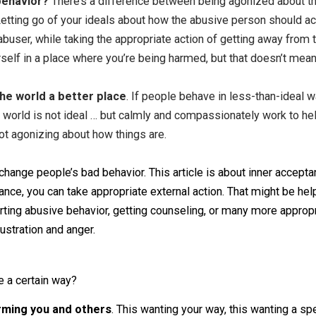
t away with bad behavior
. There’s a difference betwee
pting that a person is acting a certain way, and then compa
heir behavior, and your response out of anger is likely to 
ehavior is harmful and want to help them not harm. You can’t
ur help, then it will be continued frustration. Help but le
usive behavior?
There’s a difference between being agoni
ction. Letting go of your ideals about how the abusive per
re an abuser, while taking the appropriate action of getti
eave yourself in a place where you’re being harmed, but th
make the world a better place
. If people behave in less
at the world is not ideal … but calmly and compassionately
ou’re not agonizing about how things are.
ng to change people’s bad behavior. This article is about i