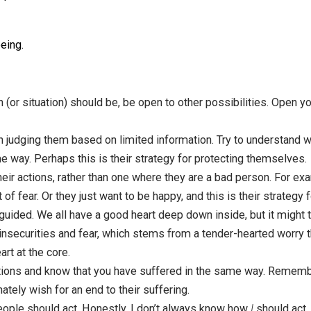
de that it’s not useful to you.
f resentment
when someone doesn’t meet your expectations,
ecide to change your pattern.
ess
. Turn your attention to your body, the tightness that c
r body, where it’s located, how it changes. In this moment 
 person should be behaving differently.
fferent pattern.
ay of being.
:
 person (or situation) should be, be open to other possibili