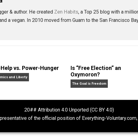
is goodness, and you’ll be afraid less and happier more.
ctice them over and over. I think you’ll be happier for it, a
eet
Reddit
Flip
ls
attachment
behavior
change
compass
,
,
,
,
ing
trust
world
,
,
bauta
ity blogger & author. He created
Zen Habits
, a Top 25 blog
hildren, and a vegan. In 2010 moved from Guam to the San F