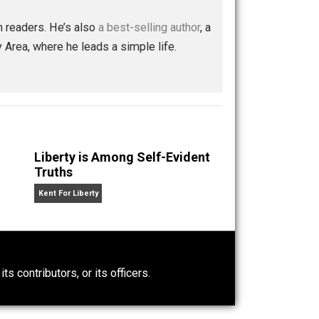
nd every relationship will be better.
Save as PDF
Print
Buffer
Pocket
Email
ion
control
humanity
lying
mindfulness
,
,
,
,
,
 with a million readers. He’s also
a best-selling author
, a
rancisco Bay Area, where he leads a simple life.