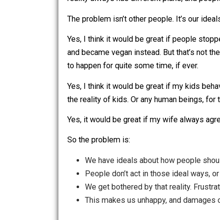
We can’t seem to help it: we want the 
reality always has different plans, an
The problem isn’t other people. It’s our
Yes, I think it would be great if peopl
and became vegan instead. But that’s no
to happen for quite some time, if ever
Yes, I think it would be great if my kid
the reality of kids. Or any human beings
Yes, it would be great if my wife alwa
So the problem is:
We have ideals about how people 
People don’t act in those ideal wa