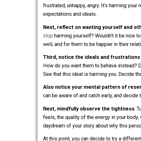
“not ideal”) … but once you have inner
talking calmly and lovingly to someone
compassion and understanding rather t
Letting Go of Ideals
So how do you let go of wanting peopl
First, reflect on how these ideals
frustrated, unhappy, angry. It’s harmin
expectations and ideals.
Next, reflect on wanting yourself 
stop
harming yourself? Wouldn’t it be n
well, and for them to be happier in their
Third, notice the ideals and frustr
How do you want them to behave inste