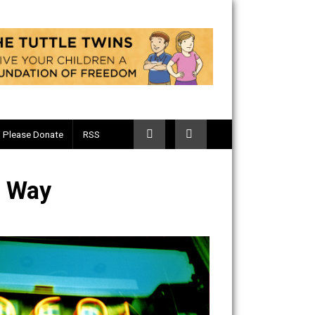
Telegram
Please Donate
RSS
Certain Way