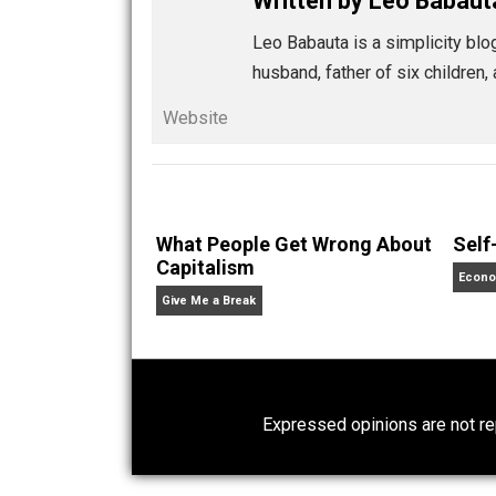
you choose to notice. Trust in th
These are some practices. Try them, pra
Share
Tw
zen habits
action
anima
,
passion
relationships
teach
,
,
Written by
Leo Ba
Leo Babauta is a simplic
husband, father of six c