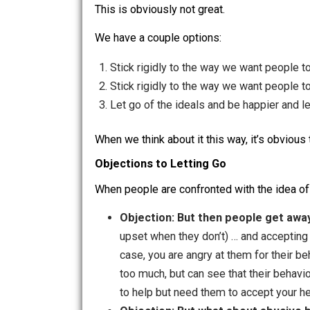
We get bothered by that reality. 
This makes us unhappy, and dama
This is obviously not great.
We have a couple options:
Stick rigidly to the way we want p
Stick rigidly to the way we want pe
Let go of the ideals and be happier
When we think about it this way, it’s ob
Objections to Letting Go
When people are confronted with the id