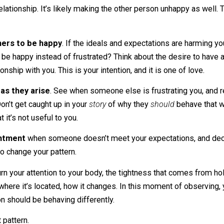
 acceptance, you can take appropriate external action. That
, reporting abusive behavior, getting counseling, or many
han frustration and anger.
e to be a certain way?
 are harming you and others
. This wanting your way, this
g your relationship. It’s likely making the other person unh
and others to be happy
. If the ideals and expectations a
ice to be happy instead of frustrated? Think about the des
 relationship with you. This is your intention, and it is one 
ations as they arise
. See when someone else is frustratin
ad? Don’t get caught up in your
story
of why they
should
b