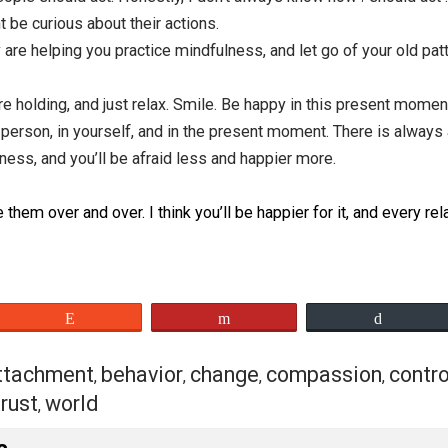
her than judging them based on limited information. Try t
 in some way. Perhaps this is their strategy for protectin
e of their actions, rather than one where they are a bad p
ing out of fear. Or they just want to be happy, and this is
are misguided. We all have a good heart deep down inside, 
rom insecurities and fear, which stems from a tender-hea
 good heart at the core.
their actions and know that you have suffered in the same
ssionately wish for an end to their suffering.
w how people should act. Honestly, I don’t always know ho
I might be curious about their actions.
. They are helping you practice mindfulness, and let go of 
ss you’re holding, and just relax. Smile. Be happy in this 
 other person, in yourself, and in the present moment. Th