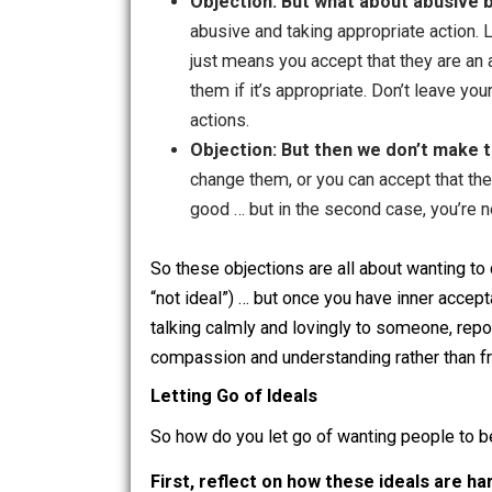
Objection: But then people ge
upset when they don’t) … and acce
case, you are angry at them for t
too much, but can see that their b
to help but need them to accept yo
Objection: But what about ab
abusive and taking appropriate a
just means you accept that they a
them if it’s appropriate. Don’t l
actions.
Objection: But then we don’t 
change them, or you can accept th
good … but in the second case, y
So these objections are all about wanti