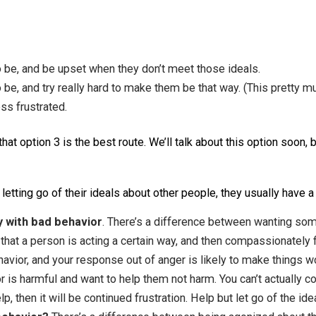
Frustrated, angry, sad, disappointed, stressed.
ges our relationships with others.
eople to be, and be upset when they don’t meet those ideal
ople to be, and try really hard to make them be that way. (
 and less frustrated.
vious that option 3 is the best route. We’ll talk about this o
ea of letting go of their ideals about other people, they u