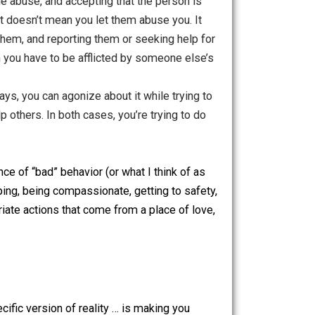
n wanting someone to behave a certain way (and getting
ssionately finding an appropriate response. In the first
make things worse. In the second case, you aren’t bothered
 actually control them, but you can try to help. If you try
t go of the ideal outcome you’d like from your offered help.
zed about the abuse, and accepting that the person is
son should act doesn’t mean you let them abuse you. It
ng away from them, and reporting them or seeking help for
at doesn’t mean you have to be afflicted by someone else’s
-than-ideal ways, you can agonize about it while trying to
 work to help others. In both cases, you’re trying to do
nner acceptance of “bad” behavior (or what I think of as