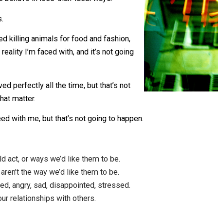
world to be the way we want it. Unfortunately,
d people behave in less-than-ideal ways.
 ideals.
e stopped killing animals for food and fashion,
t the reality I’m faced with, and it’s not going
.
s behaved perfectly all the time, but that’s not
, for that matter.
ys agreed with me, but that’s not going to happen.
should act, or ways we’d like them to be.
ys, or aren’t the way we’d like them to be.