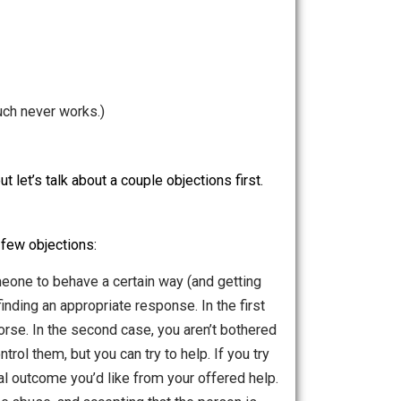
s.
This pretty much never works.)
ption soon, but let’s talk about a couple objections first.
sually have a few objections: