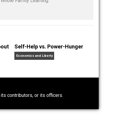
ity
children
class
future
government
,
,
,
,
,
e in education policy from Harvard University. She
children and writes about education choice, parental
nd at her blog,
Whole Family Learning
.
t Wrong About
Self-Help vs. Power-Hunger
Economics and Liberty