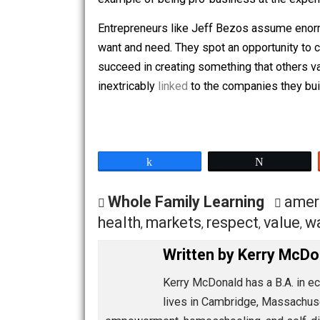
Economist Dan Mitchell
describes
the
while the latter relies on government 
Government officials trying to
woo
Amaz
example of being pro-business at the
Entrepreneurs like Jeff Bezos assume 
want and need. They spot an opportunity
succeed in creating something that oth
inextricably
linked
to the companies the
Share
Tw