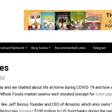
EVC Podcast Network
Blog Series
Recommended Links
naires
Donald
e other day and we chatted about life at home during COVID-
r nearby Whole Foods market seems well-stocked (except