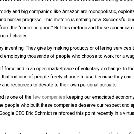
aires like Jeff Bezos, founder and CEO of Amazon, whic
now that Bezos has
donated
$100 million to US food banks du
es are greedy and big companies like Amazon are monopolis
osperity and human progress. This rhetoric is nothing ne
acting from the “common good.” But this rhetoric and the
 in terms of charity.
eating, by inventing. They give by making products or offer
 to do, and employing thousands of people who choose to w
, free of force and in an open marketplace of voluntary e
 product that millions of people freely choose to use beca
us time and resources to devote to their own personal purs
ise, and is one of the
few companies
keeping our emacia
sdain, the people who built these companies deserve our re