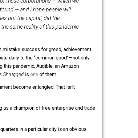
tly in a virtual presentation to the Economic Club of New
. The benefit of these corporations — which we
mation, is profound — and I hope people will
these companies got the capital, did the
magine having the same reality of this pandemic
uld be like if we mistake success for greed, achievement
ompanies contribute daily to the “common good”—not only
ll of us. During this pandemic, Audible, an Amazon
for free.
Atlas Shrugged
is
one
of them.
ess and government become entangled. That isn’t