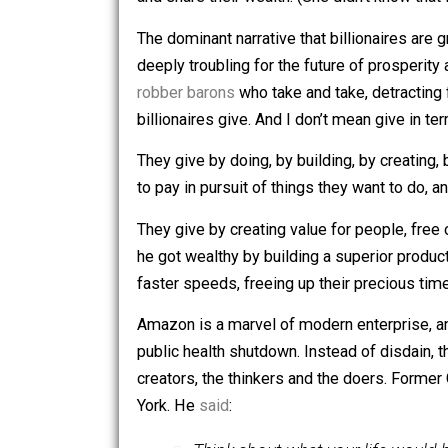
She made a comment about how billion
and share their wealth. (She didn’t k
The dominant narrative that billionair
deeply troubling for the future of pr
robber barons
who take and take, detr
billionaires give. And I don’t mean give
They give by doing, by building, by cr
to pay in pursuit of things they want
They give by creating value for people
he got wealthy by building a superior
faster speeds, freeing up their precio
Amazon is a marvel of modern enterpr
public health shutdown. Instead of di