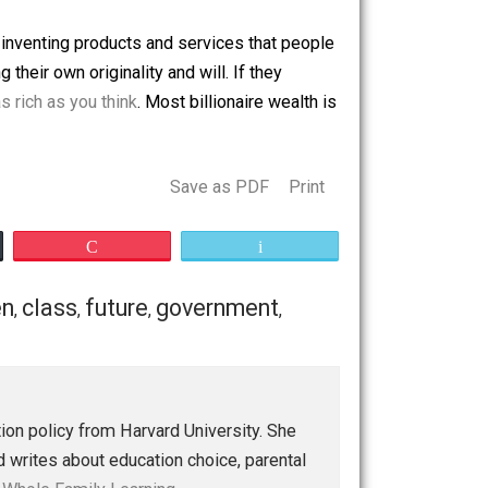
 former acting as a champion of free enterprise and trade
d bailouts.
tional headquarters in a particular city is an obvious
sources into inventing products and services that people
t idea using their own originality and will. If they
Bezos isn’t as rich as you think
. Most billionaire wealth is
 to give.
Save as PDF
Print
Buffer
Pocket
Email