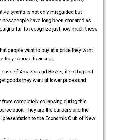
h also owns Whole Foods, should really be less greedy
ring the pandemic, but charity is beside the point.)
tic, exploitative tyrants is not only misguided but
w. Successful businesspeople have long been smeared as
se smear campaigns fail to recognize just how much these
ing services that people want to buy at a price they want
ork for a wage they choose to accept.
xchange. In the case of Amazon and Bezos, it got big and
use they can get goods they want at lower prices and
uits.
ted economy from completely collapsing during this
spect and appreciation. They are the builders and the