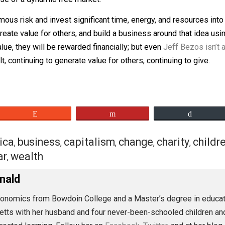
 difference as being pro-market or pro-business, with the
handouts and business buffers in the form of subsidies an
on with subsidies and preferential treatment to build addi
 expense of a dynamic free market.
enormous risk and invest significant time, energy, and re
 to create value for others, and build a business around tha
ers value, they will be rewarded financially; but even
Jeff 
y built, continuing to generate value for others, continuing
eet
Reddit
Flip