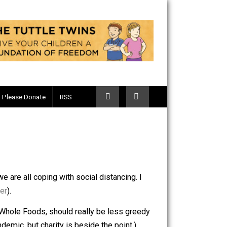
Telegram
Please Donate
RSS
19 and how we are all coping with social distancing. I
 for
toilet paper
).