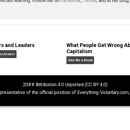
america
business
capitalism
change
char
,
,
,
,
ue
war
wealth
,
,
McDonald
. in economics from Bowdoin College and a Master’s degre
achusetts with her husband and four never-been-schooled 
lf-directed learning. Follow her on
Facebook
,
Twitter
, a
Rulers and Leaders
What People Ge
Capitalism
Anarchy Answer
Give Me a Break