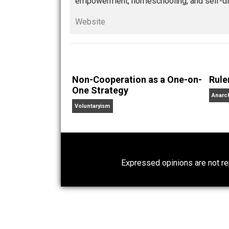
Whole Family Learning
health
markets
respect
val
,
,
,
Written by
Kerry 
Kerry McDonald has a B.A
lives in Cambridge, Mass
empowerment, homeschooling, and se
Website
Non-Cooperation as a One-on-
One Strategy
Voluntaryism