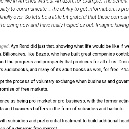
Former Google CEO Eric Schmidt reinforced this point recen
would be like in America without Amazon, for example
 the ability to communicate … the ability to get infor
 is finally over. So let’s be a little bit grateful that 
that we’re using now and have really helped us out. I
s Shrugged
, Ayn Rand did just that, showing what life wo
ression. Billionaires, like Bezos, who have built great c
enuity and the progress and prosperity that produces for a
hildren’s audiobooks, and many of its adult books as well, 
 to corrupt the process of voluntary exchange when busin
ns the promise of free markets.