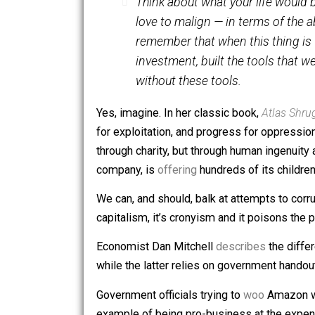
creators, the thinkers and the doers. 
York. He
said
:
Think about what your life 
love to malign — in terms of
remember that when this thing
investment, built the tools 
without these tools.
Yes, imagine. In her classic book,
Atla
for exploitation, and progress for opp
through charity, but through human ing
company, is
offering
hundreds of its c
We can, and should, balk at attempts
capitalism, it’s cronyism and it poiso