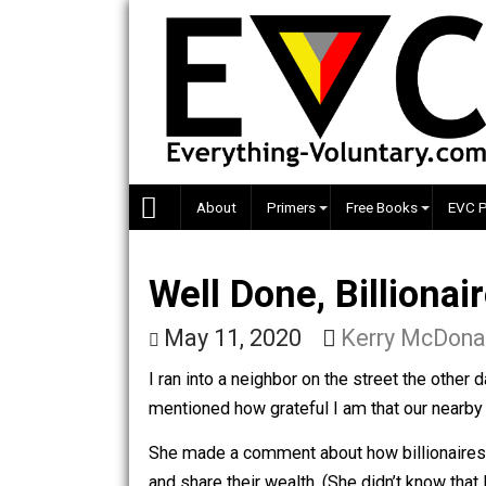
Skip
to
content
About
Primers
Free Books
Well Done, Billio
May 11, 2020
Kerry Mc
I ran into a neighbor on the street th
mentioned how grateful I am that ou