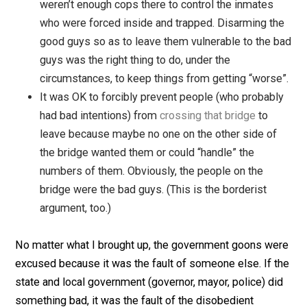
imprisoned in the Superdome.
This was a noble thing to do, and the only reason
the
Superdome turned into a nightmare
is that th
weren’t enough cops there to control the inmates
who were forced inside and trapped. Disarming t
good guys so as to leave them vulnerable to the
guys was the right thing to do, under the
circumstances, to keep things from getting “wors
It was OK to forcibly prevent people (who probab
had bad intentions) from
crossing that bridge
to
leave because maybe no one on the other side o
the bridge wanted them or could “handle” the
numbers of them. Obviously, the people on the
bridge were the bad guys. (This is the borderist
argument, too.)