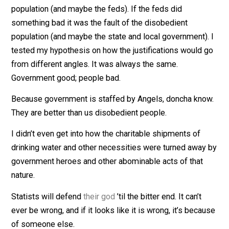
No matter what I brought up, the government goons w
excused because it was the fault of someone else. If 
state and local government (governor, mayor, police) d
something bad, it was the fault of the disobedient
population (and maybe the feds). If the feds did
something bad it was the fault of the disobedient
population (and maybe the state and local government)
tested my hypothesis on how the justifications would 
from different angles. It was always the same.
Government good; people bad.
Because government is staffed by Angels, doncha kn
They are better than us disobedient people.
I didn’t even get into how the charitable shipments of