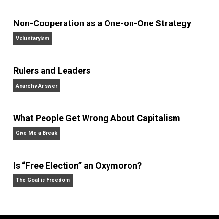
Kent For Liberty
behavior
control
,
,
government
guns
media
order
police
,
,
,
,
,
prison
society
writing
,
,
Written by
Kent McManigal
Website
Non-Cooperation as a One-on-One Strategy
Voluntaryism