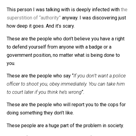
drinking water and other necessities were turned away
government heroes and other abominable acts of that
nature.
Statists will defend
their god
’til the bitter end. It can’t
ever be wrong, and if it looks like it is wrong, it’s beca
of someone else.
This person I was talking with is deeply infected with
superstition of “authority”
anyway. I was discovering ju
how deep it goes. And it’s scary.
These are the people who don’t believe you have a rig
to defend yourself from anyone with a badge or a
government position, no matter what is being done to
you.