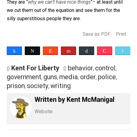
These are the people who say “
If you don’t want a poli
officer to shoot you, obey immediately. You can take h
to court later if you think he’s wrong
“.
These are the people who will report you to the cops f
doing something they don’t like.
These people are a huge part of the problem in society
They are “
why we can’t have nice things
“– at least until
we cut them out of the equation and see them for the
silly superstitious people they are.
Save as PDF
Pri
Share
Tweet
Reddit
Flip
Buffer
Pocket