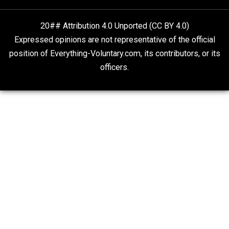
Rulers and Leaders
Anarchy Answer
What People Get Wrong About Capitalism
Give Me a Break
Is “Free Election” an Oxymoron?
The Goal is Freedom
20## Attribution 4.0 Unported (CC BY 4.0)
Expressed opinions are not representative of the offic