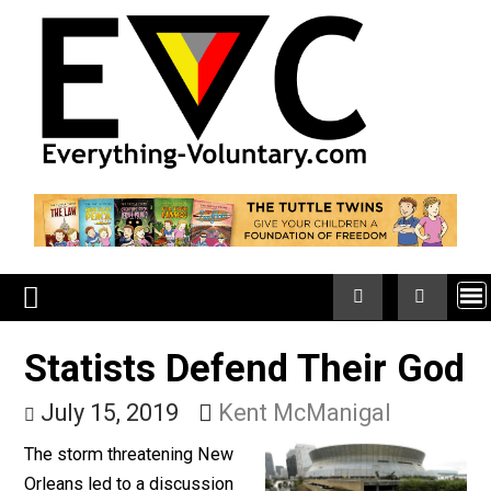
Skip
to
content
Statists Defend Their G
July 15, 2019
Kent McManigal