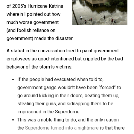
The storm threatening New
Orleans led to a discussion
of 2005’s Hurricane Katrina
wherein I pointed out how
much worse government
(and foolish reliance on
government) made the disaster.
A statist in the conversation tried to paint government
employees as good-intentioned but crippled by the b
behavior of the storm’s victims.
If the people had evacuated when told to,
government gangs wouldn’t have been “forced” t
go around kicking in their doors, beating them up,
stealing their guns, and kidnapping them to be