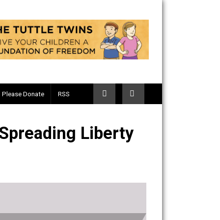
Telegram
Please Donate
RSS
sm, & Spreading Liberty