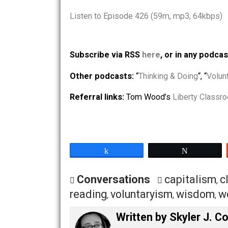
Article: “
Gregarious Gunner For Peace
Article: “
Seeking and Sifting For Truth:
Misinformation
” by Shepard the Volunt
Listen to Episode 426 (59m, mp3, 64
Subscribe via RSS
here
, or in any
Other podcasts:
“
Thinking & Doing
“, 
Referral links:
Tom Wood’s
Liberty 
Share
Tw