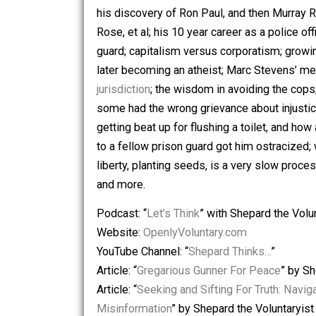
Skyler on the following topics: knowin
at
Voluntaryist.com
; Watner introduci
his discovery of Ron Paul, and then M
Rose, et al; his 10 year career as a pol
guard; capitalism versus corporatism;
later becoming an atheist; Marc Stev
jurisdiction
; the wisdom in avoiding t
some had the wrong grievance about in
getting beat up for flushing a toilet,
to a fellow prison guard got him ostra
liberty, planting seeds, is a very slow
and more.
Podcast: “
Let’s Think
” with Shepard th
Website:
OpenlyVoluntary.com
YouTube Channel: “
Shepard Thinks…
”