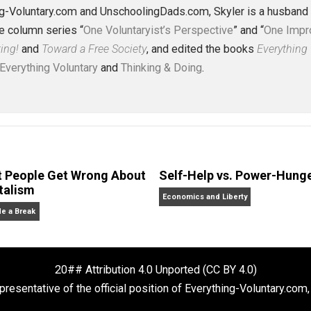
ism
class
injustice
journey
jurisdiction
just
,
,
,
,
,
om
world
,
J. Collins (Editor)
erything-Voluntary.com and UnschoolingDads.com, Skyler is
clude the column series “
One Voluntaryist’s Perspective
” a
No Hitting!
and
Toward a Free Society
, and edited the boo
dcasts,
Everything Voluntary
and
Thinking & Doing
.
What People Get Wrong About
Self-Help vs. 