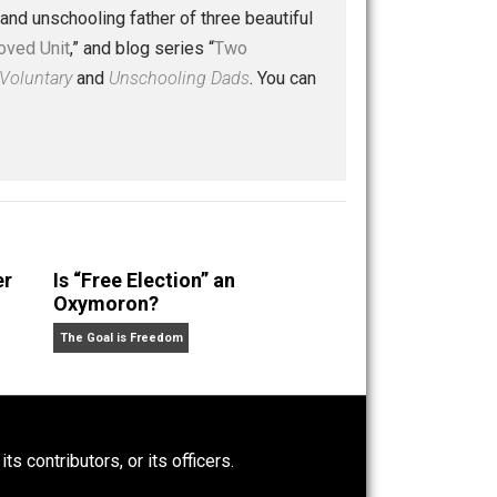
ice
liberty
peace
police
prison
protest
,
,
,
,
,
,
 a husband and unschooling father of three beautiful
nd “
One Improved Unit
,” and blog series “
Two
ks
Everything Voluntary
and
Unschooling Dads
. You can
Power-Hunger
Is “Free Election” an