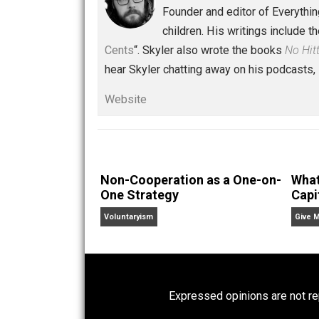
Conversations
capital
reading
voluntaryism
wisd
,
,
Written by
Skyler 
Founder and editor of Ev
children. His writings in
Cents
“. Skyler also wrote the books
hear Skyler chatting away on his po
Website
Non-Cooperation as a One-on-