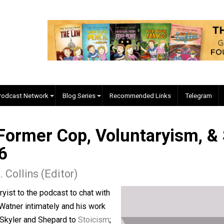
EVC Podcast Network
Blog Series
Recommended Links
y, Former Cop, Voluntaryi
 426
ler J. Collins (Editor)
untaryist to the podcast to chat with