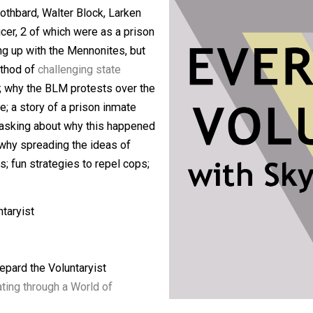
g Carl Watner intimately and his work
ng both Skyler and Shepard to
Stoicism
;
urray Rothbard, Walter Block, Larken
ice officer, 2 of which were as a prison
 growing up with the Mennonites, but
ens’ method of
challenging state
he cops; why the BLM protests over the
justice; a story of a prison inmate
 and how asking about why this happened
cized; why spreading the ideas of
 process; fun strategies to repel cops;
e Voluntaryist