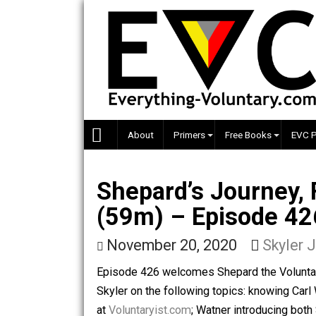
Skip
to
content
About
Primers
Free Books
Shepard’s Journe
(59m) – Episode
November 20, 2020
Sky
Episode 426 welcomes Shepard the Vol