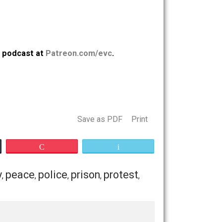
. Support the podcast at
Patreon.com/evc
.
opping
Save as PDF
Print
Buffer
Pocket
Email