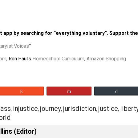
” by Shepard the Voluntaryist
 Navigating through a World of
aryist
kbps)
 podcast app by searching for “everything voluntary”
“
Voluntaryist Voices
”
Classroom
, Ron Paul’s
Homeschool Curriculum
,
Amazon Sh
eet
Reddit
Flip