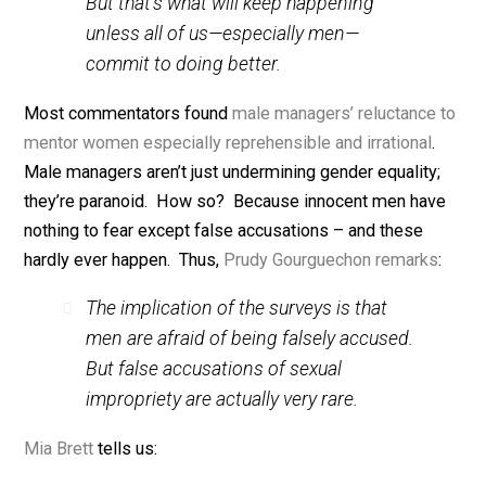
There’s not a company in the world that
can afford to leave talent on the
sidelines because that talent is female.
But that’s what will keep happening
unless all of us—especially men—
commit to doing better.
Most commentators found
male managers’
reluctance
mentor women
especially reprehensible
and irrational
Male managers aren’t just undermining gender equality
they’re paranoid. How so? Because innocent men ha
nothing to fear except false accusations – and these
hardly ever happen. Thus,
Prudy Gourguechon remark
The implication of the surveys is that
men are afraid of being falsely accused.