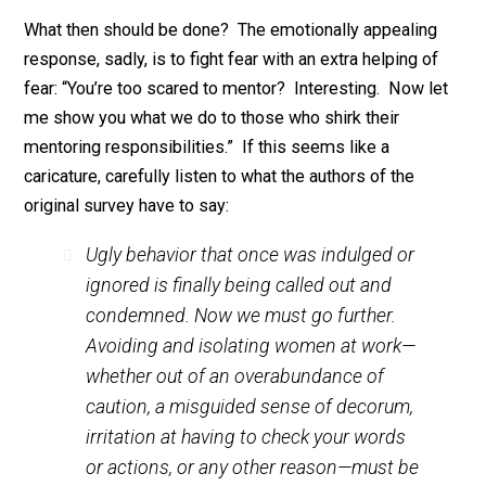
you’ll eventually die in a car crash if you
habitually
don’
wear a seat belt, however, is nothing to scoff at.
3. As I’ve explained before, truly malevolent actions –
such as falsely accusing others – are
far less commo
than
misunderstandings
. Misunderstandings are a
ubiquitous unpleasant feature of human life. One
common way to avoid this unpleasantness is to avoid
social situations likely to lead to misunderstandings.
This strategy is especially tempting if, in the event of
misunderstanding, others will presume you’re in the
wrong. So again, it’s hardly surprising that many male
managers would respond to changing norms
(#BelieveWomen) by playing defense.
What then should be done? The emotionally appealin