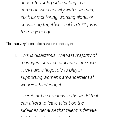
60%
of managers who are men are
uncomfortable participating in a
common work activity with a woman,
such as mentoring, working alone, or
socializing together. That’s a
32%
jump
from a year ago.
The survey’s creators
were dismayed
:
This is disastrous. The vast majority of
managers and senior leaders are men.
They have a huge role to play in
supporting women’s advancement at
work—or hindering it…