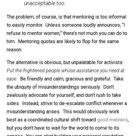
response, sadly, is to fight fear with an extra helping o
fear: “You’re too scared to mentor? Interesting. Now l
me show you what we do to those who shirk their
mentoring responsibilities.” If this seems like a
caricature, carefully listen to what the authors of the
original survey have to say:
Ugly behavior that once was indulged or
ignored is finally being called out and
condemned. Now we must go further.
Avoiding and isolating women at work—
whether out of an overabundance of
caution, a misguided sense of decorum,
irritation at having to check your words
or actions, or any other reason—must be