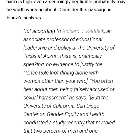
correct. Human beings rarely invent bald harmful lies
about others.
On reflection, however, this hardly implies that male
managers are paranoid or otherwise “irrational.” For th
reasons:
1. You have to multiply the probability of a false
accusation by the
harm
of a false accusation. Since t
harm is high, even a seemingly negligible probability 
be worth worrying about. Consider this passage in
Fiouzi’s analysis:
But according to
Richard J. Reddick
, an
associate professor of educational
leadership and policy at the University of