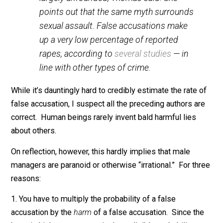
unfamiliar amounts of self-reflection on
the part of the men in question.
Emily Peck
:
Some men also like to claim that women
are fabricating claims. Those fears are
largely unfounded, Thomas said. She
points out that the same myth surrounds
sexual assault. False accusations make
up a very low percentage of reported
rapes, according to
several studies
— in
line with other types of crime.
While it’s dauntingly hard to credibly estimate the rate 
false accusation, I suspect all the preceding authors a