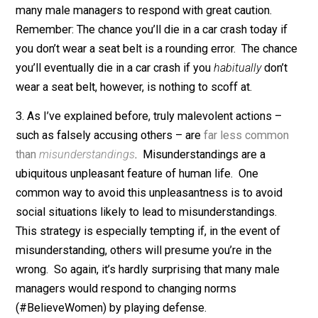
Taking these estimates at face value, it’s hard to see t
paranoia: A 2% chance of severe career damage is a
serious
risk, especially given the low personal benefit
mentoring. Furthermore, managers are far more tempt
targets for false accusation than ordinary co-workers,
their probability of being falsely accused plausibly ris
to 4%, 6%, or even 10%.
2. In any case, a low
rate
of false accusation multiplie
by a
long
mentoring career could still readily lead to
multiple
false accusations. So it’s hardly imprudent fo
many male managers to respond with great caution.
Remember: The chance you’ll die in a car crash today i
you don’t wear a seat belt is a rounding error. The cha