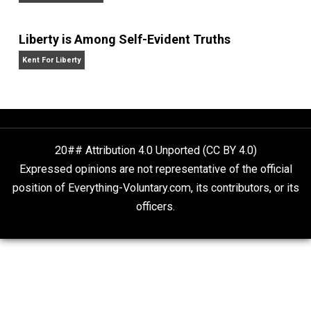
year” by the
New York Times,
and
Selfish Reasons to
Have More Kids: Why Being a Great Parent Is Less
Work and More Fun Than You Think.
He has publish
in the
New York Times,
the
Washington Post,
the
Wall
Street Journal,
the
American Economic
Review,
the
Economic Journal,
the
Journal of Law an
Economics,
and
Intelligence,
and has appeared on
20/20, FoxNews, and C-SPAN.
Website
What People Get Wrong About Capitalism
Give Me a Break