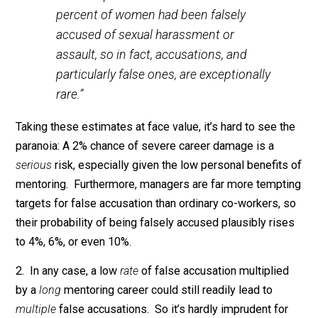
Texas at Austin, there is, practically
speaking, no evidence to justify the
Pence Rule [not dining alone with
women other than your wife]. “You often
hear about men being falsely accused of
sexual harassment,” he says. “[But] the
University of California, San Diego
Center on Gender Equity and Health
conducted a study recently that revealed
that two percent of men and one
percent of women had been falsely
accused of sexual harassment or
assault, so in fact, accusations, and
particularly false ones, are exceptionally
rare.”