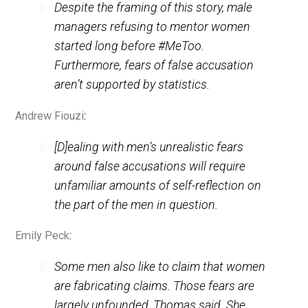
But false accusations of sexual
impropriety are actually very rare.
Mia Brett
tells us:
Despite the framing of this story, male
managers refusing to mentor women
started long before #MeToo.
Furthermore, fears of false accusation
aren’t supported by statistics.
Andrew Fiouzi
:
[D]ealing with men’s unrealistic fears
around false accusations will require