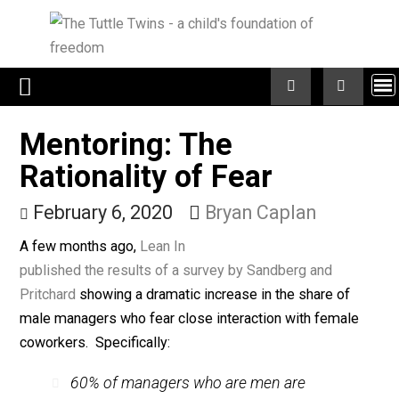
Skip
to
content
Mentoring: The
Rationality of Fear
February 6, 2020
Bryan Caplan
A few months ago,
Lean In
published the results of a survey by Sandberg and
Pritchard
showing a dramatic increase in the share of
male managers who fear close interaction with femal
coworkers. Specifically: