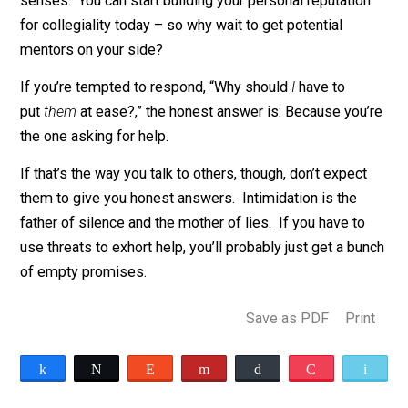
unacceptable too.
The problem, of course, is that mentoring is too inform
to easily monitor. Unless someone loudly announces, 
refuse to mentor women,” there’s not much you can do
him. Mentoring quotas are likely to flop for the same
reason.
The alternative is obvious, but unpalatable for activists
Put the frightened people whose assistance you need 
ease.
Be friendly and calm, gracious and grateful. Tak
the ubiquity of misunderstandings seriously. Don’t
zealously advocate for yourself, and don’t rush to take
sides. Instead, strive to de-escalate conflict wheneve
misunderstanding arises. This would obviously work
best as a coordinated cultural shift toward
good mann