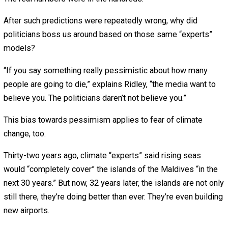
The coronavirus then spread in nursing homes.
Ordering almost every worker to stay home led to an
economic collapse that may have killed people, too.
“The main interventions that helped prevent people dyin
were stopping large gatherings, people washing their ha
and wearing face masks, general social distancing—not
forcing people to stay home,” says Ridley.
Even New York Gov. Andrew Cuomo now admits: “We all
failed at that business. All the early national experts: ‘He
my projection model.’ They were all wrong.”
If he and other politicians had just done just a little resea
then they would have known that Imperial College
researchers repeatedly predict great disasters that don’t