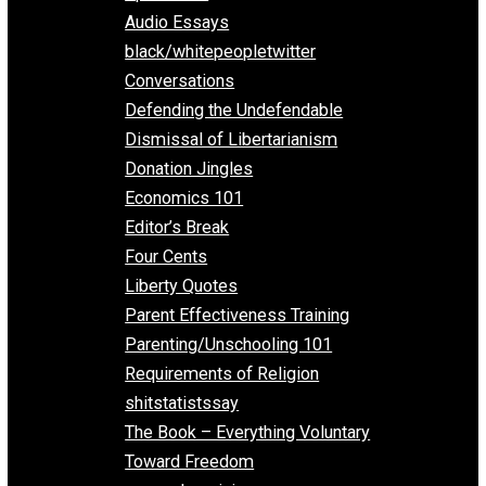
All Episodes
Aphorisms
Audio Essays
black/whitepeopletwitter
Conversations
Defending the Undefendable
Dismissal of Libertarianism
Donation Jingles
Economics 101
Editor’s Break
Four Cents
Liberty Quotes
Parent Effectiveness Training
Parenting/Unschooling 101
Requirements of Religion