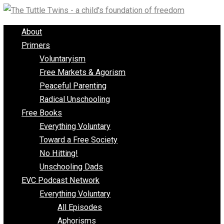
Skip
to
About
content
Primers
Voluntaryism
Free Markets & Agorism
Peaceful Parenting
Radical Unschooling
Free Books
Everything Voluntary
Toward a Free Society
No Hitting!
Unschooling Dads
EVC Podcast Network
Everything Voluntary