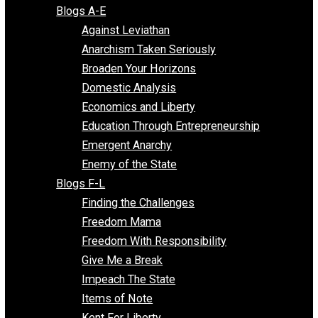
Free Market Voices
Liberty Voices
Parenting Voices
Unschooling Voices
Blog Series
Blogs A-E
Against Leviathan
Anarchism Taken Seriously
Broaden Your Horizons
Domestic Analysis
Economics and Liberty
Education Through Entrepreneurship
Emergent Anarchy
Enemy of the State
Blogs F-L