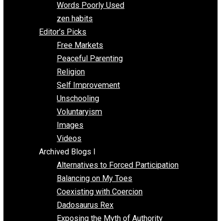
Papa Libertarian
Substituting Liberty for Power
Blogs T-Z
The Goal is Freedom
Thinking Out Loud
Two Cents
Vermont Voluntaryist
Whole Family Learning
Words Poorly Used
zen habits
Editor’s Picks
Free Markets
Peaceful Parenting
Religion
Self Improvement