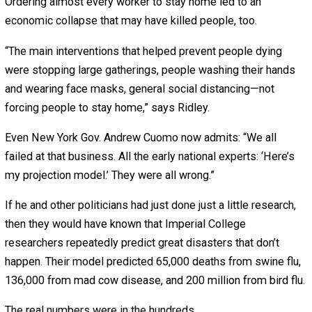
Politicians issued stay-at-home orders. They said we m
trust the “experts.”
“Follow the science. Listen to the experts. Do what they t
you,” said Joe Biden, laughing at what he considered an
obvious truth.
But “there is no such thing as ‘the science!'” replies scie
reporter Matt Ridley in
my new video
about “expert”
predictions. “Science consists of people disagreeing wi
each other!”
The lockdowns, he adds, were “quite dangerously wrong.
Because Imperial’s model predicted that COVID-19 wou
overwhelm hospitals, patients were moved to nursing h