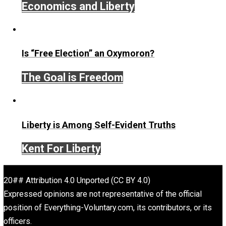
Give Me a Break
america
business
chang
,
,
climate
death
faith
future
intervention
,
,
,
,
,
media
natural
order
science
society
trus
,
,
,
,
,
war
Written by
John Stossel
John Stossel is an American consumer television persona
author, and libertarian pundit, known for his career on bo
News and Fox Business Channel. Stossel’s style combi