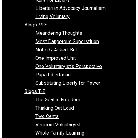
Finding the Challenges
Freedom Mama
Freedom With Responsibility
Give Me a Break
Impeach The State
Items of Note
Kent For Liberty
Libertarian Advocacy Journalism
Living Voluntary
Blogs M-S
Meandering Thoughts
Most Dangerous Superstition
Nobody Asked, But
One Improved Unit
One Voluntaryist’s Perspective