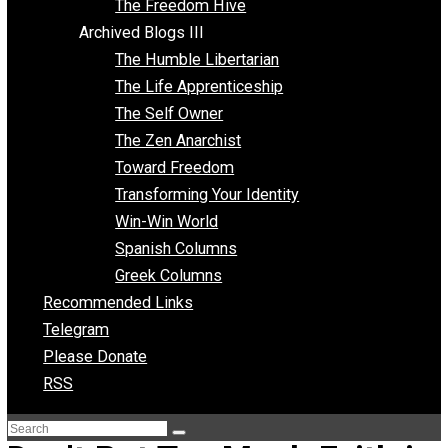
Archived Blogs II
Latter-day Voluntaryist
Liberated Parenting
Living with Wild Abandon
Love Perspective
Market Anarchism
Musings of a Fool
NAP Parenting
No State Project
Peaceful Anarchism
The 3 Pillars of Anarchy
The Freedom Hive
Archived Blogs III
The Humble Libertarian
The Life Apprenticeship