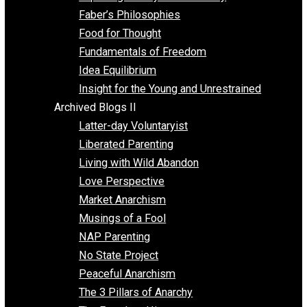
Unschooling
Voluntaryism
Images
Videos
Archived Blogs I
Alternatives to Forced Participation
Balancing on My Toes
Coexisting with Coercion
Dadosaurus Rex
Exposing the Myth of Authority
Faber’s Philosophies
Food for Thought
Fundamentals of Freedom
Idea Equilibrium
Insight for the Young and Unrestrained