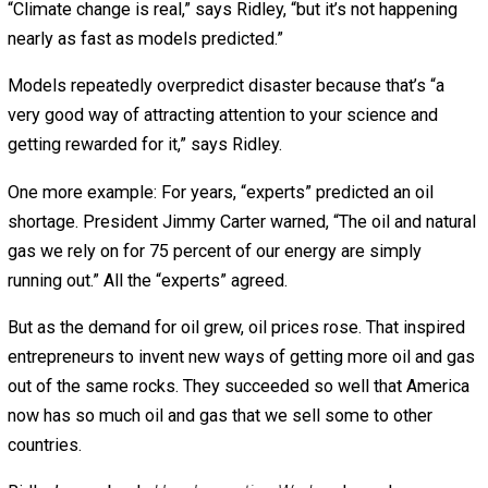
happen. Their model predicted 65,000 deaths from swine
136,000 from mad cow disease, and 200 million from bird
The real numbers were in the hundreds.
After such predictions were repeatedly wrong, why did
politicians boss us around based on those same “expert
models?
“If you say something really pessimistic about how man
people are going to die,” explains Ridley, “the media wan
believe you. The politicians daren’t not believe you.”
This bias towards pessimism applies to fear of climate
change, too.
Thirty-two years ago, climate “experts” said rising seas