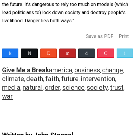
But as the demand for oil grew, oil prices rose. That insp
entrepreneurs to invent new ways of getting more oil an
out of the same rocks. They succeeded so well that Ame
now has so much oil and gas that we sell some to other
countries.
Ridley’s new book,
How Innovation Works
, shows how
innovators prove “experts” wrong all the time.
He points out that the founder of Digital Equipment
Corporation once said: “There is no reason anyone would
a computer in their home.”
Microsoft’s CEO confidently said: “There’s no chance the
iPhone is going to get significant market share.”