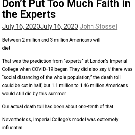
The Self Owner
The Zen Anarchist
Toward Freedom
Transforming Your Identity
Win-Win World
Spanish Columns
Greek Columns
Recommended Links
Telegram
Please Donate
RSS
Don’t Put Too Much Faith 