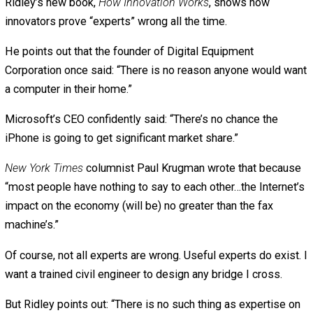
would “completely cover” the islands of the Maldives “in
next 30 years.” But now, 32 years later, the islands are no
still there, they’re doing better than ever. They’re even bu
new airports.
“Climate change is real,” says Ridley, “but it’s not happen
nearly as fast as models predicted.”
Models repeatedly overpredict disaster because that’s “
very good way of attracting attention to your science and
getting rewarded for it,” says Ridley.
One more example: For years, “experts” predicted an oil
shortage. President Jimmy Carter warned, “The oil and na
gas we rely on for 75 percent of our energy are simply
running out.” All the “experts” agreed.