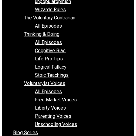
shitstatistssay
The Book – Everything Voluntary
Toward Freedom
unpopularopinion
Wizards Rules
The Voluntary Contrarian
All Episodes
Thinking & Doing
All Episodes
Cognitive Bias
Life Pro Tips
Logical Fallacy
Stoic Teachings
Voluntaryist Voices
All Episodes