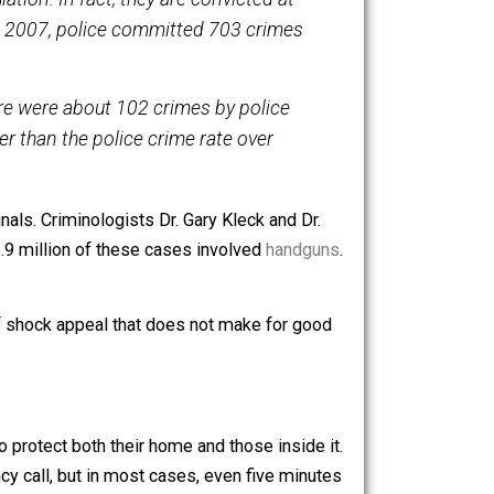
now have evidence
showing that gun owners are some of
 the population. In fact, they are convicted at
y, from 2005 to 2007, police committed 703 crimes
fer that there were about 102 crimes by police
 times higher than the police crime rate over
gainst criminals. Criminologists Dr. Gary Kleck and Dr.
round 1.5 to 1.9 million of these cases involved
handguns
.
 guns.