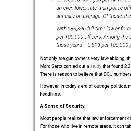
crimes waiting to happen. However, th
the most law-abiding segments of the
Lott drew the example of concealed 
Concealed-handgun permit ho
an even lower rate than pol
annually on average. Of tho
With 683,396 full-time law
per 100,000 officers. Among
those years – 3,813 per 10
Not only are gun owners very law-abidi
Marc Gertz carried out a
study
that fou
There is reason to believe that DGU 