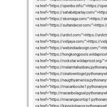
<a href=”https://chinamemoryfoam
<a href=”https://dimitri.store/”>https
<a href=”https://dimitrishop.com/”>
<a href=”https://elektronnie-sigaret
<a href=”hhttps://macanbola.site/”
<a href=”https://mobilbekasmajalen
<a href=”https://nagaeuro2024.com
<a href=”https://nagaprediksi.com/”
<a href=”https://nagapromotion.co
<a href=”http://nagartp.com/”>http:
<a href=”https://nichiena.com/”>htt
<a href=”https://openbo.info/”>http
<a href=”https://sahabatparlay.com/
<a href=”https://skornaga.com/”>ht