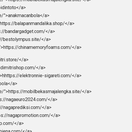
ttps://Ligapedia.news</a>
galiga</a>
larakyat</a>
/seogtl.org</a>
//natoru.site/</a>
chnologies.com/”>https://lightcodedigitaltechnologies.com
>https://donaldsonvn.com/</a>
la.com/”>strategibola</a>
/bpmi.site/</a>
gka.site/”>https://mobilbekasmajalengka.site/</a>
ite/”>abidintoto</a>
a.online/”>anakmacanbola</a>
shop/”>https://balapanmandalika.shop/</a>
”>https://bandargadget.com/</a>
>https://bestolympus.site/</a>