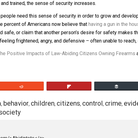
litics, many incidents of DGU go under the radar because o
nt cannot be everywhere, yet so many rely on nothing but 
 can take an hour or more for first responders to arrive af
armed and trained, the sense of security increases.
that people need this sense of security in order to grow a
xty-three percent of Americans now believe that
having a g
re and safe, or claim that another person’s desire for saf
 left feeling frightened, angry, and defensive – often una
hip: The Positive Impacts of Law-Abiding Citizens Owni