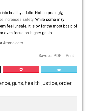
f their lack of shock appeal that does not make for good
a 911 call to protect both their home and those inside it.
ter an emergency call, but in most cases, even five minutes
nd develop into healthy adults. Not surprisingly,
un in the house increases safety
. While some may
ety makes them feel unsafe, it is by far the most basic of
ble to reach, or even focus on, higher goals.
ng Firearms
at
Ammo.com
.