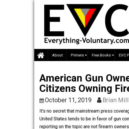
Skip
to
content
About
Primers
Free Books
American Gun Ow
Citizens Owning
October 11, 2019
Brian
It’s no secret that mainstream press 