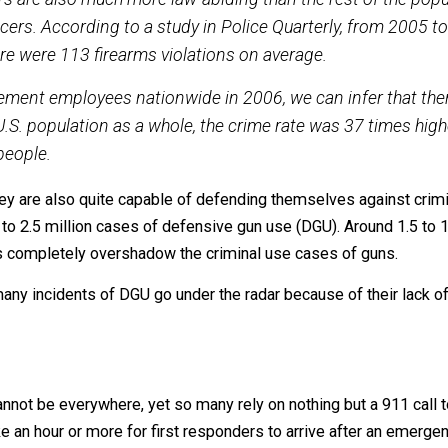
anks to the research of individuals such as John Lott, we
 American population.
license holders when compared to law enforcement:
lders are also much more law-abiding than the rest of
ice officers. According to a study in Police Quarterl
se, there were 113 firearms violations on average.
 enforcement employees nationwide in 2006, we can in
 the U.S. population as a whole, the crime rate was 37
0,000 people.
ng, they are also quite capable of defending themselves a
nd 2.2 to 2.5 million cases of defensive gun use (DGU). A
numbers completely overshadow the criminal use cases of