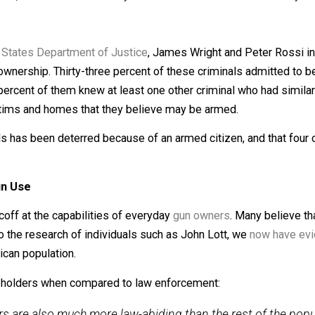
zens more than they do the police. There’s many reasons for
crime.
ocedures, and are trained to only use their firearms if it’s
United States Department of Justice
, James Wright and P
nd gun ownership. Thirty-three percent of these criminals a
y-nine percent of them knew at least one other criminal wh
avoid victims and homes that they believe may be armed.
criminals has been deterred because of an armed citizen, an
ive Gun Use
d to scoff at the capabilities of everyday
gun owners
. Ma