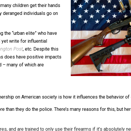
gun control – especially when those
m owners themselves. Journalists focus
, how many children get their hands
ow many deranged individuals go on
d among the “urban elite” who have
s and yet write for influential
,
Washington Post
, etc. Despite this
ning guns does have positive impacts
eported – many of which are
n ownership on American society is how it influences the 