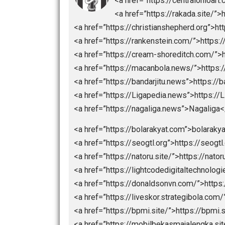
Share
Tw
Domestic Analysis
am
police
politics
reading
secu
,
,
,
Written by
Brian M
<a href=”https://central
<a href=”https://rakada.s
<a href=”https://christianshepherd.o
<a href=”https://rankenstein.com/”>
<a href=”https://cream-shoreditch.
<a href=”https://macanbola.news/”
<a href=”https://bandarjitu.news”>ht