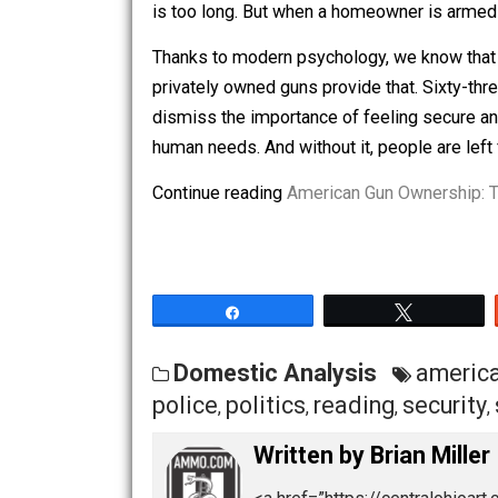
However, in today’s era of outrage po
headlines.
A Sense of Security
Most people realize that law enforceme
For those who live in remote areas, it
is too long. But when a homeowner is 
Thanks to modern psychology, we know 
privately owned guns provide that. Si
dismiss the importance of feeling secu
human needs. And without it, people are
Continue reading
American Gun Owners