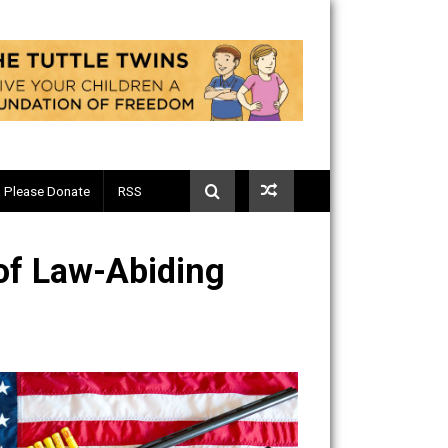
Telegram
Please Donate
RSS
acts of Law-Abiding