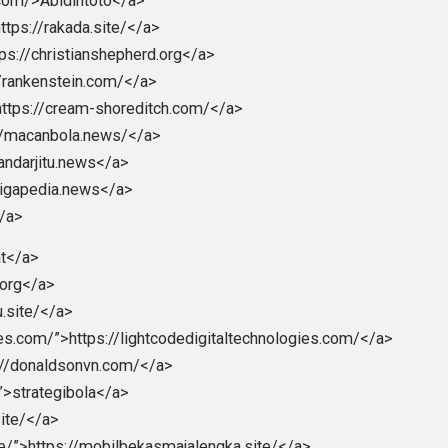
eet
Reddit
Flip
erica
behavior
children
citizens
control
c
,
,
,
,
,
rity
society
,
iller
ohioart.com/>Abidintoto</a>
ite/”>https://rakada.site/</a>
rg”>https://christianshepherd.org</a>
https://rankenstein.com/</a>
com/”>https://cream-shoreditch.com/</a>
>https://macanbola.news/</a>
tps://bandarjitu.news</a>