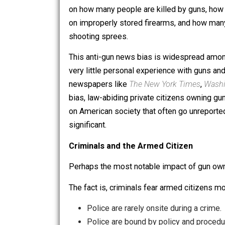
United States tends to be in favor of 
reporting on the topic are not firear
on how many people are killed by guns
on improperly stored firearms, and h
shooting sprees.
This anti-gun news bias is widesprea
very little personal experience with gun
newspapers like
The New York Times
bias, law-abiding private citizens ow
on American society that often go unr
significant.
Criminals and the Armed Citizen
Perhaps the most notable impact of gu