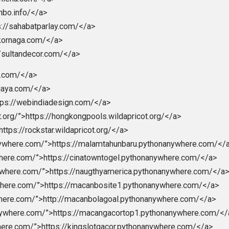
s.com/”>https://chinamemoryfoams.com/</a>
://dimitri.store/</a>
https://dimitrishop.com/</a>
i.com/”>hhttps://elektronnie-sigareti.com/</a>
>macanbola</a>
gka.site/”>https://mobilbekasmajalengka.site/</a>
/”>https://nagaeuro2024.com/</a>
>https://nagaprediksi.com/</a>
m/”>https://nagapromotion.com/</a>
//nagartp.com/</a>
ps://nichiena.com/</a>
s://openbo.info/</a>
”>https://sahabatparlay.com/</a>
tps://skornaga.com/</a>