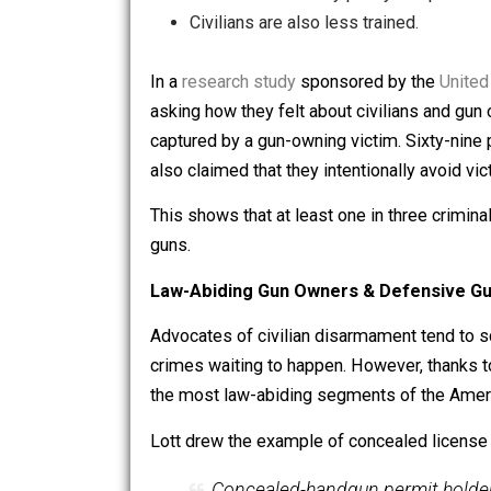
The fact is, criminals fear armed citi
Police are rarely onsite during a 
Police are bound by policy and pr
Civilians are also less trained.
In a
research study
sponsored by the
asking how they felt about civilians a
captured by a gun-owning victim. Sixt
also claimed that they intentionally 
This shows that at least one in three 
guns.
Law-Abiding Gun Owners & Defens
Advocates of civilian disarmament ten