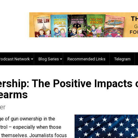
EVC Podcast Network
Blog Series
Recommended Links
nership: The Positive Imp
 Firearms
 Miller
coverage of gun ownership in the