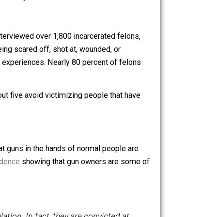
 this, but here are the most prominent:
 absolutely necessary.
eter Rossi interviewed over 1,800 incarcerated felons,
dmitted to being scared off, shot at, wounded, or
o had similar experiences. Nearly 80 percent of felons
d that four out five avoid victimizing people that have
ny believe that guns in the hands of normal people are