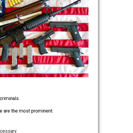
behavior of criminals.