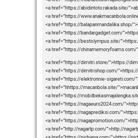
<a href=”https://Ligapedia.news”>h
<a href=”https://nagaliga.news”>Na
<a href=”https://bolarakyat.com”>bo
<a href=”https://seogtl.org”>https:/
<a href=”https://natoru.site/”>https:
<a href=”https://lightcodedigitalte
<a href=”https://donaldsonvn.com/”
<a href=”https://liveskor.strategibo
<a href=”https://bpmi.site/”>https:/
<a href=”https://mobilbekasmajalen
<a href=”https://abidintoto.rakada.s
<a href=”https://www.anakmacanbol
<a href=”https://balapanmandalika.
<a href=”https://bandargadget.com/
<a href=”https://bestolympus.site/”