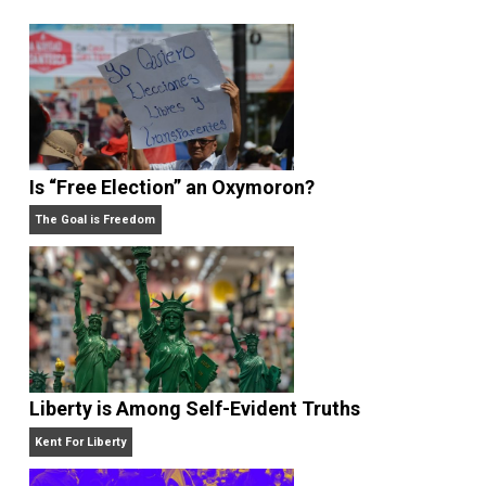
,
,
,
,
taxation
writing
,
Written by
Kent McManigal
Website
Is “Free Election” an Oxymoron?
The Goal is Freedom