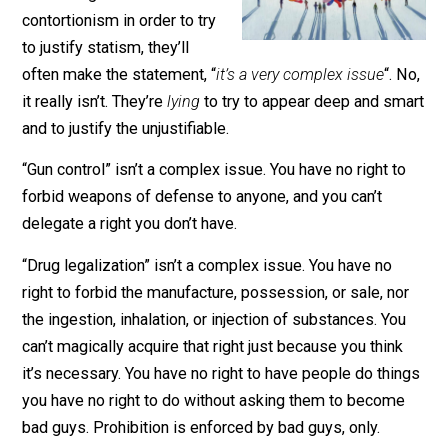
When someone is about to
start doing some mental
contortionism in order to try
to justify statism, they’ll
often make the statement, “
it’s a very complex issue
“. 
it really isn’t. They’re
lying
to try to appear deep and sm
and to justify the unjustifiable.
“Gun control” isn’t a complex issue. You have no right t
forbid weapons of defense to anyone, and you can’t
delegate a right you don’t have.
“Drug legalization” isn’t a complex issue. You have no
right to forbid the manufacture, possession, or sale, no
the ingestion, inhalation, or injection of substances. Yo
can’t magically acquire that right just because you thin