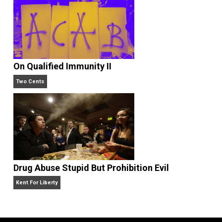
Liberty is Among Self-Evident Truths
Kent For Liberty
On Qualified Immunity II
Two Cents