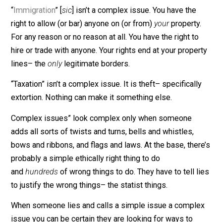
it’s necessary. You have no right to have people do thi
you have no right to do without asking them to becom
bad guys. Prohibition is enforced by bad guys, only.
“
Immigration
” [
sic
] isn’t a complex issue. You have the
right to allow (or bar) anyone on (or from)
your
property
For any reason or no reason at all. You have the right to
hire or trade with anyone. Your rights end at your prope
lines– the
only
legitimate borders.
“Taxation” isn’t a complex issue. It is theft– specificall
extortion. Nothing can make it something else.
Complex issues” look complex only when someone
adds all sorts of twists and turns, bells and whistles,
bows and ribbons, and flags and laws. At the base, the