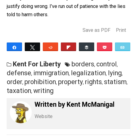
probably a simple ethically right thing to do
and
hundreds
of wrong things to do. They have to tell l
to justify the wrong things– the statist things.
When someone lies and calls a simple issue a compl
issue you can be certain they are looking for ways to
justify doing wrong. I’ve run out of patience with the li
told to harm others.
Save as PDF
Pri
Share
Tweet
Reddit
Flip
Buffer
Pocket
Kent For Liberty
borders
control
,
,
defense
immigration
legalization
lying
,
,
,
,
order
prohibition
property
rights
stati