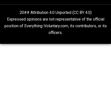
Drug Abuse Stupid But Prohibition Evil
Kent For Liberty
20## Attribution 4.0 Unported (CC BY 4.0)
Expressed opinions are not representative of the offic
position of Everything-Voluntary.com, its contributors, o
officers.