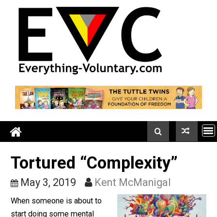
Skip
to
content
Tortured “Complexity”
May 3, 2019
Kent McManigal