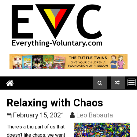
Skip
to
content
Relaxing with Chaos
February 15, 2021
Leo Babauta