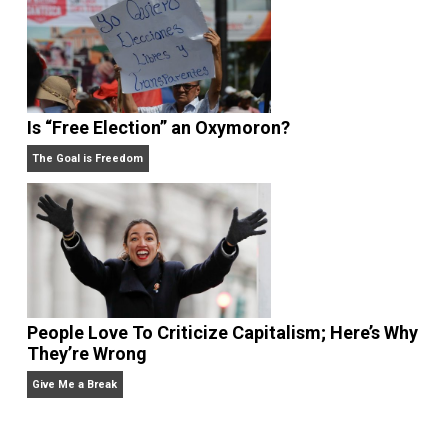
What People Get Wrong About Capitalism
Give Me a Break
Self-Help vs. Power-Hunger
Economics and Liberty