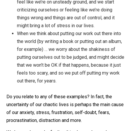
them or spin around a story for days about how
terrible that person is.
When plans don’t go how we hoped they would, 
feel like we’re on unsteady ground, and we start
criticizing ourselves or feeling like we’re doing
things wrong and things are out of control, and it
might bring a lot of stress in our lives.
When we think about putting our work out there in
the world (by writing a book or putting out an alb
for example) … we worry about the shakiness of
putting ourselves out to be judged, and might de
that we won’t be OK if that happens, because it ju
feels too scary, and so we put off putting my wor
out there, for years.