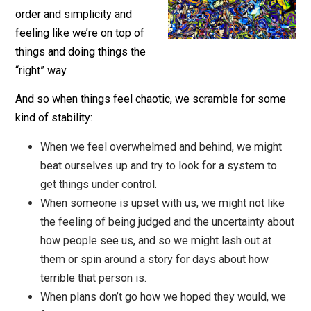
There’s a big part of us that
doesn’t like chaos: we want
order and simplicity and
feeling like we’re on top of
things and doing things the
“right” way.
And so when things feel chaotic, we scramble for so
kind of stability:
When we feel overwhelmed and behind, we migh
beat ourselves up and try to look for a system to
get things under control.
When someone is upset with us, we might not lik
the feeling of being judged and the uncertainty a
how people see us, and so we might lash out at