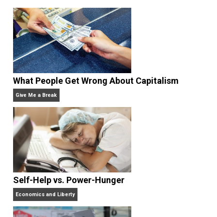
Written by
Leo Babauta
Leo Babauta is a simplicity blogger &
author. He created
Zen Habits
, a Top 25
blog with a million readers. He’s also
a best-selling
author
, a husband, father of six children, and a vegan. 
2010 moved from Guam to the San Francisco Bay
Area, where he leads a simple life.
Website