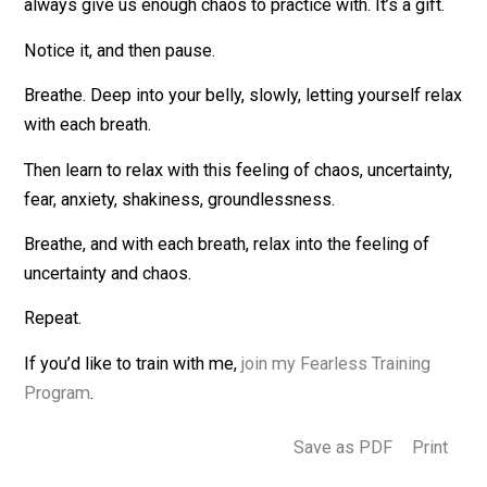
Training with the Chaos
The training is to notice when we’re feeling chaos … an
then use it as a kind of meditation, to breathe and then
relax.
Notice when you’re feeling chaos. You don’t have to lo
for it — you’re probably feeling it right now. The world w
always give us enough chaos to practice with. It’s a gift
Notice it, and then pause.
Breathe. Deep into your belly, slowly, letting yourself r
with each breath.
Then learn to relax with this feeling of chaos, uncertain