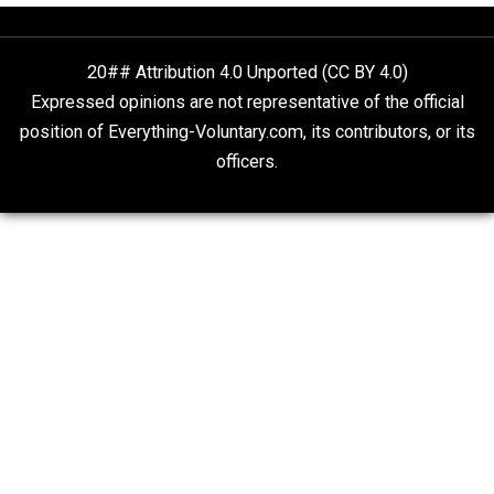
Is “Free Election” an Oxymoron?
The Goal is Freedom
People Love To Criticize Capitalism; Here’s W
They’re Wrong
Give Me a Break