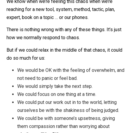
Do you relate to any of these examples? In fact, the
uncertainty of our chaotic lives is perhaps the main ca
of our anxiety, stress, frustration, self-doubt, fears,
procrastination, distraction and more.
We know when we’re feeling this chaos when we’re
reaching for a new tool, system, method, tactic, plan,
expert, book on a topic … or our phones.
There is nothing wrong with any of these things. It’s jus
how we normally respond to chaos.
But if we could relax in the middle of that chaos, it cou
do so much for us:
We would be OK with the feeling of overwhelm, 
not need to panic or feel bad.