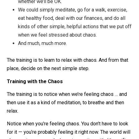
We would simply take the next step.
We could focus on one thing at a time.
We could put our work out in to the world, letting
ourselves be with the shakiness of being judged.
We could be with someone’s upsetness, giving
them compassion rather than worrying about
whether we’ll be OK.
We could simply meditate, go for a walk, exercis
eat healthy food, deal with our finances, and do al
kinds of other simple, helpful actions that we put
when we feel stressed about chaos.
And much, much more.
The training is to learn to relax with chaos. And from th
place, decide on the next simple step.