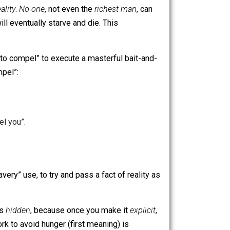
accept
premise #2: every one of us
is, indeed, compelled
 to work, is
reality
.
No one
, not even the
richest man
, can
tive, one will eventually starve and die. This
 of the verb “to compel” to execute a masterful bait-and-
epreneurs
compel”:
eneurs compel you”.