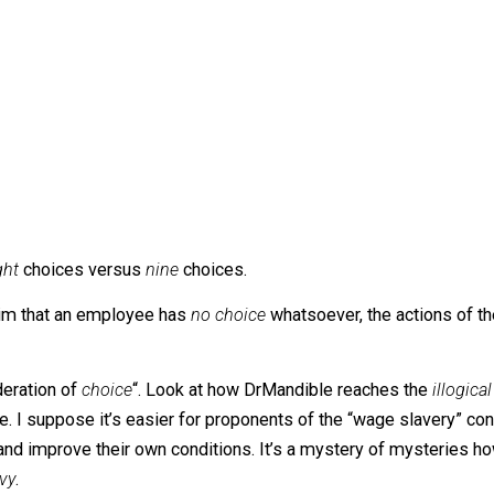
ed his mustache, adjusted his monocle, and offered the em
.