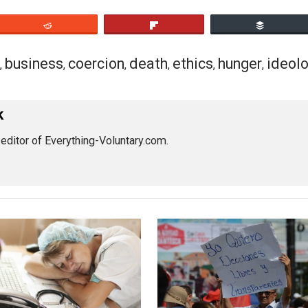
 refuted by iteratively clearing up concepts and going stra
bservable facts.
This is why they always fog, equivocate,
hey already know they are wrong
.
man emotionally determined to make logical and rational mis
cs or truth. This man will be capable of the worst manipul
nipulating himself.
eet
Reddit
Flip