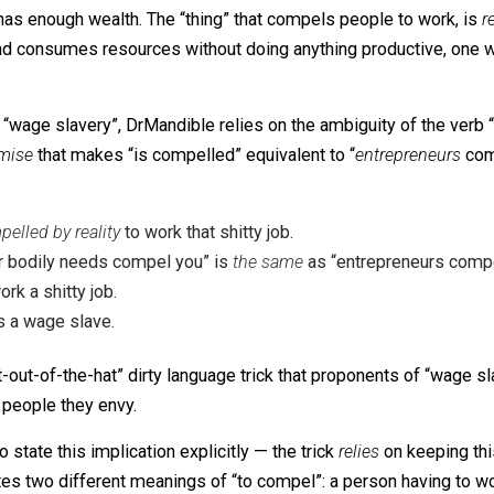
is compelled
to work that shitty job.
y job is a wage slave.
convincing. It is potent because all human beings
already 
l one has enough wealth. The “thing” that compels people
umes and consumes resources without doing anything produc
ryone
.
ct into “wage slavery”, DrMandible relies on the ambiguity
en premise
that makes “is compelled” equivalent to “
entr
is compelled by reality
to work that shitty job.
e)
“Your bodily needs compel you” is
the same
as “entrepr
to work a shitty job.
y job is a wage slave.