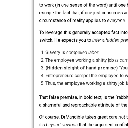
The employee working a shitty job
Thus, the employee working a shitt
This “wage slavery” argument is very 
to work (in
one
sense of the word) unti
escape the fact that, if one just cons
circumstance of reality applies to
eve
To leverage this generally accepted fa
switch. He expects you to
infer
a
hidd
Slavery is
compelled labor
.
The employee working a shitty job
(Hidden sleight of hand premis
Entrepreneurs compel the employee 
Thus, the employee working a shitt