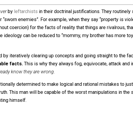
ount
eight
choices versus
nine
choices.
 the claim that an employee has
no choice
whatsoever, the 
 consideration of
choice
“. Look at how DrMandible reache
 choice. I suppose it’s easier for proponents of the “wage
eir asses and improve their own conditions. It’s a mystery
 and envy
.
r and over
by
leftarchists
in their doctrinal justifications. 
n their “sworn enemies”. For example, when they say “prope
d without coercion) for the facts of reality that things are 
 Their whole ideology can be reduced to “mommy, my brother