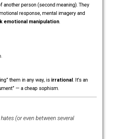
s of “wage slavery” use, to try and pass a fact of reality as
n keeping this
hidden
, because once you make it
explicit
,
having to work to avoid hunger (first meaning) is
 at the hands of another person (second meaning). They
ther people the emotional response, mental imagery and
avery
.
It’s rank emotional manipulation
.
hat shitty job.
e or “compelling” them in any way, is
irrational
. It’s an