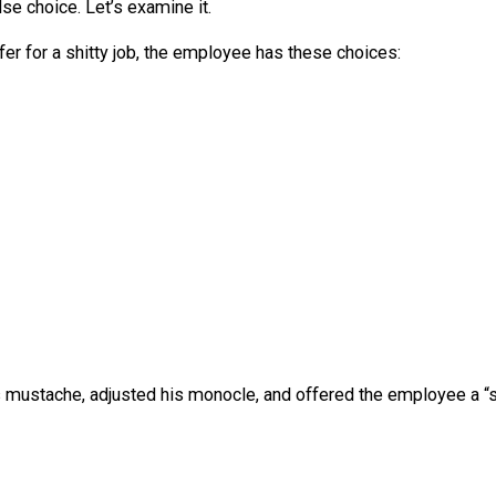
 reality onto people he hates. And it’s a dishonest and l
s what makes wage slavery “wage slavery”:
n is
choice
. […] But when a person must choose betwee
ve
h a false choice. Let’s examine it.
n offer for a shitty job, the employee has these choices
.