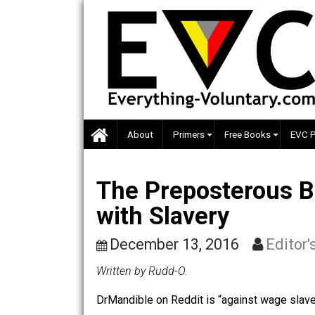
Skip
to
content
About
Primers
Free Books
The Preposterous
with Slavery
December 13, 2016
Ed
Written by Rudd-O.