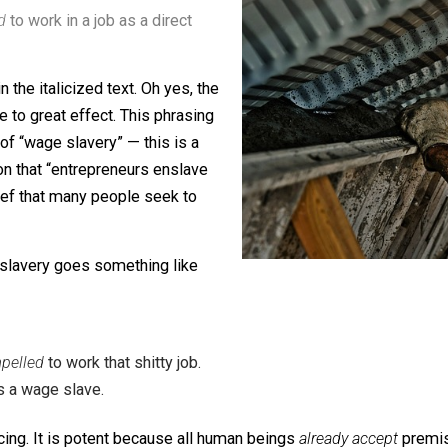
slavery”, and defines it as such:
mpelled
to work in a job as a direct
idden in the italicized text. Oh yes, the
 people to great effect. This phrasing
e myth of “wage slavery” — this is a
nclusion that “entrepreneurs enslave
s belief that many people seek to
f wage slavery goes something like