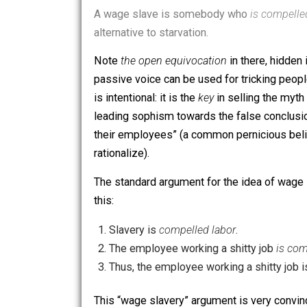
DrMandible on Reddit is “against wage 
A wage slave is somebody who
is co
alternative to starvation.
Note
the open equivocation
in there, h
passive voice can be used for tricking
is intentional: it is the
key
in selling th
leading sophism towards the false co
their employees” (a common perniciou
rationalize).
The standard argument for the idea o
this:
Slavery is
compelled labor
.