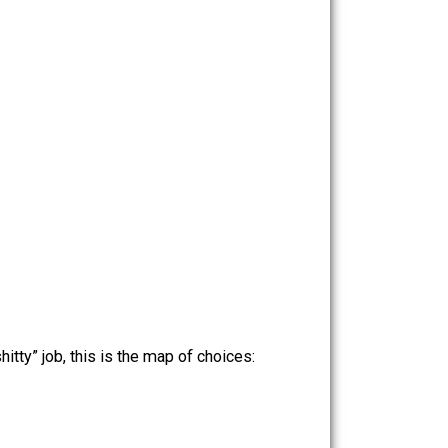
ow form of “argument” — a cheap sophism.
n a job she hates (or even between several
: