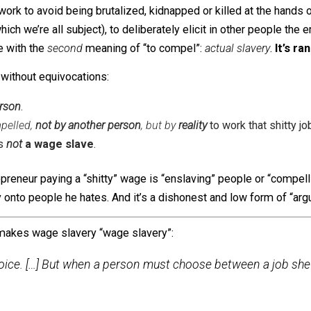
 “rabbit-out-of-the-hat” dirty language trick that proponent
of the people they envy.
re
not
to state this implication explicitly — the trick
relies
o
conflates two different meanings of “to compel”: a person 
ng to work to avoid being brutalized, kidnapped or killed
” (to which we’re all subject), to deliberately elicit in o
sociate with the
second
meaning of “to compel”:
actual sl
ument without equivocations:
her person
.
is compelled,
not by another person
, but by
reality
to work t
y job is
not
a wage slave
.
e entrepreneur paying a “shitty” wage is “enslaving” peopl