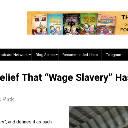
EVC Podcast Network
Blog Series
Recommended Links
 Belief That “Wage Slaver
itor's Pick