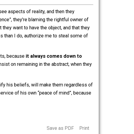
actions of the “wage slavemaster” have actually
s the
illogical
conclusion that a person offering you a
 slavery” concept to continue believing that they are
 of mysteries how a person can claim “more choices is fewer
They routinely see aspects of reality, and then they
rty is violence”, they’re blaming the rightful owner of
rivalrous, that they want to have the object, and that they
 has more toys than I do, authorize me to steal some of