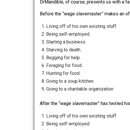
attempt to blame undesirable facts of
DrMandible continues to explain to u
The operative consideratio
jobs she hates) or else star
DrMandible, of course, presents us wit
Before the “wage slavemaster” makes a
Living off of his own existing stuff
Being self-employed.
Starting a business.
Starving to death.
Begging for help.