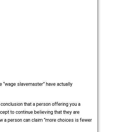
ployee a “shitty” job, this is the map of choices: