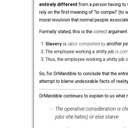
That false premise, in bold text, is the
a shameful and reproachable attribute 
Of course, DrMandible takes great ca
it’s
beyond obvious
that the argument 
entirely different
from a person havi
rely on the first meaning of “to compel
moral revulsion that normal people as
Formally stated, this is the
correct
arg
Slavery
is
labor compelled by
anot
The employee working a shitty job
Thus, the employee working a shitt
So, for DrMandible to conclude that th