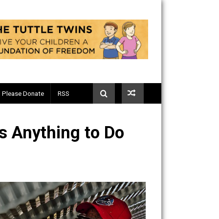
Telegram
Please Donate
RSS
y” Has Anything to Do