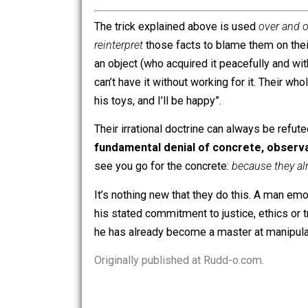
Going to a charitable organization
I’m sure the list is incomplete, but I c
This is
proof positive
that, contrary to
increased
choice for the employee.
OK, now we’ve covered the “operative
shitty job is somehow
decreasing
your
“victims”, than it is to get up off th
choices”… untli you consider
laziness
The trick explained above is used
ove
reinterpret
those facts to blame them o
an object (who acquired it peacefully an
can’t have it without working for it.