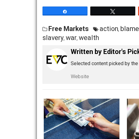
his toys, and I’ll be happy”.
Their irrational doctrine can always be
fundamental denial of concrete, o
see you go for the concrete:
because t
It’s nothing new that they do this. A 
his stated commitment to justice, ethi
he has already become a master at ma
Originally published at Rudd-o.com.
Share
Tw