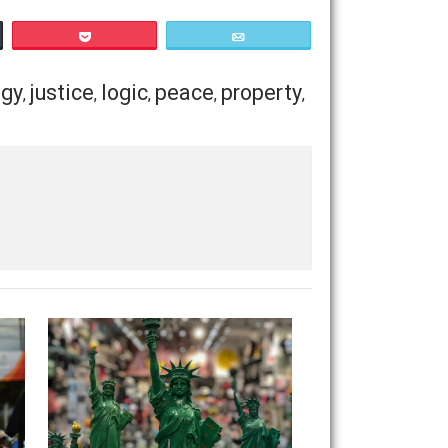
ight to the facts, because
it always comes down to
 attack and insist on remaining in the abstract, when they
takes to justify his beliefs, will make them regardless of
ations in the service of his own “peace of mind”, because
Save as PDF
Print
Buffer
Pocket
Email