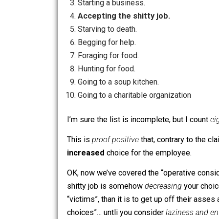
Foraging for food.
Hunting for food.
Going to a soup kitchen.
Going to a charitable organization
After the “wage slavemaster” has twirl
Living off of his own existing stuff
Being self-employed.
Starting a business.
Accepting the shitty job.
Starving to death.
Begging for help.
Foraging for food.
Hunting for food.
Going to a soup kitchen.