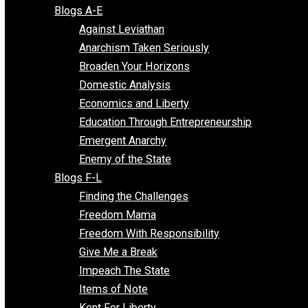
Free Market Voices
Liberty Voices
Parenting Voices
Unschooling Voices
Blog Series
Blogs A-E
Against Leviathan
Anarchism Taken Seriously
Broaden Your Horizons
Domestic Analysis
Economics and Liberty
Education Through Entrepreneurship
Emergent Anarchy
Enemy of the State
Blogs F-L