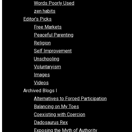
Papa Libertarian
Substituting Liberty for Power
Blogs T-Z
The Goal is Freedom
Thinking Out Loud
Two Cents
Vermont Voluntaryist
Whole Family Learning
Words Poorly Used
zen habits
Editor’s Picks
Free Markets
Peaceful Parenting
Religion
Self Improvement