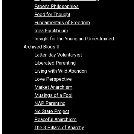
Unschooling
Voluntaryism
Images
Videos
Archived Blogs I
Alternatives to Forced Participation
Balancing on My Toes
Coexisting with Coercion
Dadosaurus Rex
Exposing the Myth of Authority
Faber’s Philosophies
Food for Thought
Fundamentals of Freedom
Idea Equilibrium
Insight for the Young and Unrestrained