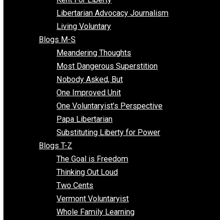
Finding the Challenges
Freedom Mama
Freedom With Responsibility
Give Me a Break
Impeach The State
Items of Note
Kent For Liberty
Libertarian Advocacy Journalism
Living Voluntary
Blogs M-S
Meandering Thoughts
Most Dangerous Superstition
Nobody Asked, But
One Improved Unit
One Voluntaryist’s Perspective