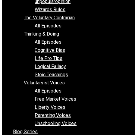
shitstatistssay
The Book – Everything Voluntary
Toward Freedom
unpopularopinion
Wizards Rules
The Voluntary Contrarian
All Episodes
Thinking & Doing
All Episodes
Cognitive Bias
Life Pro Tips
Logical Fallacy
Stoic Teachings
Voluntaryist Voices
All Episodes