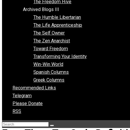
Archived Blogs II
Latter-day Voluntaryist
Liberated Parenting
Living with Wild Abandon
Love Perspective
Market Anarchism
Musings of a Fool
NAP Parenting
No State Project
Peaceful Anarchism
The 3 Pillars of Anarchy
The Freedom Hive
Archived Blogs III
The Humble Libertarian
The Life Apprenticeship