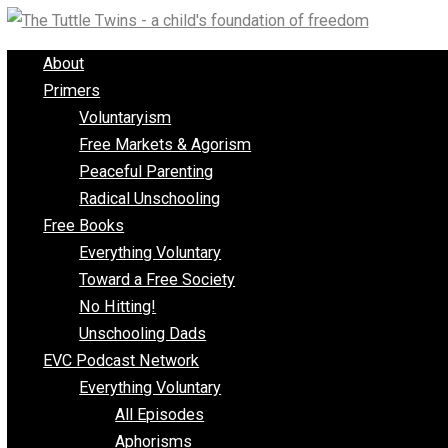
Skip
to
About
content
Primers
Voluntaryism
Free Markets & Agorism
Peaceful Parenting
Radical Unschooling
Free Books
Everything Voluntary
Toward a Free Society
No Hitting!
Unschooling Dads
EVC Podcast Network
Everything Voluntary