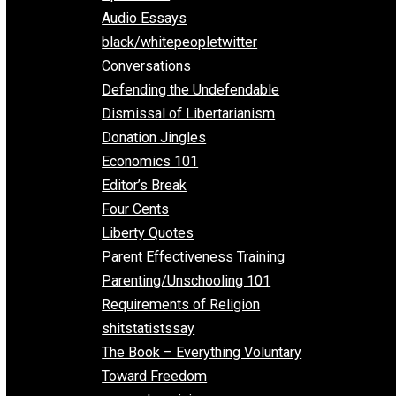
All Episodes
Aphorisms
Audio Essays
black/whitepeopletwitter
Conversations
Defending the Undefendable
Dismissal of Libertarianism
Donation Jingles
Economics 101
Editor’s Break
Four Cents
Liberty Quotes
Parent Effectiveness Training
Parenting/Unschooling 101
Requirements of Religion