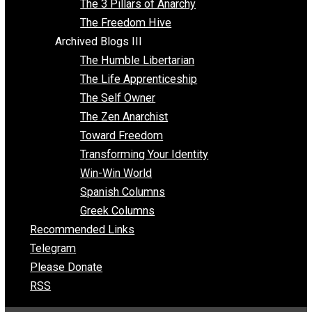
Insight for the Young and Unrestrained
Archived Blogs II
Latter-day Voluntaryist
Liberated Parenting
Living with Wild Abandon
Love Perspective
Market Anarchism
Musings of a Fool
NAP Parenting
No State Project
Peaceful Anarchism
The 3 Pillars of Anarchy
The Freedom Hive
Archived Blogs III
The Humble Libertarian