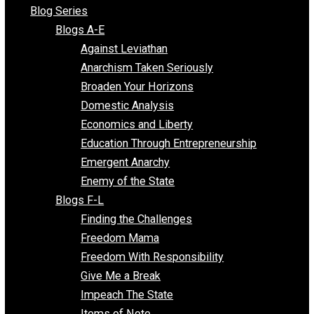
All Episodes
Free Market Voices
Liberty Voices
Parenting Voices
Unschooling Voices
Blog Series
Blogs A-E
Against Leviathan
Anarchism Taken Seriously
Broaden Your Horizons
Domestic Analysis
Economics and Liberty
Education Through Entrepreneurship
Emergent Anarchy
Enemy of the State