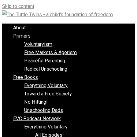
Skip to content
About
Primers
Voluntaryism
Free Markets & Agorism
Peaceful Parenting
Radical Unschooling
Free Books
Everything Voluntary
Toward a Free Society
No Hitting!
Unschooling Dads
EVC Podcast Network