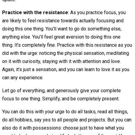
happiness or fulfillment.
Practice refraining
: Third, we can choose to refrain —
choose not to indulge. The practice of refraining is about
indulging in the greed tendency, and instead pausing. Not
the urge to indulge, and mindfully noticing how the urge 
in our body, as a physical sensation. Where is it located
is it like? Be curious about it. Stay with it for a minute or 
Notice that you are actually completely fine, even if the 
is really strong. It’s just a sensation.
Focus with generosity
: Then we can choose to be gen
and present with one thing. Instead of trying to do everyt
choose just one thing. Ideally, choose something that’s
important and meaningful, that will have an impact on the
of others, even if only in a small way. Let this be an act o