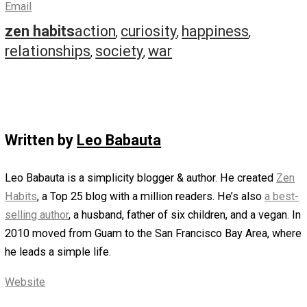
on it with curiosity, staying with it with attention and love.
Again, it’s just a sensation, and you can learn to love it a
can any experience.
Let go of everything, and generously give your complete
focus to one thing. Simplify, and be completely present.
You can do this with your urge to do all tasks, read all thi
do all hobbies, say yes to all people and projects. But yo
also do it with possessions: choose just to have what y
need to be happy, and simplify by letting go of the rest. 
can do the same with travel: be satisfied with where you 
or with going to one place and fully being there with it.
You don’t need to watch everything, read everything, eat
everything. You can simplify and do less. You can let go 