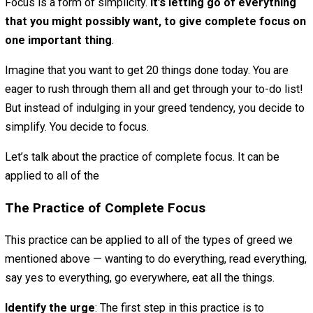
It’s why we’re overloaded with too many things to do, ove
busy and overwhelmed. It’s why we’re constantly distrac
why we overeat and shop too much and get addicted to
things. It’s why we have too much stuff, and are in debt.
Greed is so common that we don’t even notice it. It’s the
foundation of our consumerist society. It’s the ocean that
we’re swimming, so much a part of the fabric of our lives
we can’t see that it’s there.
So what can we do about this tendency called greed? Is 
an antidote?
There absolutely is.
The traditional antidote to greed in Buddhism is generosi