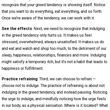
And while we will talk about the practice of generosity,
t
antidote I’d like to propose you try is focus
.
Focus is a form of simplicity.
It’s letting go of everyth
that you might possibly want, to give complete foc
one important thing
.
Imagine that you want to get 20 things done today. You a
eager to rush through them all and get through your to-do 
But instead of indulging in your greed tendency, you deci
simplify. You decide to focus.
Let’s talk about the practice of complete focus. It can be
applied to all of the
The Practice of Complete Focus