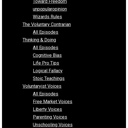
Requirements of Religion
shitstatistssay
The Book – Everything Voluntary
Toward Freedom
unpopularopinion
Wizards Rules
The Voluntary Contrarian
All Episodes
Thinking & Doing
All Episodes
Cognitive Bias
Life Pro Tips
Logical Fallacy
Stoic Teachings
Voluntaryist Voices