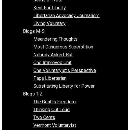
Blogs F-L
Finding the Challenges
Freedom Mama
Freedom With Responsibility
Give Me a Break
Impeach The State
Items of Note
Kent For Liberty
Libertarian Advocacy Journalism
Living Voluntary
Blogs M-S
Meandering Thoughts
Most Dangerous Superstition
Nobody Asked, But
One Improved Unit