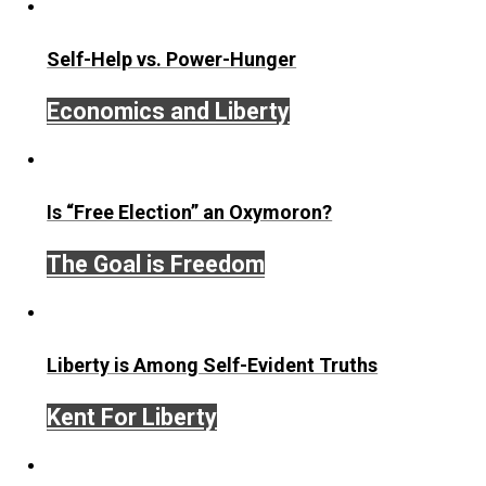
be present. You can focus mindfully.
If you’d like to train in this kind of focus,
train with me i
Mindful Focus Course
.
Save as PDF
Print
Share
Tweet
Reddit
Flip
Buffer
Pocket
Email
zen habits
action
curiosity
happiness
,
,
,
relationships
society
war
,
,