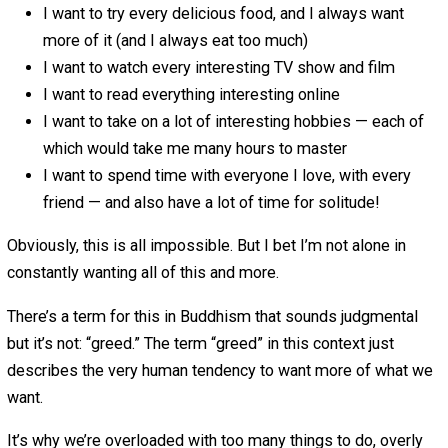
Wanting to Do Everything
April 9, 2019
April 9, 2019
Leo Babauta
I have a problem, and I think most people do as
well: I want to do everything.
OK, not actually every single thing, but I want to do more 
possibly can:
I want to do everything on my long to-do list, today
I want to take on every interesting project
I want to say yes to everyone else’s requests, even 
know I’m already too busy
I want to travel everywhere, and see everything that
interesting