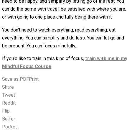
generosity for others. Let go of everything else, just for
minutes, and be completely with this one thing. Generou
give it your full attention. This is your love.
Clear distractions
: If necessary, create structure to ho
in this place of focus. That might mean shutting off the 
turning off the Internet, going to a place where you can
completely focus. Think of it as creating your meditation
space.
Practice with the resistance
: As you practice focus, 
are likely to feel resistance towards actually focusing a
doing this one thing. You’ll want to go do something else,
anything else. You’ll feel great aversion to doing this one
thing. It’s completely fine. Practice with this resistance 
did with the urge: noticing the physical sensation, medita