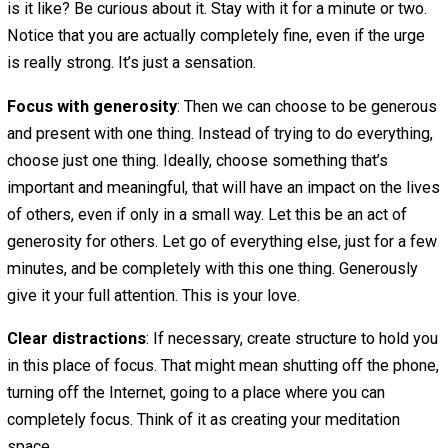
This practice can be applied to all of the types of greed
mentioned above — wanting to do everything, read everyt
say yes to everything, go everywhere, eat all the things.
Identify the urge
: The first step in this practice is to
recognize that your greed tendency is showing itself. No
that you want to do everything, eat everything, and so fort
Once we’re aware of the tendency, we can work with it.
See the effects
: Next, we need to recognize that indul
in the greed tendency only hurts us. It makes us feel
stressed, overwhelmed, always unsatisfied. It makes us
and eat and watch and shop too much, to the detriment o
sleep, happiness, relationships, finances and more. Indu
might satisfy a temporary itch, but it’s not a habit that le