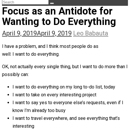
The Life Apprenticeship
The Self Owner
The Zen Anarchist
Toward Freedom
Transforming Your Identity
Win-Win World
Spanish Columns
Greek Columns
Recommended Links
Telegram
Please Donate
RSS
Focus as an Antidote for