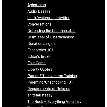
Everything Voluntary
All Episodes
Aphorisms
Audio Essays
black/whitepeopletwitter
Conversations
Defending the Undefendable
Dismissal of Libertarianism
Donation Jingles
Economics 101
Editor’s Break
Four Cents
Liberty Quotes
Parent Effectiveness Training
Parenting/Unschooling 101