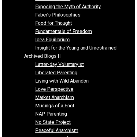
Self Improvement
Unschooling
Voluntaryism
Images
Videos
Archived Blogs I
Alternatives to Forced Participation
Balancing on My Toes
Coexisting with Coercion
Dadosaurus Rex
Exposing the Myth of Authority
Faber’s Philosophies
Food for Thought
Fundamentals of Freedom
Idea Equilibrium