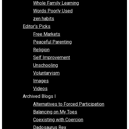
One Voluntaryist’s Perspective
Papa Libertarian
Substituting Liberty for Power
Blogs T-Z
The Goal is Freedom
Thinking Out Loud
Two Cents
Vermont Voluntaryist
Whole Family Learning
Words Poorly Used
zen habits
Editor’s Picks
Free Markets
Peaceful Parenting
Religion