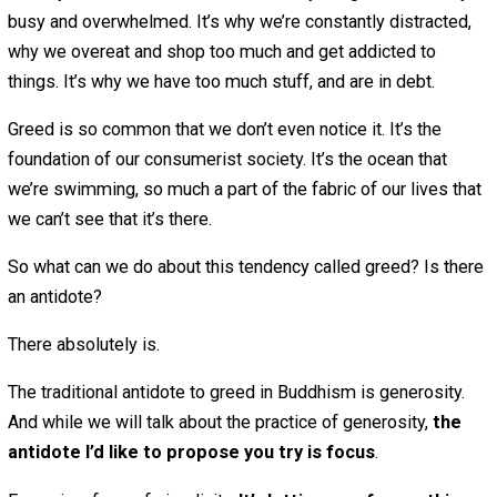
I want to try every delicious food, and I always wan
more of it (and I always eat too much)
I want to watch every interesting TV show and film
I want to read everything interesting online
I want to take on a lot of interesting hobbies — eac
which would take me many hours to master
I want to spend time with everyone I love, with eve
friend — and also have a lot of time for solitude!
Obviously, this is all impossible. But I bet I’m not alone i
constantly wanting all of this and more.
There’s a term for this in Buddhism that sounds judgmen
but it’s not: “greed.” The term “greed” in this context just
describes the very human tendency to want more of wh
want.