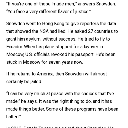
In fact, the government no longer claims it stopped
an
attacks.
All of this made me realize—Snowden got screwed.
“Aren’t you pissed off?” I ask. Former Director of Natio
Intelligence “James Clapper lied to Congress and he
wasn’t fired! Now he works for CNN. [Former NSA
director] Keith Alexander wasn’t fired. Now he’s on
Amazon’s board! They made out; you’re in exile.”
“If you’re one of these ‘made men,'” answers Snowden
“You face a very different flavor of justice.”
Snowden went to Hong Kong to give reporters the dat
that showed the NSA had lied. He asked 27 countries 