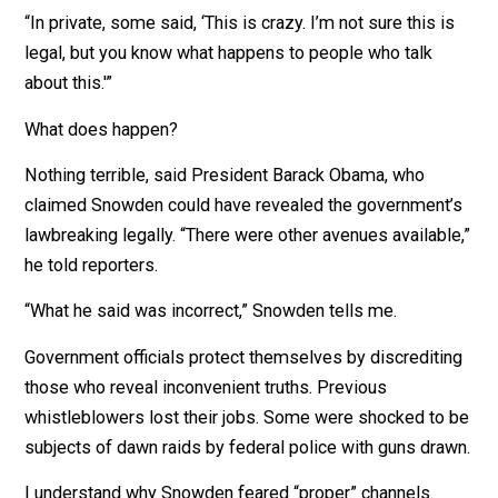
“There was a breathtaking sweep of intentional knowi
public deception,” says Snowden. “We’re capturing
everything that your family is doing online.”
I asked Snowden if his co-workers had qualms.
“In private, some said, ‘This is crazy. I’m not sure this i
legal, but you know what happens to people who talk
about this.'”
What does happen?
Nothing terrible, said President Barack Obama, who
claimed Snowden could have revealed the government
lawbreaking legally. “There were other avenues availabl
he told reporters.