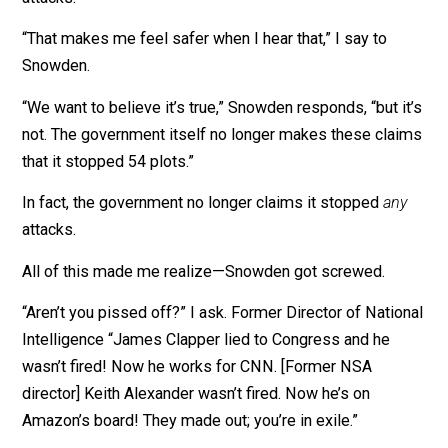
investigate terrorists,'” says Snowden. “Barack Obama’
own investigations found that it didn’t stop a single
terrorist attack.”
At the time, the NSA did claim that mass surveillance
stopped terrorism.
Richard Ledgett, former deputy director of the NSA, sa
NSA programs contributed to stopping 54 terrorist
attacks.
“That makes me feel safer when I hear that,” I say to
Snowden.
“We want to believe it’s true,” Snowden responds, “but i
not. The government itself no longer makes these cla
that it stopped 54 plots.”