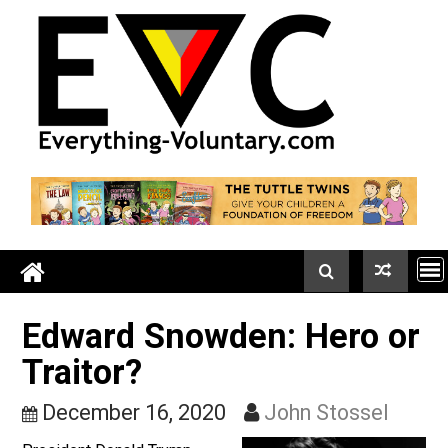
Skip
to
content
Edward Snowden: Hero o
Traitor?