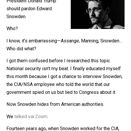
December 16, 2020
John Stossel
President Donald Trump
should pardon Edward
Snowden.
Who?
I know, it’s embarrassing—Assange, Manning, Snowd
Who did what?
I got them confused before I researched this topic.
National security isn’t my beat. I finally educated myse
this month because I got a chance to interview Snowd
the CIA/NSA employee who told the world that our
government spied on us but lied to Congress about it.
Now Snowden hides from American authorities.