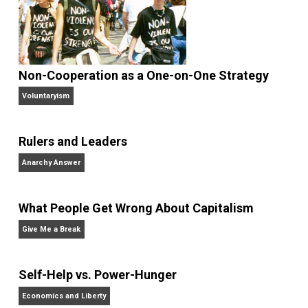
family
government
guns
history
justice
,
,
,
,
,
peace
police
security
surveillance
tru
,
,
,
,
war
world
,
Written by
John Stossel
John Stossel is an American consumer
television personality, author, and
libertarian pundit, known for his career on both ABC
News and Fox Business Channel. Stossel’s style
combines reporting and commentary.
Website