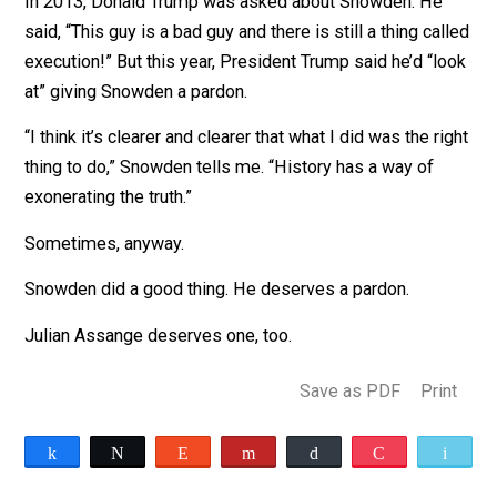
grant him asylum, without success. He tried to fly to
Ecuador. When his plane stopped for a layover in
Moscow, U.S. officials revoked his passport. He’s bee
stuck in Moscow for seven years now.
If he returns to America, then Snowden will almost
certainly be jailed.
“I can be very much at peace with the choices that I’ve
made,” he says. It was the right thing to do, and it has
made things better. Some of these programs have be
halted.”
In 2013, Donald Trump was asked about Snowden. He
said, “This guy is a bad guy and there is still a thing ca
execution!” But this year, President Trump said he’d “l
at” giving Snowden a pardon.