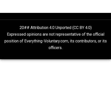
Non-Cooperation as a One-on-One Strategy
Voluntaryism
Rulers and Leaders
Anarchy Answer
What People Get Wrong About Capitalism
Give Me a Break
Self-Help vs. Power-Hunger