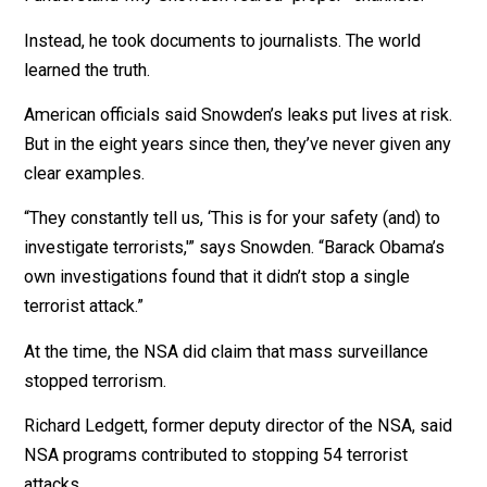
“What he said was incorrect,” Snowden tells me.
Government officials protect themselves by discrediti
those who reveal inconvenient truths. Previous
whistleblowers lost their jobs. Some were shocked to
subjects of dawn raids by federal police with guns dra
I understand why Snowden feared “proper” channels.
Instead, he took documents to journalists. The world
learned the truth.
American officials said Snowden’s leaks put lives at ris
But in the eight years since then, they’ve never given a
clear examples.
“They constantly tell us, ‘This is for your safety (and) t