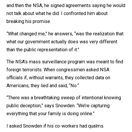
We
talked via Zoom
.
Fourteen years ago, when Snowden worked for the CIA
and then the NSA, he signed agreements saying he wo
not talk about what he did. I confronted him about
breaking his promise.
“What changed me,” he answers, “was the realization t
what our government actually does was very different
than the public representation of it.”
The NSA’s mass surveillance program was meant to f
foreign terrorists. When congressmen asked NSA
officials if, without warrants, they collected data on
Americans, they lied and said, “No.”