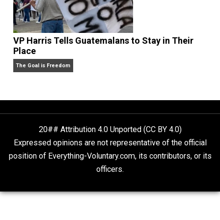
What People Get Wrong About Capitalism
Give Me a Break
Self-Help vs. Power-Hunger
Economics and Liberty