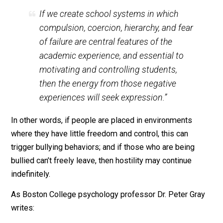
among 10- to 14-year-olds has
doubled
since 2007.
Wounded By School
author Kirsten Olson refers to
bullying as “an expression of the shadow side of
schooling.” She
writes
:
If we create school systems in which
compulsion, coercion, hierarchy, and fear
of failure are central features of the
academic experience, and essential to
motivating and controlling students,
then the energy from those negative
experiences will seek expression.”
In other words, if people are placed in environments
where they have little freedom and control, this can