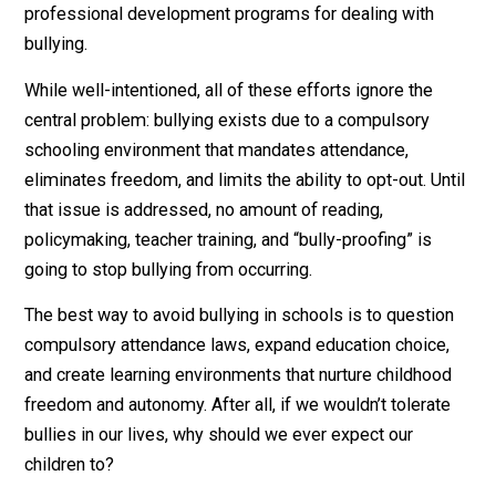
confront the bullies.”
Bully-Proofing
As another school year approaches, bookstore and libr
shelves are filling with titles aimed at “bully-proofing”
children. Articles and blog posts share strategies on 
to help students who are victims of bullying. School
administrators and teachers develop policies, plans, a
professional development programs for dealing with
bullying.
While well-intentioned, all of these efforts ignore the
central problem: bullying exists due to a compulsory
schooling environment that mandates attendance,
eliminates freedom, and limits the ability to opt-out. Un