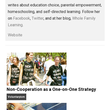
,
bullies
children
coercion
control
,
,
,
,
education
hierarchy
homeschooling
,
,
,
learning
lying
order
prison
reading
,
,
,
,
,
schooling
Written by
Kerry McDonald
Kerry McDonald has a B.A. in economics
from Bowdoin College and a Master’s
degree in education policy from Harvard University.
She lives in Cambridge, Massachusetts with her
husband and four never-been-schooled children and
writes about education choice, parental empowermen
homeschooling, and self-directed learning. Follow he
on
Facebook
,
Twitter
, and at her blog,
Whole Family