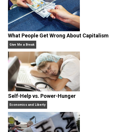
Learning
.
Website
Non-Cooperation as a One-on-One Strategy
Voluntaryism