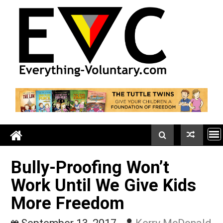
Skip
to
content
Bully-Proofing Won’t
Work Until We Give Kids