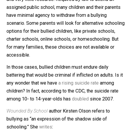
Not like School Kids
Children who are bullied in school have very few choi
and very little recourse. Required by law to attend an
assigned public school, many children and their parent
have minimal agency to withdraw from a bullying
scenario. Some parents will look for alternative school
options for their bullied children, like private schools,
charter schools, online schools, or homeschooling. But
for many families, these choices are not available or
accessible.
In those cases, bullied children must endure daily
battering that would be criminal if inflicted on adults. Is
any wonder that we have
a rising suicide rate
among
children? In fact, according to the CDC, the suicide rate