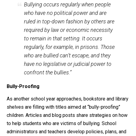
trigger bullying behaviors; and if those who are being
bullied can’t freely leave, then hostility may continue
indefinitely.
As Boston College psychology professor Dr. Peter Gr
writes:
Bullying occurs regularly when people
who have no political power and are
ruled in top-down fashion by others are
required by law or economic necessity
to remain in that setting. It occurs
regularly, for example, in prisons. Those
who are bullied can’t escape, and they
have no legislative or judicial power to