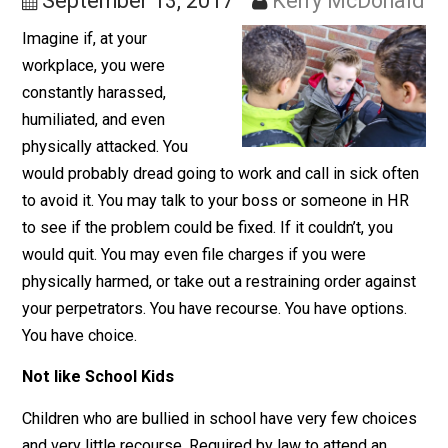
More Freedom
September 13, 2017
Kerry McDona
Imagine if, at your
workplace, you were
constantly harassed,
humiliated, and even
physically attacked. You
would probably dread going to work and call in sick of
to avoid it. You may talk to your boss or someone in H
to see if the problem could be fixed. If it couldn’t, you
would quit. You may even file charges if you were
physically harmed, or take out a restraining order again
your perpetrators. You have recourse. You have options
You have choice.