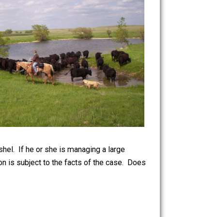
ise by the bushel. If he or she is managing a large
 but that opinion is subject to the facts of the case. Does