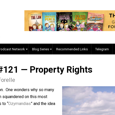
EVC Podcast Network
Blog Series
Recommended Links
ed #121 — Property Right
gore Forelle
abstraction. One wonders why so many
ve been squandered on this most