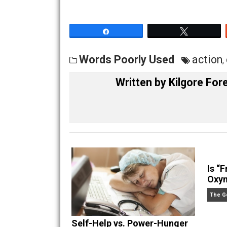
anyone know of a ranch that is being o
— Kilgore Forelle
Share
Tw
Words Poorly Used
ac
Written by
Kilgore