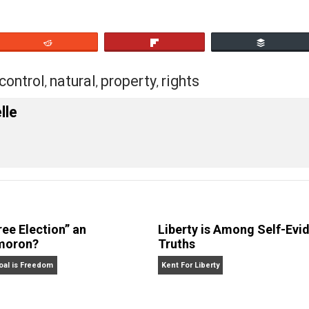
verrun by interlopers?
eet
Reddit
Flip
tion
control
natural
property
rights
,
,
,
,
 Forelle