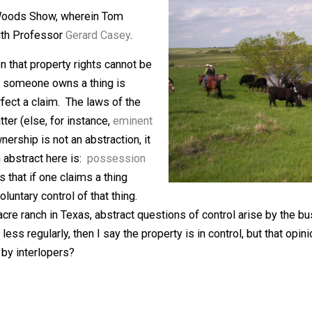
eaders to “
Ozymandias
” and the idea
 Tom Woods Show, wherein Tom
ights with Professor
Gerard Casey
.
he notion that property rights cannot be
Whether someone owns a thing is
y to perfect a claim. The laws of the
this matter (else, for instance,
eminent
ty ownership is not an abstraction, it
e I can abstract here is:
possession
 this is that if one claims a thing
show voluntary control of that thing.
,000 acre ranch in Texas, abstract questions of control ar
re or less regularly, then I say the property is in control,