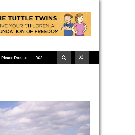
Telegram
Please Donate
RSS
s