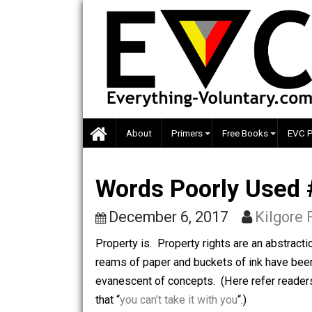
Skip
to
content
About
Primers
Free Books
Words Poorly Us
December 6, 2017
Kil
Property is. Property rights are an 
reams of paper and buckets of ink ha