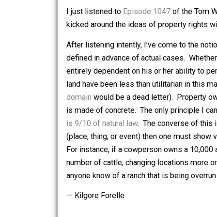
evanescent of concepts. (Here refer r
that “
you can’t take it with you
“.)
I just listened to
Episode 1047
of the
kicked around the ideas of property r
After listening intently, I’ve come to t
defined in advance of actual cases. 
entirely dependent on his or her abilit
land have been less than utilitarian in 
domain
would be a dead letter). Proper
is made of concrete. The only principl
is 9/10 of natural law
. The converse of
(place, thing, or event) then one must 
For instance, if a cowperson owns a 10
number of cattle, changing locations mo