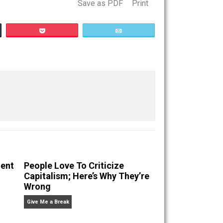
Save as PDF
Print
Buffer
Pocket
Email