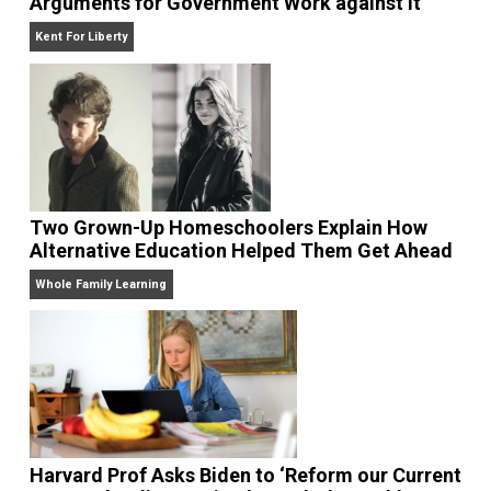
Arguments for Government Work against It
Kent For Liberty
Two Grown-Up Homeschoolers Explain How
Alternative Education Helped Them Get Ahe
Whole Family Learning