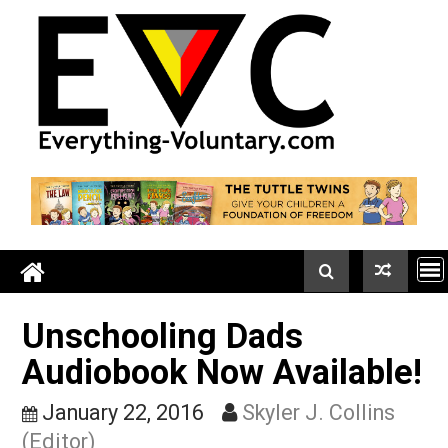
Skip
to
content
Unschooling Dads
Audiobook Now Availabl