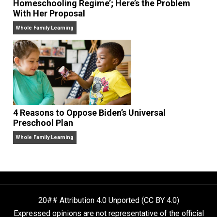
Harvard Prof Asks Biden to ‘Reform our Curr
Homeschooling Regime’; Here’s the Problem
With Her Proposal
Whole Family Learning