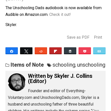
January 22, 2016
Skyler J. Collins
(Editor)
The Unschooling Dads audiobook is now available fro
Audible on Amazon.com.
Check it out!
Skyler.
Save as PDF
Pri
Share
Tweet
Reddit
Flip
Buffer
Pocket
Items of Note
schooling
unschool
,
Written by
Skyler J. Collins
(Editor)