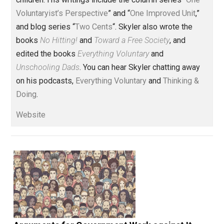
Founder and editor of Everything-
Voluntary.com and UnschoolingDads.com, Skyler is a
husband and unschooling father of three beautiful
children. His writings include the column series “
One
Voluntaryist’s Perspective
” and “
One Improved Unit
,”
and blog series “
Two Cents
“. Skyler also wrote the
books
No Hitting!
and
Toward a Free Society
, and
edited the books
Everything Voluntary
and
Unschooling Dads
. You can hear Skyler chatting away
on his podcasts,
Everything Voluntary
and
Thinking &
Doing
.
Website