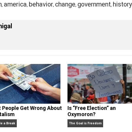
because I don’t want to have you violated on my behalf, I a
eet
Reddit
Flip
ssion
america
behavior
change
governme
,
,
,
,
orld
cManigal