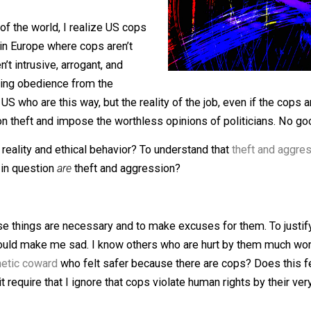
 of a recent exchange with a statist. Of
ravel and anti-gravity, but the
nature of
parts of the world, I realize US cops
places in Europe where cops aren’t
t aren’t intrusive, arrogant, and
questioning obedience from the
n the US who are this way, but the reality of the job, even 
ey live on theft and impose the worthless opinions of poli
ature of reality and ethical behavior? To understand that
the
e acts in question
are
theft and aggression?