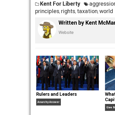
Yet, silly statists want to claim that 
statist, that might make me angry.
Share
Tw
Kent For Liberty
aggre
principles
rights
taxation
w
,
,
,
Written by
Kent M
Website