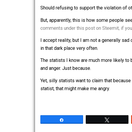
In fact, it would make me sad to beli
even more than dealing with them mys
like parks and libraries? What if I wer
police departments against their will? 
contented person?
Should refusing to support the violat
But, apparently, this is how some peop
comments under this post on Steemit,
I accept reality, but I am not a genera
in that dark place very often.
The statists I know are much more likel
and anger. Just because.