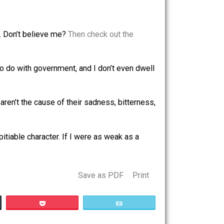
m. To justify imposing them on others against their will–
em much worse than I am–should I ignore that because I
 Does this feeling make it OK to force people to finance
s by their very existence in order to be a happy and
s a “sad” thing. Don’t believe me?
Then check out the
ave nothing to do with government, and I don’t even dwell
n people who aren’t the cause of their sadness, bitterness,