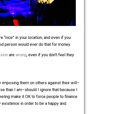
if the cops are “nice” in your location, and even if you
ticians. No good person would ever do that for money.
ft and aggression
are
wrong
, even if you don’t feel they