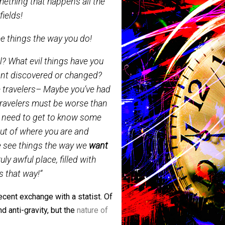
 choose to see time travel to the
 as something that happens all the
ravity fields!
e to see things the way you do!
 travel? What evil things have you
on’t want discovered or changed?
 time travelers– Maybe you’ve had
time travelers must be worse than
rld. You need to get to know some
 get out of where you are and
ere we see things the way we
want
 a truly awful place, filled with
 things that way!
“