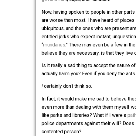
So, yeah, that was pretty must the gist
course, it didn’t actually involve time t
government
, cops, and “taxation.”
Now, having spoken to people in other 
are worse than most. I have heard of 
ubiquitous, and the ones who are presen
entitled jerks who expect instant, un
“
mundanes
.” There may even be a few i
believe they are necessary, is that th
Is it really a sad thing to accept the n
actually harm you? Even if you deny th
I
certainly don’t think so.