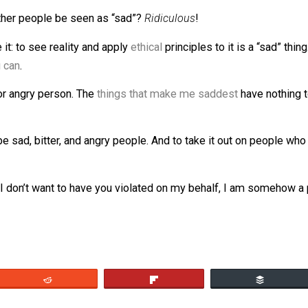
eve these things are necessary and to make excuses for the
elf would make me sad. I know others who are hurt by th
e a
pathetic coward
who felt safer because there are cops?
Does it require that I ignore that cops violate human right
ion of other people be seen as “sad”?
Ridiculous
!
le see it: to see reality and apply
ethical
principles to it i
 if you can
.
lly sad or angry person. The
things that make me saddest
h
y to be sad, bitter, and angry people. And to take it out o