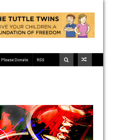
Telegram
Please Donate
RSS