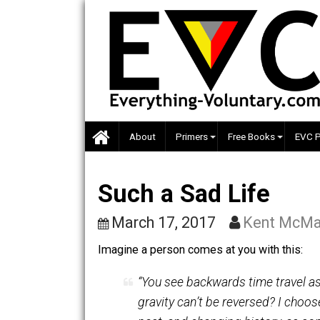
Skip
to
content
About
Primers
Free Books
Such a Sad Life
March 17, 2017
Kent 
Imagine a person comes at you with th
“
You see backwards time tra