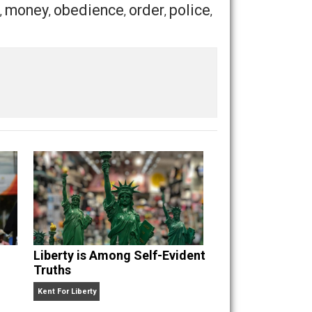
m somehow a pitiable character. If I were as weak as a
Save as PDF
Print
Buffer
Pocket
Email
nt
history
money
obedience
order
police
,
,
,
,
,
,