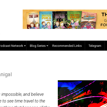
EVC Podcast Network
Blog Series
Recommended Links
McManigal
is:
vel as impossible, and believe