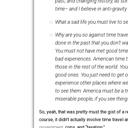
gravity can’t be reversed? I
past, and changing history,
time– and I believe in anti-g
What a sad life you must liv
Why are you so against time
done in the past that you d
You must not have met good
bad experiences. American 
those in the rest of the wo
good ones. You just need to
experience other places wh
to see them. America must be
miserable people, if you see