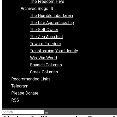
Archived Blogs II
Latter-day Voluntaryist
Liberated Parenting
Living with Wild Abandon
Love Perspective
Market Anarchism
Musings of a Fool
NAP Parenting
No State Project
Peaceful Anarchism
The 3 Pillars of Anarchy
The Freedom Hive
Archived Blogs III
The Humble Libertarian
The Life Apprenticeship