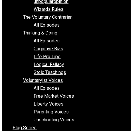
shitstatistssay
The Book – Everything Voluntary
Toward Freedom
unpopularopinion
Wizards Rules
The Voluntary Contrarian
All Episodes
Thinking & Doing
All Episodes
Cognitive Bias
Life Pro Tips
Logical Fallacy
Stoic Teachings
Voluntaryist Voices
All Episodes