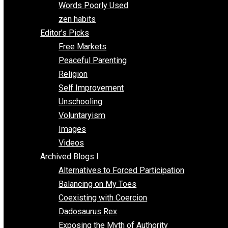
Papa Libertarian
Substituting Liberty for Power
Blogs T-Z
The Goal is Freedom
Thinking Out Loud
Two Cents
Vermont Voluntaryist
Whole Family Learning
Words Poorly Used
zen habits
Editor’s Picks
Free Markets
Peaceful Parenting
Religion
Self Improvement