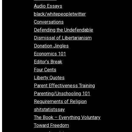
All Episodes
Aphorisms
Audio Essays
black/whitepeopletwitter
Conversations
Defending the Undefendable
Dismissal of Libertarianism
Donation Jingles
Economics 101
Editor’s Break
Four Cents
Liberty Quotes
Parent Effectiveness Training
Parenting/Unschooling 101
Requirements of Religion