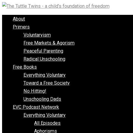
Skip
to
About
content
Primers
Voluntaryism
Free Markets & Agorism
Peaceful Parenting
Radical Unschooling
Free Books
Everything Voluntary
Toward a Free Society
No Hitting!
Unschooling Dads
EVC Podcast Network
Everything Voluntary