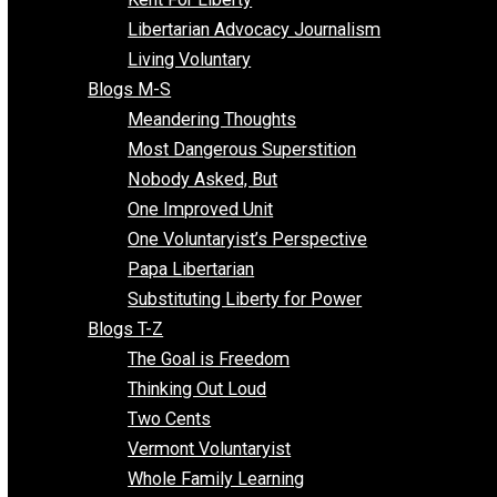
Finding the Challenges
Freedom Mama
Freedom With Responsibility
Give Me a Break
Impeach The State
Items of Note
Kent For Liberty
Libertarian Advocacy Journalism
Living Voluntary
Blogs M-S
Meandering Thoughts
Most Dangerous Superstition
Nobody Asked, But
One Improved Unit
One Voluntaryist’s Perspective