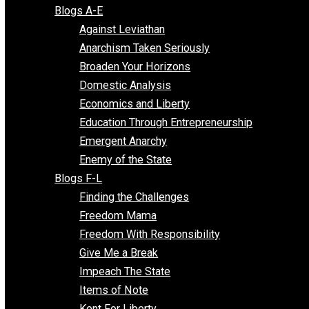
Free Market Voices
Liberty Voices
Parenting Voices
Unschooling Voices
Blog Series
Blogs A-E
Against Leviathan
Anarchism Taken Seriously
Broaden Your Horizons
Domestic Analysis
Economics and Liberty
Education Through Entrepreneurship
Emergent Anarchy
Enemy of the State
Blogs F-L