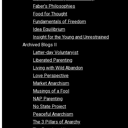
Unschooling
Voluntaryism
Images
Videos
Archived Blogs I
Alternatives to Forced Participation
Balancing on My Toes
Coexisting with Coercion
Dadosaurus Rex
Exposing the Myth of Authority
Faber’s Philosophies
Food for Thought
Fundamentals of Freedom
Idea Equilibrium
Insight for the Young and Unrestrained