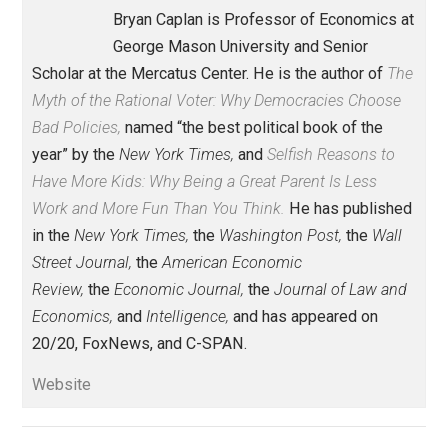
Economics and Liberty
class
,
consent
control
family
future
lying
,
,
,
,
,
media
order
teenager
,
,
Written by
Bryan Caplan
Bryan Caplan is Professor of Economics 
George Mason University and Senior
Scholar at the Mercatus Center. He is the author of
T
Myth of the Rational Voter: Why Democracies Choose
Bad Policies,
named “the best political book of the
year” by the
New York Times,
and
Selfish Reasons to
Have More Kids: Why Being a Great Parent Is Less
Work and More Fun Than You Think.
He has publish
in the
New York Times,
the
Washington Post,
the
Wall
Street Journal,
the
American Economic