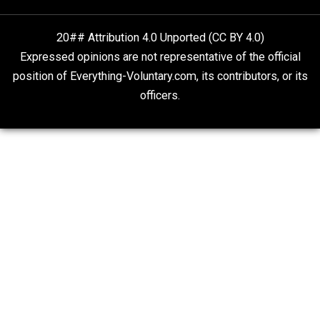
Self-Help vs. Power-Hunger
Economics and Liberty
Is “Free Election” an Oxymoron?
The Goal is Freedom
20## Attribution 4.0 Unported (CC BY 4.0)
Expressed opinions are not representative of the offic
position of Everything-Voluntary.com, its contributors, o
officers.