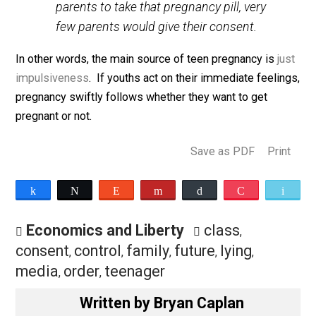
teenagers, especially those of school
age, would become parents. And, if they
had to obtain permission from their
parents to take that pregnancy pill, very
few parents would give their consent.
In other words, the main source of teen pregnancy is
j
impulsiveness
. If youths act on their immediate feeli
pregnancy swiftly follows whether they want to get
pregnant or not.
Save as PDF
Pri
Share
Tweet
Reddit
Flip
Buffer
Pocket