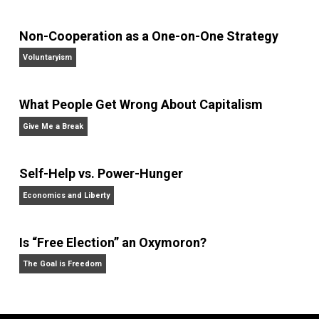
Review,
the
Economic Journal,
the
Journal of Law an
Economics,
and
Intelligence,
and has appeared on
20/20, FoxNews, and C-SPAN.
Website
Non-Cooperation as a One-on-One Strategy
Voluntaryism
What People Get Wrong About Capitalism
Give Me a Break