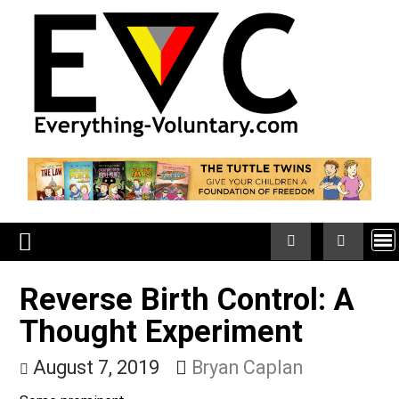
Skip
to
content
Reverse Birth Control: A
Thought Experiment