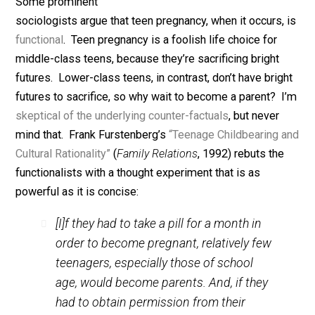
August 7, 2019
Bryan Caplan
Some prominent
sociologists argue that teen pregnancy, when it occurs,
functional
. Teen pregnancy is a foolish life choice for
middle-class teens, because they’re sacrificing bright
futures. Lower-class teens, in contrast, don’t have brig
futures to sacrifice, so why wait to become a parent? 
skeptical of the underlying counter-factuals
, but never
mind that. Frank Furstenberg’s
“Teenage Childbearing
Cultural Rationality”
(
Family Relations
, 1992) rebuts th
functionalists with a thought experiment that is as
powerful as it is concise:
[I]f they had to take a pill for a month in
order to become pregnant, relatively few