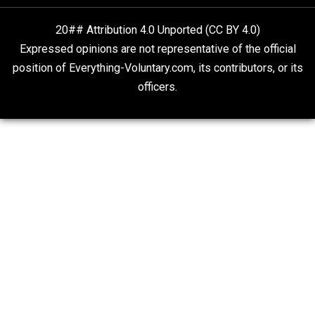
Kent For Liberty
People Love To Criticize Capitalism; Here’s W
They’re Wrong
Give Me a Break
20## Attribution 4.0 Unported (CC BY 4.0)
Expressed opinions are not representative of the offic