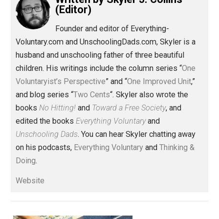
Share
Tweet
Reddit
Flip
Buffer
Pocket
Items of Note
change
future
journ
,
,
parenting
war
world
,
,
Written by
Skyler J. Collins
(Editor)
Founder and editor of Everything-
Voluntary.com and UnschoolingDads.com, Skyler is a
husband and unschooling father of three beautiful
children. His writings include the column series “
One
Voluntaryist’s Perspective
” and “
One Improved Unit
,”
and blog series “
Two Cents
“. Skyler also wrote the
books
No Hitting!
and
Toward a Free Society
, and