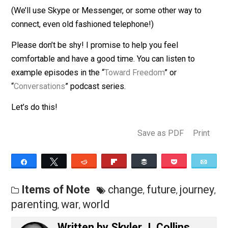
late evening time on Wednesdays
If this time doesn’t work and you’d really like to
participate,
contact me directly
to find something
agreeable.
(We’ll use Skype or Messenger, or some other way to
connect, even old fashioned telephone!)
Please don’t be shy! I promise to help you feel
comfortable and have a good time. You can listen to
example episodes in the “
Toward Freedom
” or
“
Conversations
” podcast series.
Let’s do this!
Save as PDF
Pri