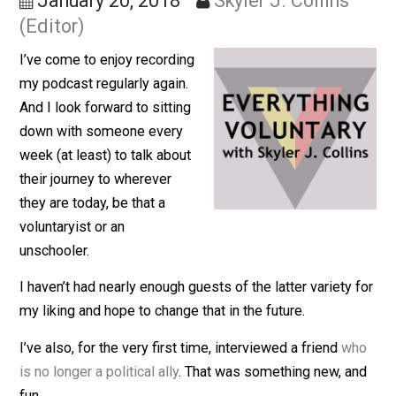
Story!
January 20, 2018
Skyler J. Collins
(Editor)
I’ve come to enjoy recording
my podcast regularly again.
And I look forward to sitting
down with someone every
week (at least) to talk about
their journey to wherever
they are today, be that a
voluntaryist or an
unschooler.
I haven’t had nearly enough guests of the latter variety 
my liking and hope to change that in the future.