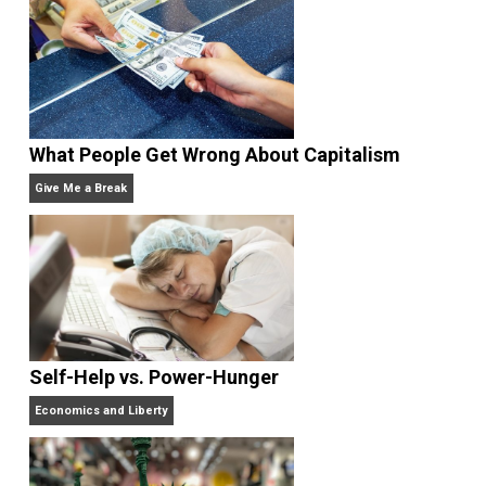
edited the books
Everything Voluntary
and
Unschooling Dads
. You can hear Skyler chatting away
on his podcasts,
Everything Voluntary
and
Thinking &
Doing
.
Website
What People Get Wrong About Capitalism
Give Me a Break