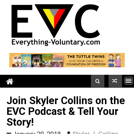
Skip
to
content
Join Skyler Collins on t
EVC Podcast & Tell Your