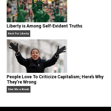
Self-Help vs. Power-Hunger
Economics and Liberty
Liberty is Among Self-Evident Truths