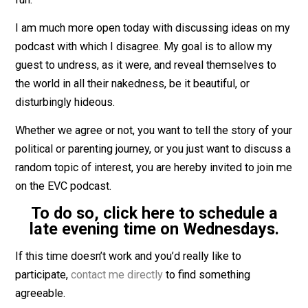
I’ve also, for the very first time, interviewed a friend
w
is no longer a political ally
. That was something new, a
fun.
I am much more open today with discussing ideas on
podcast with which I disagree. My goal is to allow my
guest to undress, as it were, and reveal themselves to
the world in all their nakedness, be it beautiful, or
disturbingly hideous.
Whether we agree or not, you want to tell the story of 
political or parenting journey, or you just want to discu
random topic of interest, you are hereby invited to joi
on the EVC podcast.
To do so, click here to schedule 