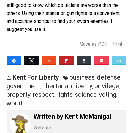
probably believe you owe a portion of your property to
government. They may quibble over how much you ow
but they won’t doubt you owe something.
I understand the argument for voting in self-defense. I
don’t believe it works, and I think there are better ways
defend yourself from politicians and their opinions. It’
still good to know which politicians are worse than the
others. Using their stance on gun rights is a convenien
and accurate shortcut to find your sworn enemies. I
suggest you use it.
Save as PDF
Pri
Share
Tweet
Reddit
Flip
Buffer
Pocket