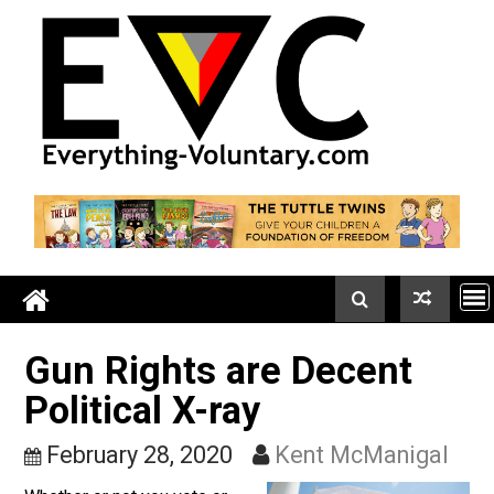
Skip
to
content
Gun Rights are Decent
Political X-ray