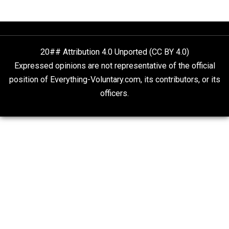
What People Get Wrong About Capitalism
Give Me a Break
Is “Free Election” an Oxymoron?
The Goal is Freedom