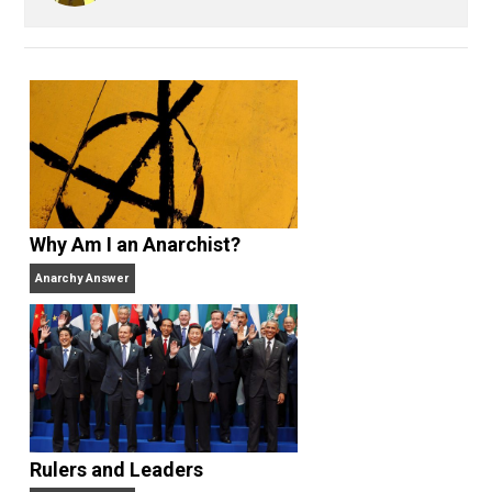
Kent For Liberty
business
defens
,
government
libertarian
liberty
privilege
,
,
,
property
respect
rights
science
voting
,
,
,
,
,
world
Written by
Kent McManigal
Website