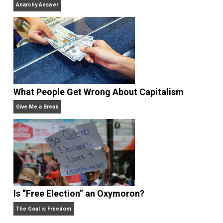
Why Am I an Anarchist?
Anarchy Answer
Rulers and Leaders
Anarchy Answer