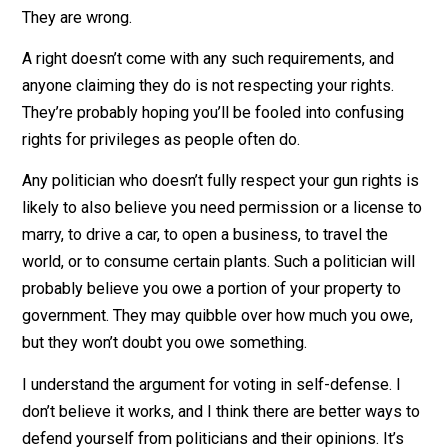
rights and probably isn’t a fan of your other rights, eithe
Politicians may talk a good game about supporting rig
yet cling to the belief that rights can come with
government-approved limits, licenses, and legislation.
They are wrong.
A right doesn’t come with any such requirements, and
anyone claiming they do is not respecting your rights.
They’re probably hoping you’ll be fooled into confusin
rights for privileges as people often do.
Any politician who doesn’t fully respect your gun rights
likely to also believe you need permission or a license
marry, to drive a car, to open a business, to travel the
world, or to consume certain plants. Such a politician wi