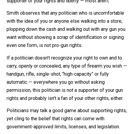
Don’t make the common mistake and assume the “R” 
a politician’s name on the ballot means they are a
supporter of your rights and liberty — most aren’t.
Smith observes that any politician who is uncomfortab
with the idea of you or anyone else walking into a store
plopping down the cash and walking out with any gun 
want without showing a scrap of identification or signi
even one form, is not pro-gun rights.
If a politician doesn’t recognize your right to own and t
carry, openly or concealed, any type of firearm you wi
handgun, rifle, single-shot, “high-capacity” or fully
automatic — everywhere you go without asking
permission, this politician is not a supporter of your g