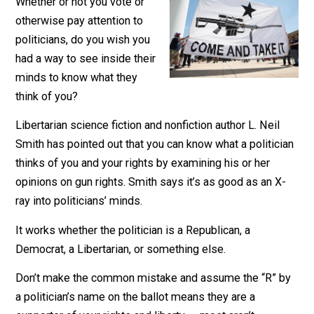
February 28, 2020
Kent McManiga
Whether or not you vote or
otherwise pay attention to
politicians, do you wish you
had a way to see inside their
minds to know what they
think of you?
Libertarian science fiction and nonfiction author L. Neil
Smith has pointed out that you can know what a politic
thinks of you and your rights by examining his or her
opinions on gun rights. Smith says it’s as good as an X
ray into politicians’ minds.
It works whether the politician is a Republican, a
Democrat, a Libertarian, or something else.