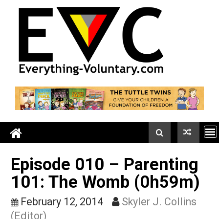
Skip
to
content
Episode 010 – Parentin
101: The Womb (0h59m