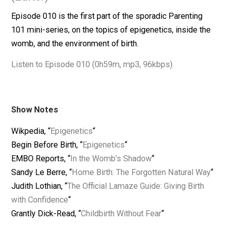
February 12, 2014
Skyler J. Collins
(Editor)
Episode 010 is the first part of the sporadic Parenting
101 mini-series, on the topics of epigenetics, inside t
womb, and the environment of birth.
Listen to Episode 010 (0h59m, mp3, 96kbps)
Show Notes
Wikpedia, “
Epigenetics
“
Begin Before Birth, “
Epigenetics
“
EMBO Reports, “
In the Womb’s Shadow
“
Sandy Le Berre, “
Home Birth: The Forgotten Natural W