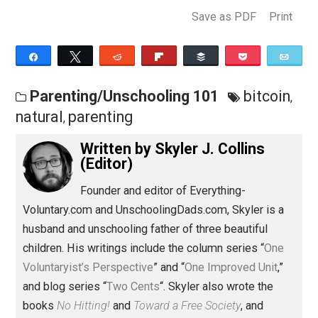
via Player.FM
here
.
Donate bitcoins or through PayPal or Flattr via the link
on the right. Use the Amazon portal to send EVC a
commission from your purchase at no extra cost to yo
Save as PDF
Pri
Share
Tweet
Reddit
Flip
Buffer
Pocket
Parenting/Unschooling 101
bitcoi
natural
parenting
,
Written by
Skyler J. Collins
(Editor)
Founder and editor of Everything-