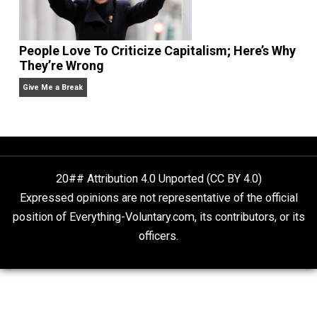
Liberty is Among Self-Evident Truths
Kent For Liberty
People Love To Criticize Capitalism; Here’s W
They’re Wrong
Give Me a Break