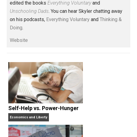
Voluntary.com and UnschoolingDads.com, Skyler is a
husband and unschooling father of three beautiful
children. His writings include the column series “
One
Voluntaryist’s Perspective
” and “
One Improved Unit
,”
and blog series “
Two Cents
“. Skyler also wrote the
books
No Hitting!
and
Toward a Free Society
, and
edited the books
Everything Voluntary
and
Unschooling Dads
. You can hear Skyler chatting away
on his podcasts,
Everything Voluntary
and
Thinking &
Doing
.
Website