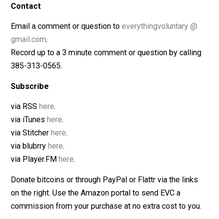
Judith Lothian, “
The Official Lamaze Guide: Giving Birth
with Confidence
“
Grantly Dick-Read, “
Childbirth Without Fear
“
Contact
Email a comment or question to
everythingvoluntary 
gmail.com
.
Record up to a 3 minute comment or question by calli
385-313-0565.
Subscribe
via RSS
here
.
via iTunes
here
.
via Stitcher
here
.
via blubrry
here
.