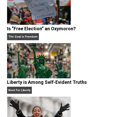
Self-Help vs. Power-Hunger
Economics and Liberty
Is “Free Election” an Oxymoron?
The Goal is Freedom