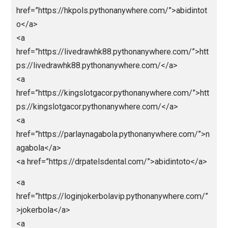
<a
href=”https://nagaligasaja.pythonanywhere.com/”>na
aliga</a>
<a
href=”https://nagabolalink.pythonanywhere.com/”>n
abola</a>
<a
href=”https://jokerbolamobile.pythonanywhere.com/”
okerbola</a>
<a
href=”https://nagaligainfini88.pythonanywhere.com/”
nagaliga</a>
<a
href=”https://jokerbolaeuro2024.pythonanywhere.co
”>jokerbola</a>