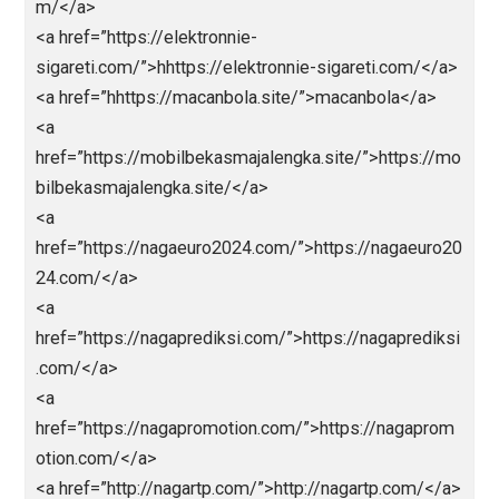
et.com/</a>
<a
href=”https://bestolympus.site/”>https://bestolymp
.site/</a>
<a
href=”https://chinamemoryfoams.com/”>https://chin
memoryfoams.com/</a>
<a
href=”https://dimitri.store/”>https://dimitri.store/</a
<a
href=”https://dimitrishop.com/”>https://dimitrishop.
m/</a>
<a href=”https://elektronnie-
sigareti.com/”>hhttps://elektronnie-sigareti.com/</
<a href=”hhttps://macanbola.site/”>macanbola</a>