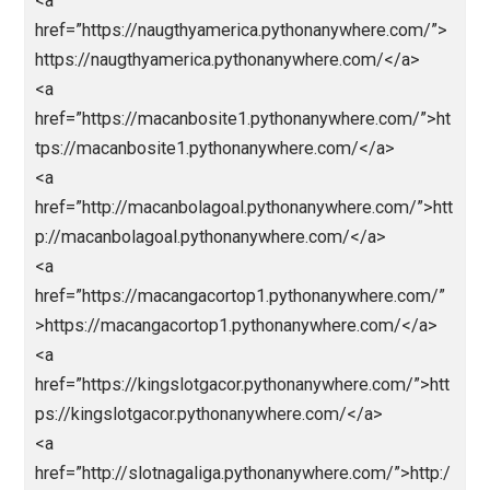
href=”https://vidijaya.com/”>https://vidijaya.com/</
<a
href=”https://webindiadesign.com/”>https://webindi
design.com/</a>
<a
href=”https://hongkongpools.wildapricot.org/”>https:
hongkongpools.wildapricot.org/</a>
<a
href=”https://rockstar.wildapricot.org/”>https://rocks
r.wildapricot.org/</a>
<a
href=”https://malamtahunbaru.pythonanywhere.com/
https://malamtahunbaru.pythonanywhere.com/</a>
<a
href=”https://cinatowntogel.pythonanywhere.com/”>h