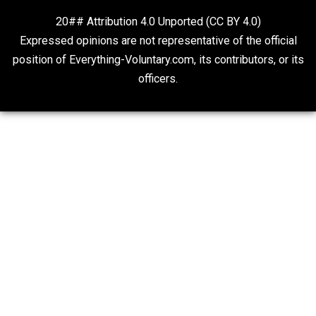
<a href=”https://pajak.sulsel.go.id”>abidintoto</a>
<a href=”https://www.artluthier.com/”>Abidintoto</a
<a
href=”https://barnquiltsofdelawarecounty.org”>Bandar
tu</a>
<a href=”https://haltedkkb.com/”>abidintoto</a>
Website