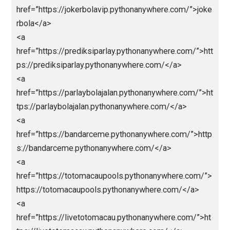
<a
href=”https://abidintogel.pythonanywhere.com/”>abi
ntoto</a>
<a
href=”https://livedrawsyd.pythonanywhere.com/”>ab
intoto</a>
<a
href=”https://hkpols.pythonanywhere.com/”>abidinto
o</a>
<a
href=”https://livedrawhk88.pythonanywhere.com/”>ht
ps://livedrawhk88.pythonanywhere.com/</a>
<a
href=”https://kingslotgacor.pythonanywhere.com/”>h
ps://kingslotgacor.pythonanywhere.com/</a>