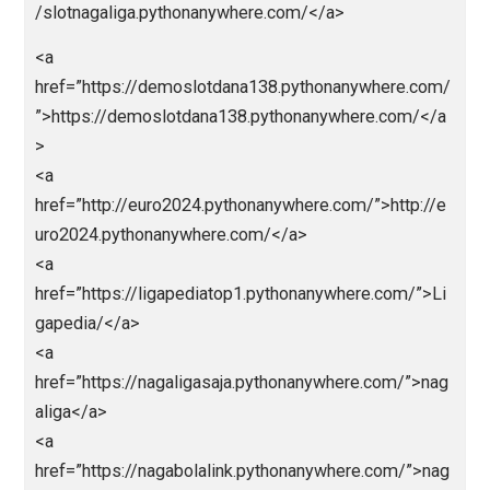
ps://cinatowntogel.pythonanywhere.com/</a>
<a
href=”https://naugthyamerica.pythonanywhere.com/”
https://naugthyamerica.pythonanywhere.com/</a>
<a
href=”https://macanbosite1.pythonanywhere.com/”>
tps://macanbosite1.pythonanywhere.com/</a>
<a
href=”http://macanbolagoal.pythonanywhere.com/”>h
p://macanbolagoal.pythonanywhere.com/</a>
<a
href=”https://macangacortop1.pythonanywhere.com/
>https://macangacortop1.pythonanywhere.com/</a>
<a
href=”https://kingslotgacor.pythonanywhere.com/”>h