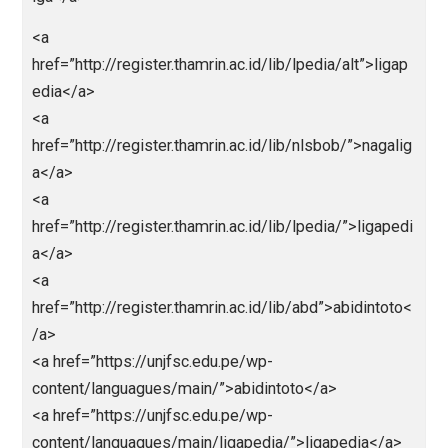
<a
href=”https://predikssdyakurat.pythonanywhere.com
>https://predikssdyakurat.pythonanywhere.com/</a
<a
href=”https://paitosdy.pythonanywhere.com/”>https:
paitosdy.pythonanywhere.com/</a>
<a
href=”https://livehk88.pythonanywhere.com/”>https:/
ivehk88.pythonanywhere.com/</a>
<a
href=”https://polaslotgacor.pythonanywhere.com/”>h
ps://polaslotgacor.pythonanywhere.com/</a>
<a
href=”https://antirungkad.pythonanywhere.com/”>htt
://antirungkad.pythonanywhere.com/</a>