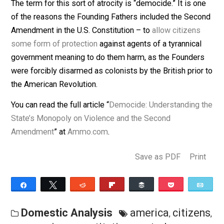
statistically far more violent than individuals
. After all, 
the 20th century alone, 262 MILLION people
died at t
hands of their own governments
.
The term for this sort of atrocity is “democide.” It is o
of the reasons the Founding Fathers included the Sec
Amendment in the U.S. Constitution – to
allow citizens
some form of protection
against agents of a tyrannica
government meaning to do them harm, as the Founder
were forcibly disarmed as colonists by the British prio
the American Revolution.
You can read the full article “
Democide: Understanding 
State’s Monopoly on Violence and the Second
Amendment
” at
Ammo.com
.