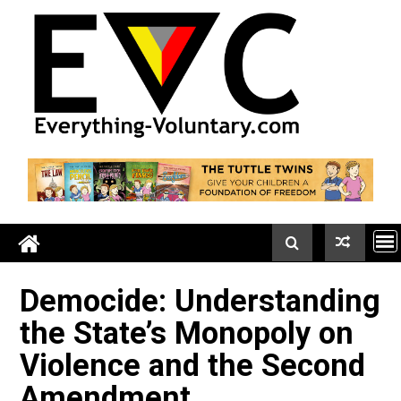
Skip
to
content
Democide: Understandi
the State’s Monopoly on