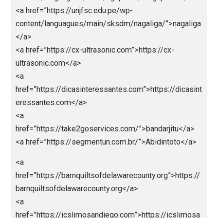
<a
href=”https://jokerbolatop.pythonanywhere.com/”>jo
rbola</a>
<a
href=”https://jokerbolamantap.pythonanywhere.com/
jokerbola</a>
<a
href=”https://jokerbolaterpercaya.pythonanywhere.c
/”>jokerbola</a>
<a
href=”https://nagabola88.pythonanywhere.com/”>na
bola</a>
<a
href=”https://nagaliga88.pythonanywhere.com/”>nag
iga</a>