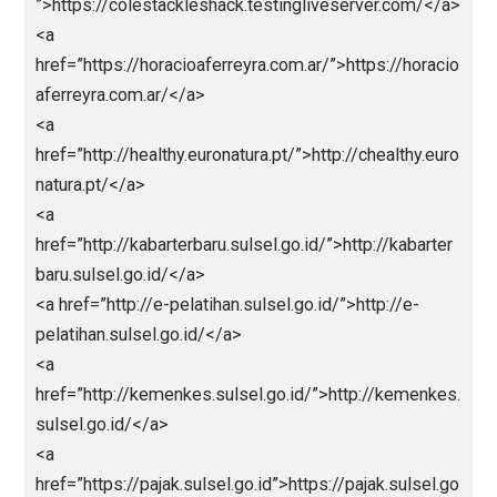
<a href=”https://unjfsc.edu.pe/wp-
content/languagues/main/ligapedia/”>ligapedia</a>
<a href=”https://unjfsc.edu.pe/wp-
content/languagues/main/sksdm/nagaliga/”>nagali
</a>
<a href=”https://cx-ultrasonic.com”>https://cx-
ultrasonic.com</a>
<a
href=”https://dicasinteressantes.com”>https://dicasi
eressantes.com</a>
<a
href=”https://take2goservices.com/”>bandarjitu</a>
<a href=”https://segmentun.com.br/”>Abidintoto</a
<a