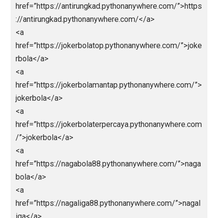
href=”https://paitototomacau.pythonanywhere.com/”
https://paitototomacau.pythonanywhere.com/</a>
<a
href=”https://sgpools.pythonanywhere.com/”>https:/
sgpools.pythonanywhere.com/</a>
<a
href=”https://prediksisgp.pythonanywhere.com/”>htt
s://prediksisgp.pythonanywhere.com/</a>
<a
href=”https://livedrawhktercepat.pythonanywhere.co
/”>https://livedrawhktercepat.pythonanywhere.com/
a>
<a
href=”https://paitohk.pythonanywhere.com/”>https:/
aitohk.pythonanywhere.com/</a>