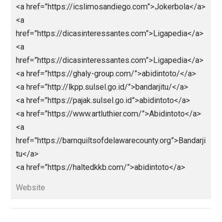
<a
href=”https://centralohioart.com”>https://centralohioa
.com</a>
<a
href=”https://colestackleshack.testingliveserver.co
”>https://colestackleshack.testingliveserver.com/</
<a
href=”https://horacioaferreyra.com.ar/”>https://horac
aferreyra.com.ar/</a>
<a
href=”http://healthy.euronatura.pt/”>http://chealthy.eu
natura.pt/</a>
<a
href=”http://kabarterbaru.sulsel.go.id/”>http://kabarte
baru.sulsel.go.id/</a>