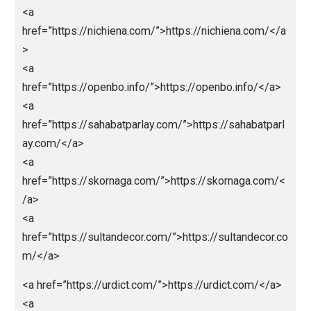
<a
href=”https://mobilbekasmajalengka.site/”>https://
bilbekasmajalengka.site/</a>
<a
href=”https://nagaeuro2024.com/”>https://nagaeuro
24.com/</a>
<a
href=”https://nagaprediksi.com/”>https://nagapredik
.com/</a>
<a
href=”https://nagapromotion.com/”>https://nagapro
otion.com/</a>
<a href=”http://nagartp.com/”>http://nagartp.com/</
<a
href=”https://nichiena.com/”>https://nichiena.com/<