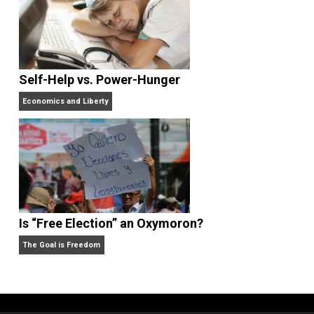
href=”https://christianshepherd.org”>https://christia
hepherd.org</a>
<a href=”https://portalcit.org”>Nagaliga</a>
<a href=”https://centralohioart.com”>Abidintoto</a>
<a
href=”https://barnquiltsofdelawarecounty.org”>Naga
la</a>
<a href=”https://cx-ultrasonic.com”>Macanbola</a>
<a href=”https://icslimosandiego.com”>Jokerbola</
<a
href=”https://dicasinteressantes.com”>Ligapedia</
<a
href=”https://dicasinteressantes.com”>Ligapedia</
<a href=”https://ghaly-group.com/”>abidintoto/</a>
<a href=”http://lkpp.sulsel.go.id/”>bandarjitu/</a>