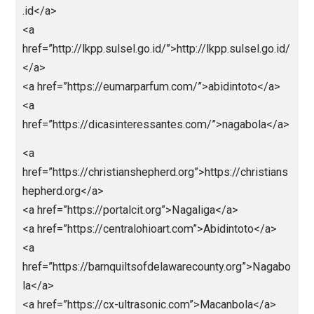
href=”https://barnquiltsofdelawarecounty.org”>https:
barnquiltsofdelawarecounty.org</a>
<a
href=”https://icslimosandiego.com”>https://icslimo
ndiego.com</a>
<a
href=”https://ranmemo.net”>https://ranmemo.net</a
<a
href=”https://franchisenetworkusa.com”>https://fran
isenetworkusa.com</a>
<a
href=”https://halfoffgifts.com”>https://halfoffgifts.c
m</a>
<a href=”https://英雄在线.com”>https://英雄在
线.comc</a>