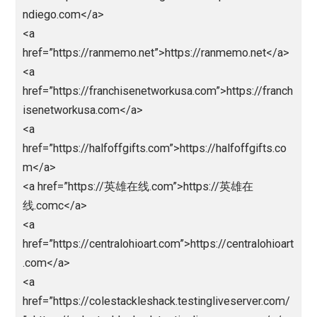
<a
href=”http://register.thamrin.ac.id/lib/lpedia/alt”>liga
edia</a>
<a
href=”http://register.thamrin.ac.id/lib/nlsbob/”>nagal
a</a>
<a
href=”http://register.thamrin.ac.id/lib/lpedia/”>ligape
a</a>
<a
href=”http://register.thamrin.ac.id/lib/abd”>abidintot
/a>
<a href=”https://unjfsc.edu.pe/wp-
content/languagues/main/”>abidintoto</a>