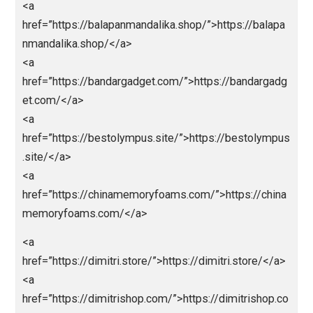
</a>
<a href=”https://bpmi.site/”>https://bpmi.site/</a>
<a
href=”https://mobilbekasmajalengka.site/”>https://
bilbekasmajalengka.site/</a>
<a
href=”https://abidintoto.rakada.site/”>abidintoto</a>
<a
href=”https://www.anakmacanbola.online/”>anakmac
nbola</a>
<a
href=”https://balapanmandalika.shop/”>https://balap
nmandalika.shop/</a>
<a
href=”https://bandargadget.com/”>https://bandarga