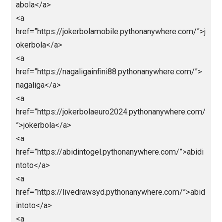
ps://kingslotgacor.pythonanywhere.com/</a>
<a
href=”http://slotnagaliga.pythonanywhere.com/”>http
/slotnagaliga.pythonanywhere.com/</a>
<a
href=”https://demoslotdana138.pythonanywhere.co
”>https://demoslotdana138.pythonanywhere.com/</
>
<a
href=”http://euro2024.pythonanywhere.com/”>http://
uro2024.pythonanywhere.com/</a>
<a
href=”https://ligapediatop1.pythonanywhere.com/”>L
gapedia/</a>