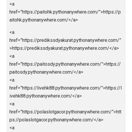
href=”https://parlaybolajalan.pythonanywhere.com/”>
tps://parlaybolajalan.pythonanywhere.com/</a>
<a
href=”https://bandarceme.pythonanywhere.com/”>ht
s://bandarceme.pythonanywhere.com/</a>
<a
href=”https://totomacaupools.pythonanywhere.com/
https://totomacaupools.pythonanywhere.com/</a>
<a
href=”https://livetotomacau.pythonanywhere.com/”>
tps://livetotomacau.pythonanywhere.com/</a>
<a
href=”https://totomacau88.pythonanywhere.com/”>ht
ps://totomacau88.pythonanywhere.com/</a>
<a