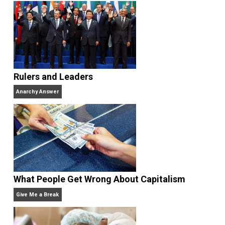
<a href=”http://e-pelatihan.sulsel.go.id/”>http://e-
pelatihan.sulsel.go.id/</a>
<a
href=”http://kemenkes.sulsel.go.id/”>http://kemenke
sulsel.go.id/</a>
<a
href=”https://pajak.sulsel.go.id”>https://pajak.sulsel.
.id</a>
<a
href=”http://lkpp.sulsel.go.id/”>http://lkpp.sulsel.go.i
</a>
<a href=”https://eumarparfum.com/”>abidintoto</a>
<a
href=”https://dicasinteressantes.com/”>nagabola</
<a