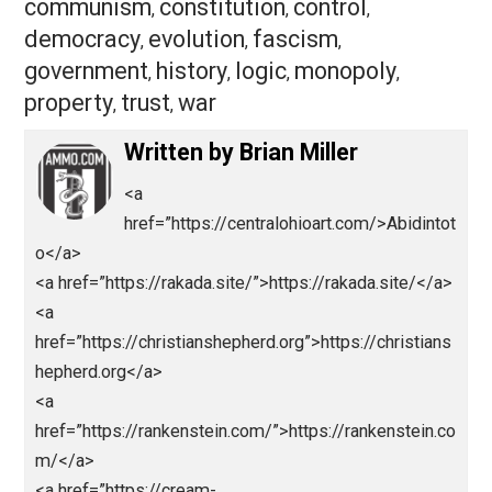
Save as PDF
Pri
Share
Tweet
Reddit
Flip
Buffer
Pocket
Domestic Analysis
america
citize
,
communism
constitution
control
,
,
,
democracy
evolution
fascism
,
,
,
government
history
logic
monopoly
,
,
,
,
property
trust
war
,
,
Written by
Brian Miller
<a
href=”https://centralohioart.com/>Abidint
o</a>
<a href=”https://rakada.site/”>https://rakada.site/</