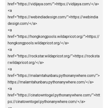
>
<a
href=”https://openbo.info/”>https://openbo.info/</a
<a
href=”https://sahabatparlay.com/”>https://sahabatpa
ay.com/</a>
<a
href=”https://skornaga.com/”>https://skornaga.com
/a>
<a
href=”https://sultandecor.com/”>https://sultandecor.
m/</a>
<a href=”https://urdict.com/”>https://urdict.com/</a
<a