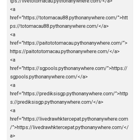
<a
href=”https://parlaynagabola.pythonanywhere.com/”
agabola</a>
<a href=”https://drpatelsdental.com/”>abidintoto</a
<a
href=”https://loginjokerbolavip.pythonanywhere.com/
>jokerbola</a>
<a
href=”https://jokerbolavip.pythonanywhere.com/”>jo
rbola</a>
<a
href=”https://prediksiparlay.pythonanywhere.com/”>h
ps://prediksiparlay.pythonanywhere.com/</a>
<a