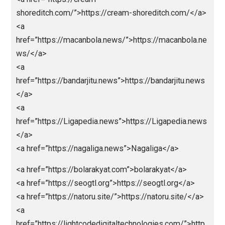
<a
href=”https://christianshepherd.org”>https://christia
hepherd.org</a>
<a
href=”https://rankenstein.com/”>https://rankenstein.
m/</a>
<a href=”https://cream-
shoreditch.com/”>https://cream-shoreditch.com/</
<a
href=”https://macanbola.news/”>https://macanbola.
ws/</a>
<a
href=”https://bandarjitu.news”>https://bandarjitu.new
</a>
<a