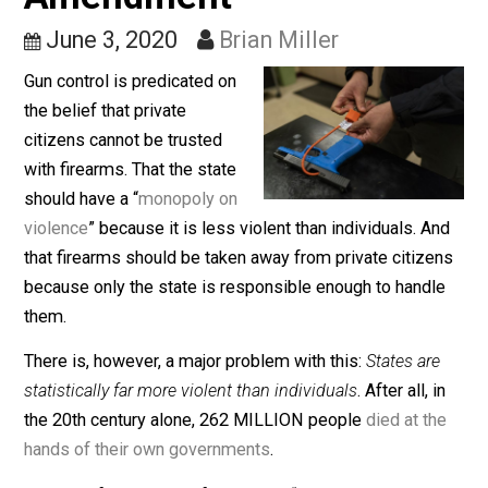
Violence and the Secon
Amendment
June 3, 2020
Brian Miller
Gun control is predicated on
the belief that private
citizens cannot be trusted
with firearms. That the state
should have a “
monopoly on
violence
” because it is less violent than individuals. A
that firearms should be taken away from private citize
because only the state is responsible enough to handl
them.
There is, however, a major problem with this:
States ar