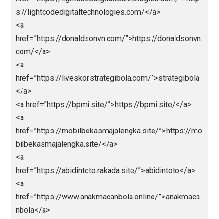
href=”https://Ligapedia.news”>https://Ligapedia.ne
</a>
<a href=”https://nagaliga.news”>Nagaliga</a>
<a href=”https://bolarakyat.com”>bolarakyat</a>
<a href=”https://seogtl.org”>https://seogtl.org</a>
<a href=”https://natoru.site/”>https://natoru.site/</a
<a
href=”https://lightcodedigitaltechnologies.com/”>htt
s://lightcodedigitaltechnologies.com/</a>
<a
href=”https://donaldsonvn.com/”>https://donaldsonv
com/</a>
<a
href=”https://liveskor.strategibola.com/”>strategibol