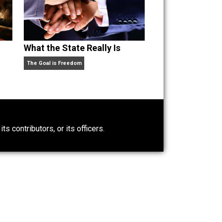
pid But
What the State Really Is
The Goal is Freedom
0)
ntary.com, its contributors, or its officers.