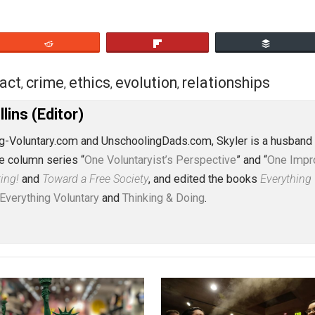
eet
Reddit
Flip
contract
crime
ethics
evolution
relationsh
,
,
,
,
J. Collins (Editor)
erything-Voluntary.com and UnschoolingDads.com, Skyler is
clude the column series “
One Voluntaryist’s Perspective
” a
No Hitting!
and
Toward a Free Society
, and edited the boo
dcasts,
Everything Voluntary
and
Thinking & Doing
.