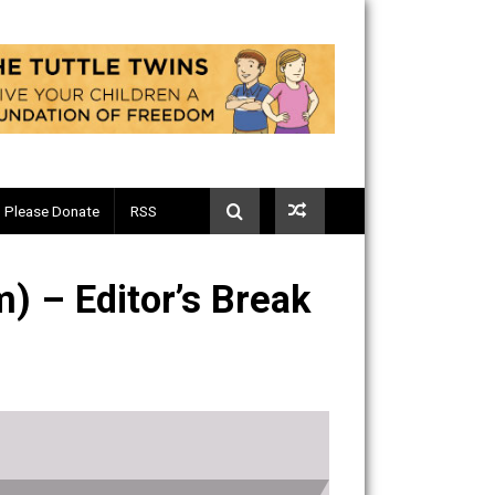
Telegram
Please Donate
RSS
in (32m) – Editor’s Break