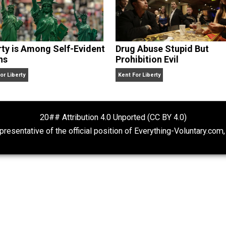
Liberty is Among Self-Evident
Drug Abuse Stu
Truths
Prohibition Evil
Kent For Liberty
Kent For Liberty
20## Attribution 4.0 Unported (CC BY 4.
ot representative of the official position of Everything-Volu