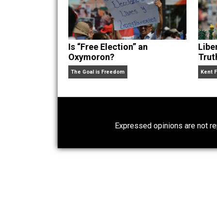
Website
Is “Free Election” an
Oxymoron?
The Goal is Freedom
Expressed opinions are n