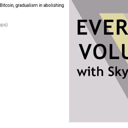
s collateral, universal ethics and what
ips, the so-called social contract, the
s like Bitcoin, gradualism in abolishing
3, 64kbps)