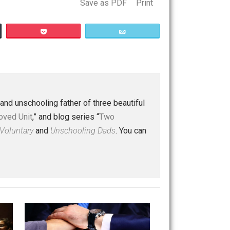
Save as PDF
Print
Buffer
Pocket
Email
ips
 a husband and unschooling father of three beautiful
nd “
One Improved Unit
,” and blog series “
Two
ks
Everything Voluntary
and
Unschooling Dads
. You can