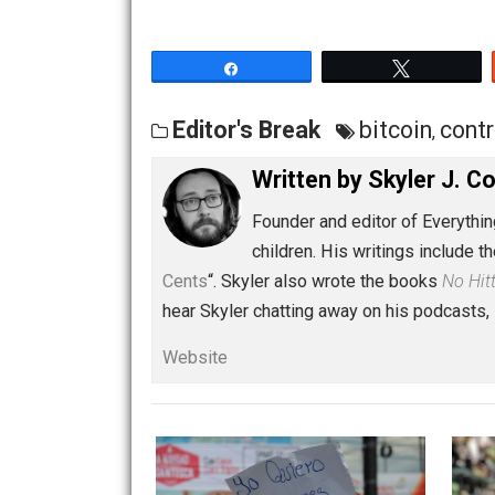
Share
Tw
Editor's Break
bitcoin
,
Written by
Skyler 
Founder and editor of Ev
children. His writings in
Cents
“. Skyler also wrote the books
hear Skyler chatting away on his po