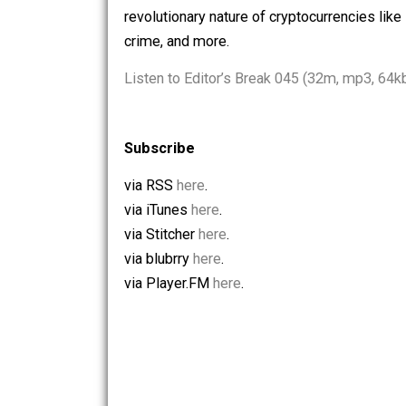
the U.S. budget deficit and taxpayers a
that means for human/animal relationsh
revolutionary nature of cryptocurrencie
crime, and more.
Listen to Editor’s Break 045 (32m, mp
Subscribe
via RSS
here
.
via iTunes
here
.
via Stitcher
here
.
via blubrry
here
.
via Player.FM
here
.