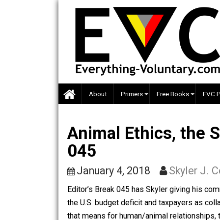
Skip
to
content
About
Primers
Free Books
Animal Ethics, th
045
January 4, 2018
Skyler
Editor’s Break 045 has Skyler giving 