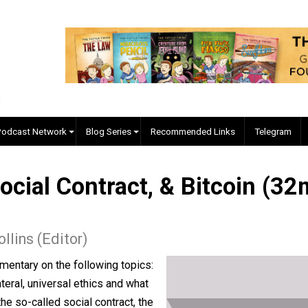
EVC Podcast Network
Blog Series
Recommended Links
e Social Contract, & Bitco
 J. Collins (Editor)
his commentary on the following topics: