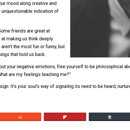
g it.
rgy of your mood along creative and
it as an unquestionable indication of
friend. Some friends are great at
better at making us think deeply.
ds who aren’t the most fun or funny, but
 the things that hold us back.
tive about your negative emotions, free yourself to be phi
elf “What are my feelings teaching me?”
t’s a sign. It’s your soul’s way of signaling its need to be