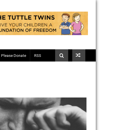
Telegram
Please Donate
RSS