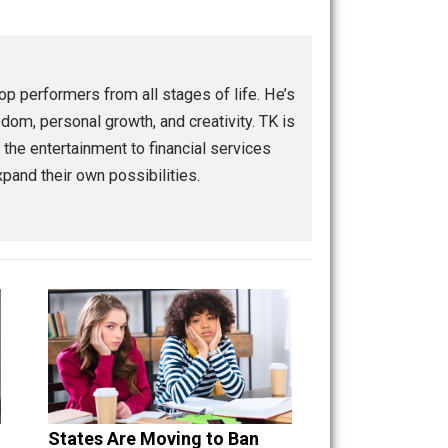
Buffer
Pocket
Email
eople and top performers from all stages of life. He’s
eurship, freedom, personal growth, and creativity. TK is
ranging from the entertainment to financial services
power and expand their own possibilities.