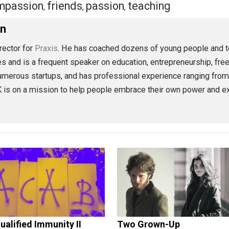
eet
Reddit
Flip
compassion
friends
passion
teaching
,
,
,
oleman
ion Director for
Praxis
. He has coached dozens of young p
 articles and is a frequent speaker on education, entrepren
ved in numerous startups, and has professional experience 
lse, TK is on a mission to help people embrace their own 