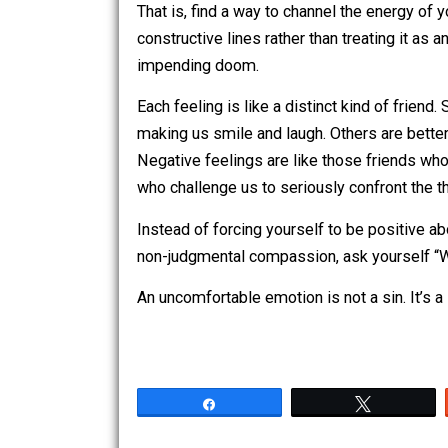
Redirect the energy instead of resistin
That is, find a way to channel the ene
constructive lines rather than treating 
impending doom.
Each feeling is like a distinct kind of 
making us smile and laugh. Others are 
Negative feelings are like those frien
who challenge us to seriously confront
Instead of forcing yourself to be posi
non-judgmental compassion, ask yours
An uncomfortable emotion is not a sin. I