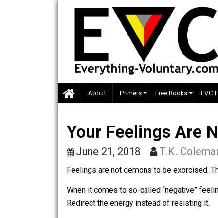
Skip
to
content
About
Primers
Free Books
Your Feelings Ar
June 21, 2018
T.K. Co
Feelings are not demons to be exorci
When it comes to so-called “negative” 