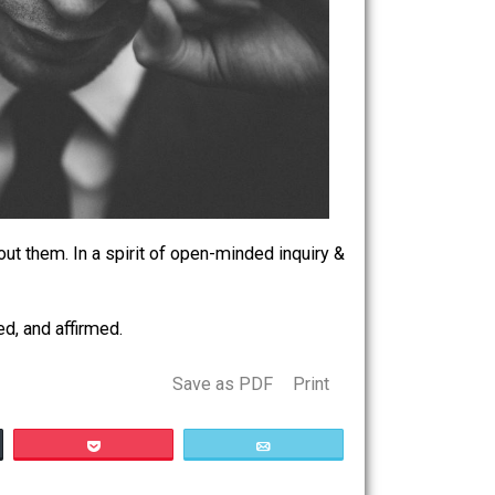
losophical about them. In a spirit of open-minded inquiry &
 heard, nurtured, and affirmed.
Save as PDF
Print