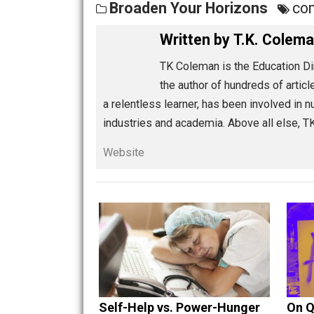
Share
Tw
Broaden Your Horizons
Written by
T.K. C
TK Coleman is the Educat
the author of hundreds of
a relentless learner, has been invol
industries and academia. Above all e
Website