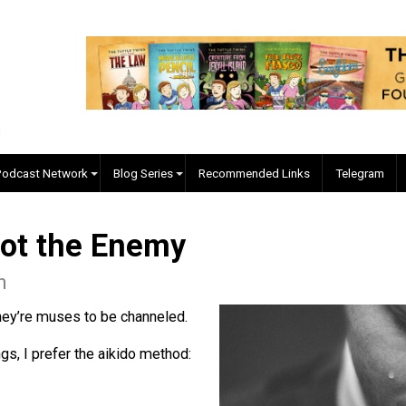
EVC Podcast Network
Blog Series
Recommended Links
e Not the Enemy
leman
sed. They’re muses to be channeled.
feelings, I prefer the aikido method: