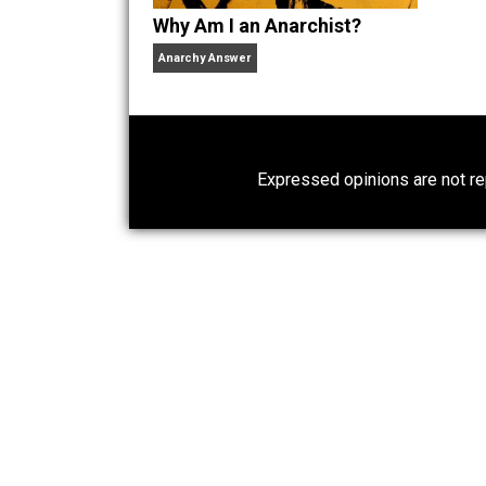
Why Am I an Anarchist?
Anarchy Answer
Expressed opinions are n