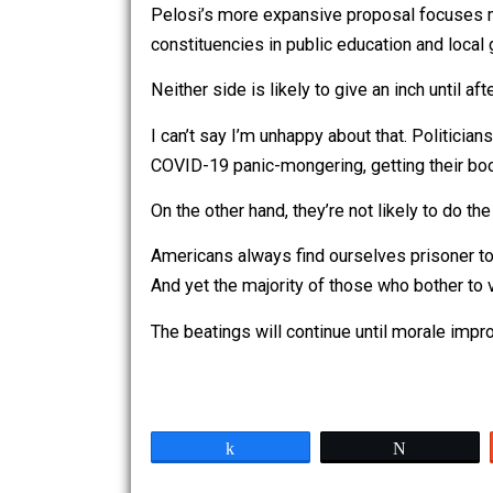
Donald Trump would love nothing better
Pelosi’s signature wouldn’t accompany
Pelosi’s more expansive proposal foc
constituencies in public education and l
Neither side is likely to give an inch
I can’t say I’m unhappy about that. Po
COVID-19 panic-mongering, getting thei
On the other hand, they’re not likely 
Americans always find ourselves prison
And yet the majority of those who bothe
The beatings will continue until morale