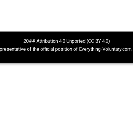
Non-Cooperation as a One-on-
Rulers and Lea
One Strategy
Anarchy Answer
Voluntaryism
20## Attribution 4.0 Unported (CC BY 4.
ot representative of the official position of Everything-Volu