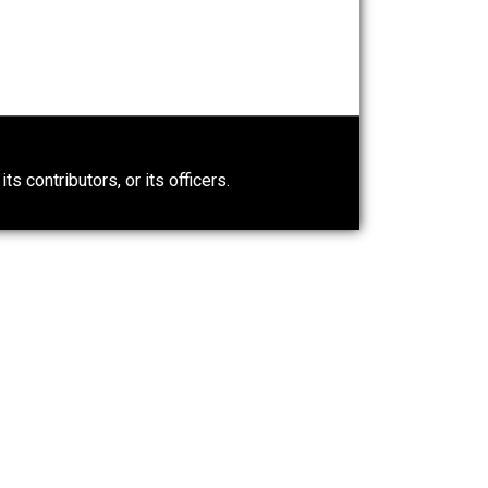
ders
What People Get Wrong About
Capitalism
Give Me a Break
0)
ntary.com, its contributors, or its officers.