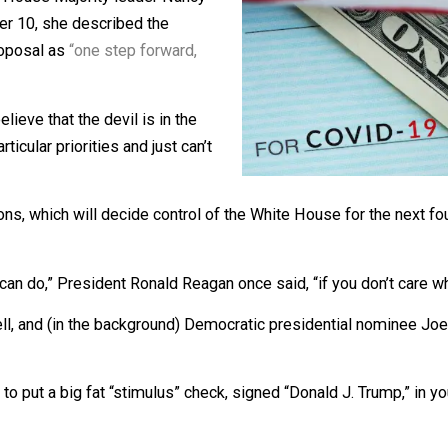
s a major Stimulus Bill …”
ter, but House Majority leader Nancy
On October 10, she described the
lief” proposal as
“one step forward,
 you believe that the devil is in the
 for particular priorities and just can’t
h’s elections, which will decide control of the White House 
od you can do,” President Ronald Reagan once said, “if you 
Connell, and (in the background) Democratic presidential