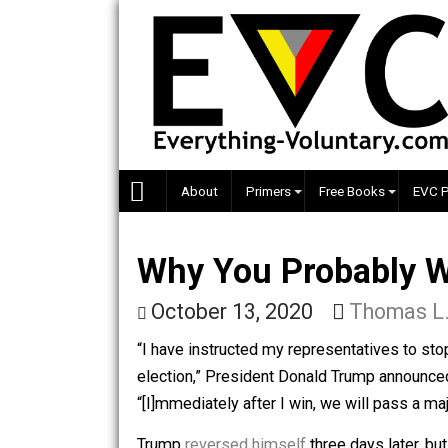
Skip
to
content
About
Primers
Free Books
Why You Probably
October 13, 2020
Thom
“I have instructed my representatives t
election,” President Donald Trump a