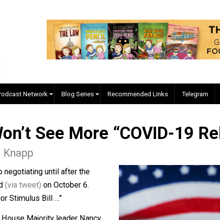
EVC Podcast Network
Blog Series
Recommended Links
 Won’t See More “COVID-1
as L. Knapp
o stop negotiating until after the
nnounced
(via tweet)
on October 6.