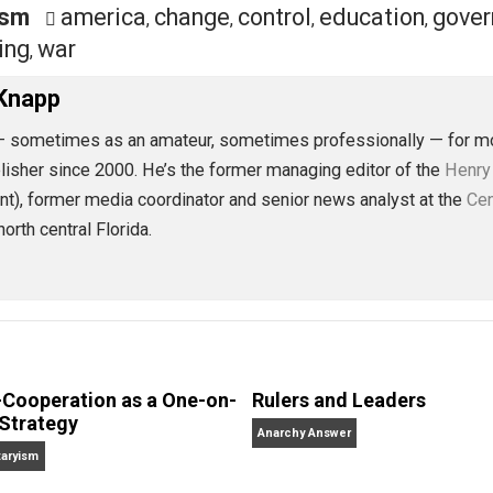
eet
Reddit
Flip
rnalism
america
change
control
educat
,
,
,
p
voting
war
,
,
 L. Knapp
alism — sometimes as an amateur, sometimes professional
r, and publisher since 2000. He’s the former managing editor
present), former media coordinator and senior news analy
ves in north central Florida.