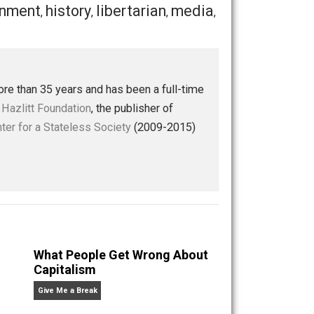
Save as PDF
Print
Buffer
Pocket
Email
ion
government
history
libertarian
media
,
,
,
,
,
ly — for more than 35 years and has been a full-time
 of the
Henry Hazlitt Foundation
, the publisher of
st at the
Center for a Stateless Society
(2009-2015)