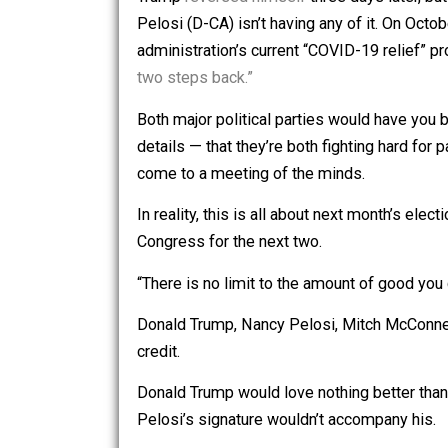
“[I]mmediately after I win, we will pas
Trump
reversed himself
three days la
Pelosi (D-CA) isn’t having any of it. 
administration’s current “COVID-19 re
two steps back.”
Both major political parties would have
details — that they’re both fighting hard
come to a meeting of the minds.
In reality, this is all about next mont
Congress for the next two.
“There is no limit to the amount of go
Donald Trump, Nancy Pelosi, Mitch Mc
credit.