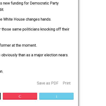
 Trump,” in your mailbox before you cast your vote. Nancy
s, as well as new funding for Democratic Party
a little credit.
f next year if the White House changes hands.
substitute for those same politicians knocking off their
ife.
e on doing the former at the moment.
uelly or more obviously than as a major election nears.
rving jailers.
ing Libertarian.