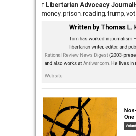
Share
Tw
Libertarian Advocacy Jou
money
prison
reading
trum
,
,
,
Written by
Thomas
Tom has worked in journ
libertarian writer, edito
Rational Review News Digest
(2003-
and also works at
Antiwar.com
. He li
Website