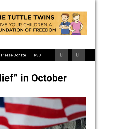
Telegram
Please Donate
RSS
9 Relief” in October