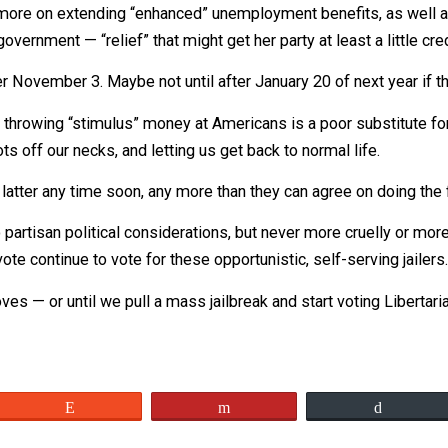
 than to put a big fat “stimulus” check, signed “Donald J.
 his.
uses more on extending “enhanced” unemployment benefit
ocal government — “relief” that might get her party at least 
 until after November 3. Maybe not until after January 20 o
liticians throwing “stimulus” money at Americans is a poor 
r boots off our necks, and letting us get back to normal l
to do the latter any time soon, any more than they can agre
er to partisan political considerations, but never more cr
r to vote continue to vote for these opportunistic, self-se
 improves — or until we pull a mass jailbreak and start vot