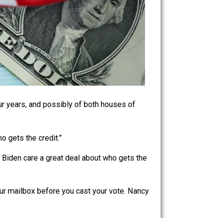
for the next four years, and possibly of both houses of
don’t care who gets the credit.”
 nominee Joe Biden care a great deal about who gets the