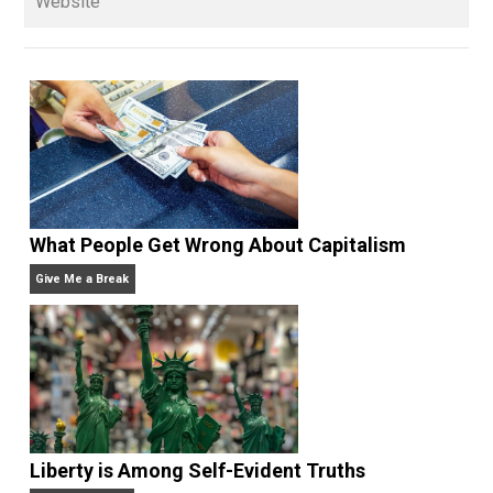
and blog series “
Two Cents
“. Skyler also wrote the
books
No Hitting!
and
Toward a Free Society
, and
edited the books
Everything Voluntary
and
Unschooling Dads
. You can hear Skyler chatting away
on his podcasts,
Everything Voluntary
and
Thinking &
Doing
.
Website
What People Get Wrong About Capitalism