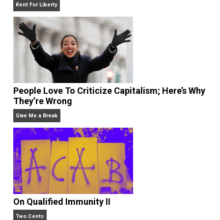
Give Me a Break
Liberty is Among Self-Evident Truths
Kent For Liberty