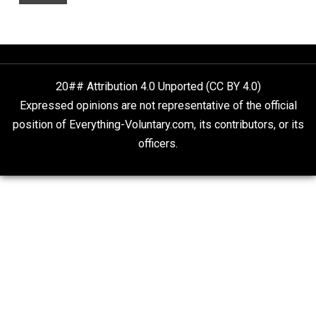
People Love To Criticize Capitalism; Here’s W
They’re Wrong
Give Me a Break
On Qualified Immunity II
Two Cents
20## Attribution 4.0 Unported (CC BY 4.0)