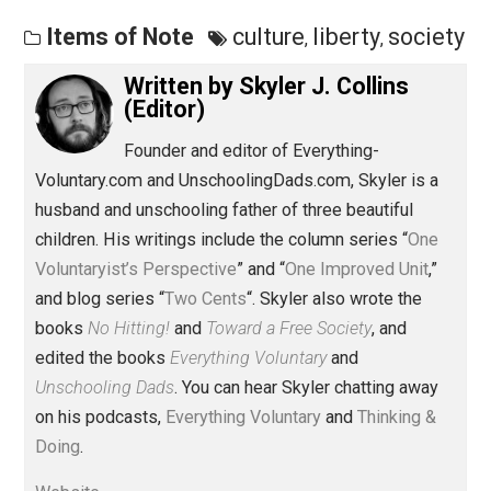
Save as PDF
Pri
Share
Tweet
Reddit
Flip
Buffer
Pocket
Items of Note
culture
liberty
soci
,
,
Written by
Skyler J. Collins
(Editor)
Founder and editor of Everything-
Voluntary.com and UnschoolingDads.com, Skyler is a
husband and unschooling father of three beautiful
children. His writings include the column series “
One
Voluntaryist’s Perspective
” and “
One Improved Unit
,”