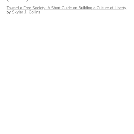
February 28, 2015
Skyler J. Collins
(Editor)
Toward a Free Society: A Short Guide on Building a Culture of Lib
by
Skyler J. Collins