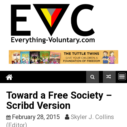
Skip
to
content
Toward a Free Society –
Scribd Version